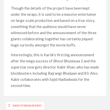
Though the details of the project have been kept
under the wraps, it is said to be a massive entertainer
on large-scale production and based on a true story,
something that the audience would have never
witnessed before and the announcement of the three
giants collaborating together has certainly piqued
huge curiosity amongst the movie buffs.
Interestingly, this is Kartik’s first big announcement
after the mega success of Bhool Bhulaiyaa 2 and the
superstar now gets director Kabir Khan, who has made
blockbusters including Bajrangi Bhaijaan and 83. Also,
Kabir collaborates with Sajid Nadiadwala for the
second time.
Post
SAMUTHIRAKANI BIO