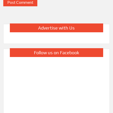
Advertise with Us
Follow us on Facebook