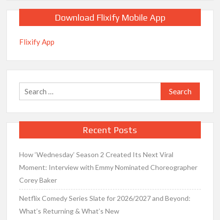
Download Flixify Mobile App
Flixify App
Search
for:
Recent Posts
How ‘Wednesday’ Season 2 Created Its Next Viral
Moment: Interview with Emmy Nominated Choreographer
Corey Baker
Netflix Comedy Series Slate for 2026/2027 and Beyond:
What’s Returning & What’s New