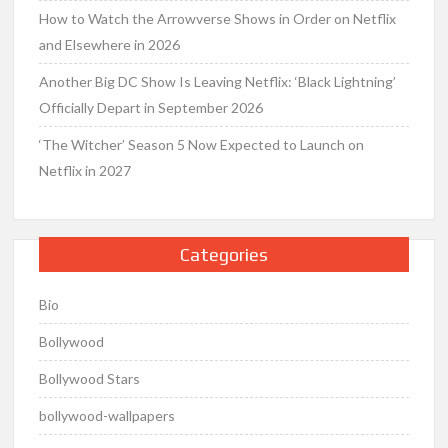
How to Watch the Arrowverse Shows in Order on Netflix
and Elsewhere in 2026
Another Big DC Show Is Leaving Netflix: ‘Black Lightning’
Officially Depart in September 2026
‘The Witcher’ Season 5 Now Expected to Launch on
Netflix in 2027
Categories
Bio
Bollywood
Bollywood Stars
bollywood-wallpapers