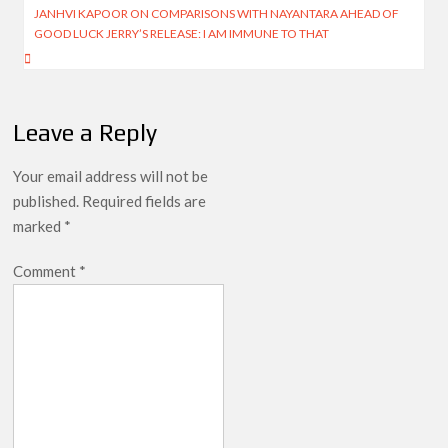
navigation
JANHVI KAPOOR ON COMPARISONS WITH NAYANTARA AHEAD OF
GOOD LUCK JERRY’S RELEASE: I AM IMMUNE TO THAT
Leave a Reply
Your email address will not be
published.
Required fields are
marked
*
Comment
*