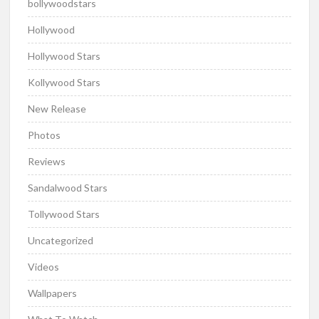
bollywoodstars
Hollywood
Hollywood Stars
Kollywood Stars
New Release
Photos
Reviews
Sandalwood Stars
Tollywood Stars
Uncategorized
Videos
Wallpapers