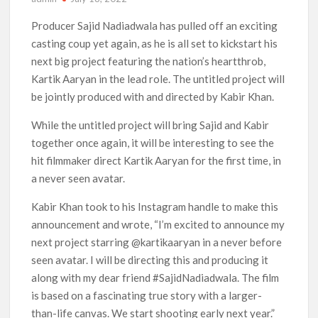
‘The Witcher’ Season 5 Now Expected to Launch on Netflix
Producer Sajid Nadiadwala has pulled off an exciting
in 2027
casting coup yet again, as he is all set to kickstart his
next big project featuring the nation’s heartthrob,
Acclaimed Sundance Doc ‘Folktales’ Sets Netflix US Debut
Kartik Aaryan in the lead role. The untitled project will
for September 2026
be jointly produced with and directed by Kabir Khan.
What’s New on Netflix UK This Week: Ricky Gervais’ ‘Alley
While the untitled project will bring Sajid and Kabir
Cats’ and ‘My Life with the Walter Boys’ S3
together once again, it will be interesting to see the
hit filmmaker direct Kartik Aaryan for the first time, in
Ramayana set for historic global rollout across 50,000
international screens; English trailer unveiled
a never seen avatar.
Kabir Khan took to his Instagram handle to make this
SCOOP: Love & War begins on Independence Day! Ranbir
Kapoor, Alia Bhatt and Vicky Kaushal’s FIRST LOOKS to drop
announcement and wrote, “I’m excited to announce my
on August 15
next project starring @kartikaaryan in a never before
seen avatar. I will be directing this and producing it
Kroll Celebrity Brand Valuation Report 2025: Ananya Panday
breaks into top 20, climbs to no 19
along with my dear friend #SajidNadiadwala. The film
is based on a fascinating true story with a larger-
than-life canvas. We start shooting early next year.”