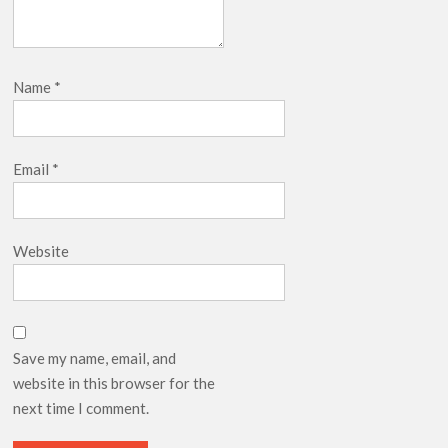
Name
*
Email
*
Website
Save my name, email, and
website in this browser for the
next time I comment.