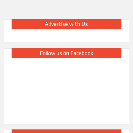
Advertise with Us
Follow us on Facebook