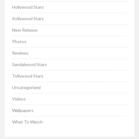
Hollywood Stars
Kollywood Stars
New Release
Photos
Reviews
Sandalwood Stars
Tollywood Stars
Uncategorized
Videos
Wallpapers
What To Watch