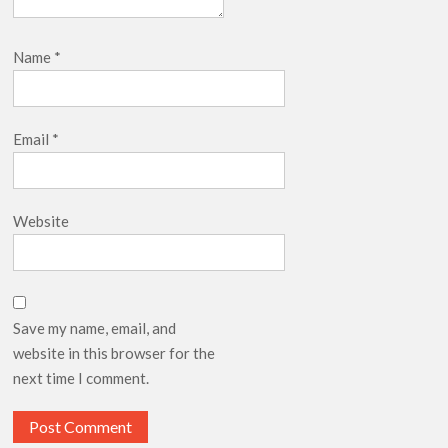
Name
*
Email
*
Website
Save my name, email, and
website in this browser for the
next time I comment.