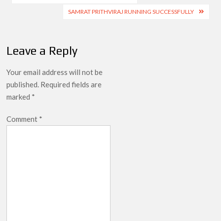
navigation
SAMRAT PRITHVIRAJ RUNNING SUCCESSFULLY
Leave a Reply
Your email address will not be
published.
Required fields are
marked
*
Comment
*