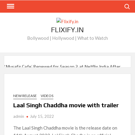
Skip
Search
to
content
FLIXIFY.IN
Bollywood | Hollywood | What to Watch
‘Musafir Cafe’ Renewed for Season 2 at Netflix India After
Stellar Global Debut
Netflix’s ‘Inside the Trustor Scandal’: Where is Joachim
Posener Today?
NEW RELEASE
VIDEOS
Laal Singh Chaddha movie with trailer
‘Though I Am an Inept Villainess’ Streaming on Netflix but
Only in Select Regions in Asia
admin
July 15, 2022
Kids YouTube Channel ‘ChuChuTV’ With Over 60 Billion
The Laal Singh Chaddha movie is the release date on
Views Making Jump Over to Netflix