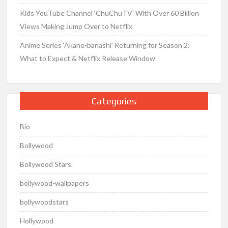
Kids YouTube Channel ‘ChuChuTV’ With Over 60 Billion
Views Making Jump Over to Netflix
Anime Series ‘Akane-banashi’ Returning for Season 2:
What to Expect & Netflix Release Window
Categories
Bio
Bollywood
Bollywood Stars
bollywood-wallpapers
bollywoodstars
Hollywood