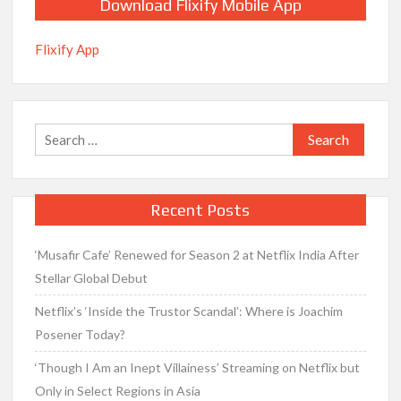
Download Flixify Mobile App
Flixify App
Search
for:
Recent Posts
‘Musafir Cafe’ Renewed for Season 2 at Netflix India After
Stellar Global Debut
Netflix’s ‘Inside the Trustor Scandal’: Where is Joachim
Posener Today?
‘Though I Am an Inept Villainess’ Streaming on Netflix but
Only in Select Regions in Asia