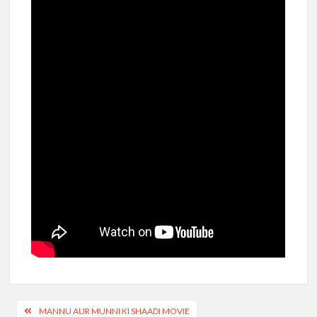
Post
MANNU AUR MUNNI KI SHAADI MOVIE