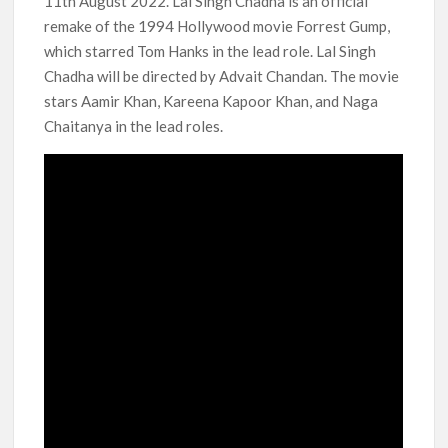
11th August 2022. Lal Singh Chadha is an official
remake of the 1994 Hollywood movie Forrest Gump,
Anime Series ‘Akane-banashi’ Returning for Season 2: What
to Expect & Netflix Release Window
which starred Tom Hanks in the lead role. Lal Singh
Chadha will be directed by Advait Chandan. The movie
Meet the Cast of ‘Alley Cats’: Who’s Who in Ricky Gervais’
stars Aamir Khan, Kareena Kapoor Khan, and Naga
New Netflix Sitcom
Chaitanya in the lead roles.
Netflix Tops: The Spider-Man Effect, Ransom Canyon
Season 2 Latest, and Debuts for The Idaho Murders and The
Bombing of Pan Am 103
Most Watched Netflix Shows and Movies of All Time as of
August 2026
‘Swapped’ Ends 91-Day Run as Netflix’s 8th Most-Watched
Movie of All Time
Could New ‘Virgin River’ Book Release Hint at Season 8
Release Date?