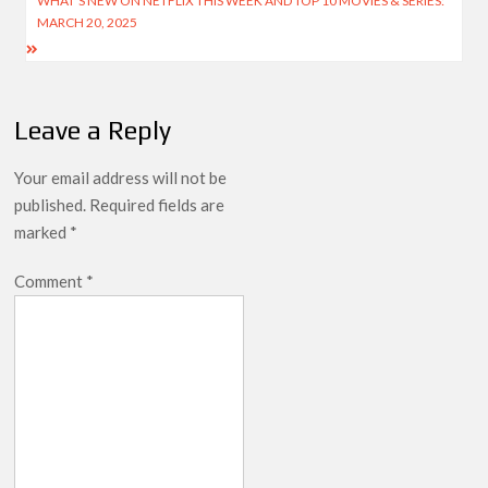
WHAT’S NEW ON NETFLIX THIS WEEK AND TOP 10 MOVIES & SERIES:
MARCH 20, 2025
Leave a Reply
Your email address will not be
published.
Required fields are
marked
*
Comment
*