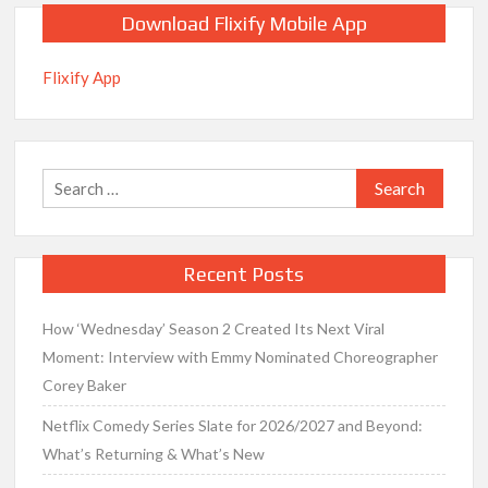
Download Flixify Mobile App
Flixify App
Search
for:
Recent Posts
How ‘Wednesday’ Season 2 Created Its Next Viral
Moment: Interview with Emmy Nominated Choreographer
Corey Baker
Netflix Comedy Series Slate for 2026/2027 and Beyond:
What’s Returning & What’s New