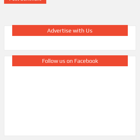
Advertise with Us
Follow us on Facebook