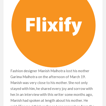
breaks into top 20, climbs to no 19
Fashion designer Manish Malhotra lost his mother
Garima Malhotra on the afternoon of March 19.
Manish was very close to his mother. She not only
stayed with him, he shared every joy and sorrow with
her.In an interview with this writer some months ago,
Manish had spoken at length about his mother. He