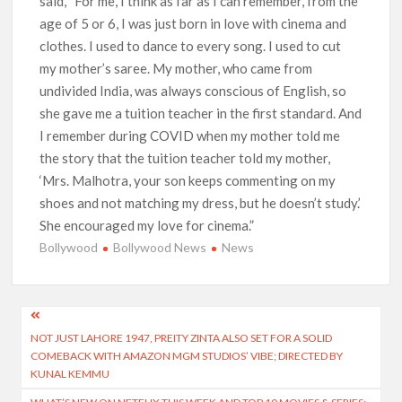
said, “For me, I think as far as I can remember, from the
age of 5 or 6, I was just born in love with cinema and
clothes. I used to dance to every song. I used to cut
my mother’s saree. My mother, who came from
undivided India, was always conscious of English, so
she gave me a tuition teacher in the first standard. And
I remember during COVID when my mother told me
the story that the tuition teacher told my mother,
‘Mrs. Malhotra, your son keeps commenting on my
shoes and not matching my dress, but he doesn’t study.’
She encouraged my love for cinema.”
Bollywood
Bollywood News
News
Post
NOT JUST LAHORE 1947, PREITY ZINTA ALSO SET FOR A SOLID
navigation
COMEBACK WITH AMAZON MGM STUDIOS’ VIBE; DIRECTED BY
KUNAL KEMMU