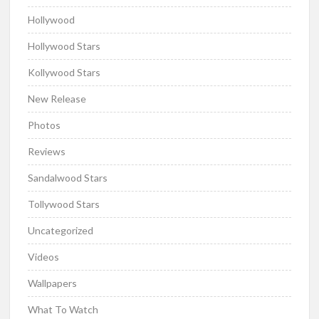
Hollywood
Hollywood Stars
Kollywood Stars
New Release
Photos
Reviews
Sandalwood Stars
Tollywood Stars
Uncategorized
Videos
Wallpapers
What To Watch