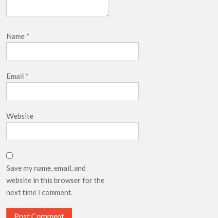
Name
*
Email
*
Website
Save my name, email, and
website in this browser for the
next time I comment.