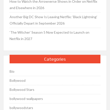
How to Watch the Arrowverse Shows in Order on Netflix
and Elsewhere in 2026
Another Big DC Show Is Leaving Netflix: ‘Black Lightning’
Officially Depart in September 2026
‘The Witcher’ Season 5 Now Expected to Launch on
Netflix in 2027
Categories
Bio
Bollywood
Bollywood Stars
bollywood-wallpapers
bollywoodstars