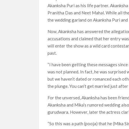
Akanksha Puri as his life partner. Akanksha
Most Watched Netflix Shows and Movies
Pranitha Das and Neet Mahal. While all the
‘Swapped’ Ends 91-Day Run as Netflix’
the wedding garland on Akanksha Puri and 
Could New ‘Virgin River’ Book Release H
Now, Akanksha has answered the allegation
accusations and claimed that her entry was
will enter the show as a wild card contesta
past.
“I have been getting these messages since mo
was not planned. In fact, he was surprised 
but we haven’t dated or romanced each other
the plunge. You can’t get married just afte
For the unversed, Akanksha has been friend
Akanksha and Mika’s rumored wedding also 
gurudwara. However, later the actress clari
“So this was a path (pooja) that he (Mika Si