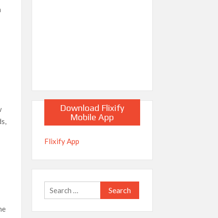
h
Download Flixify
w
Mobile App
ds,
Flixify App
Search
for:
he