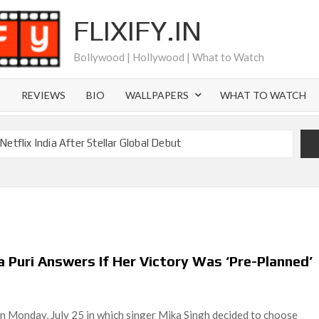
FLIXIFY.IN
Bollywood | Hollywood | What to Watch
S
REVIEWS
BIO
WALLPAPERS
WHAT TO WATCH
etflix India After Stellar Global Debut
Where is Joachim Posener Today?
ng on Netflix but Only in Select Regions in Asia
ver 60 Billion Views Making Jump Over to Netflix
 for Season 2: What to Expect & Netflix Release Window
 Puri Answers If Her Victory Was ‘Pre-Planned’
 in Ricky Gervais’ New Netflix Sitcom
Canyon Season 2 Latest, and Debuts for The Idaho Murders
on Monday, July 25 in which singer Mika Singh decided to choose