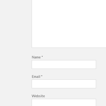
Name
*
Email
*
Website