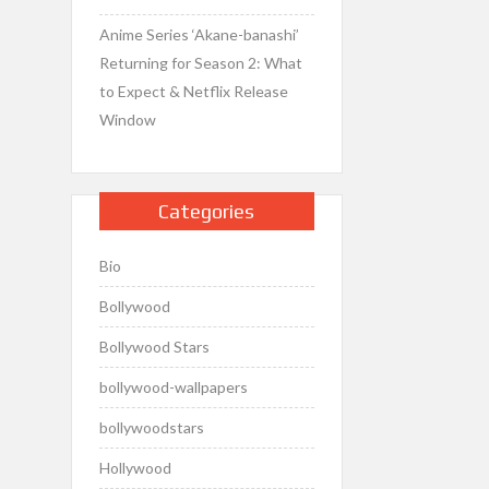
Anime Series ‘Akane-banashi’
Returning for Season 2: What
to Expect & Netflix Release
Window
Categories
Bio
Bollywood
Bollywood Stars
bollywood-wallpapers
bollywoodstars
Hollywood