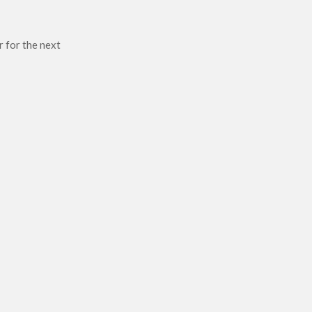
r for the next