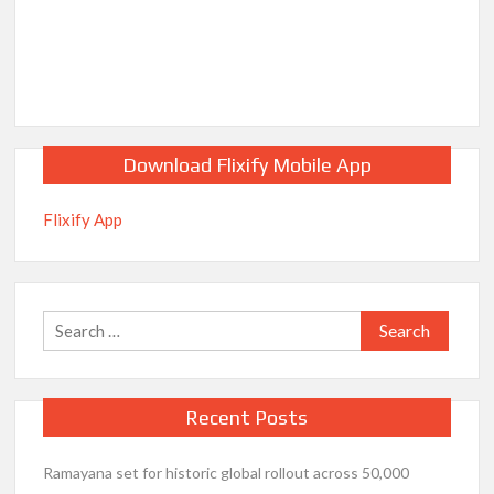
Download Flixify Mobile App
Flixify App
Search
for:
Recent Posts
Ramayana set for historic global rollout across 50,000