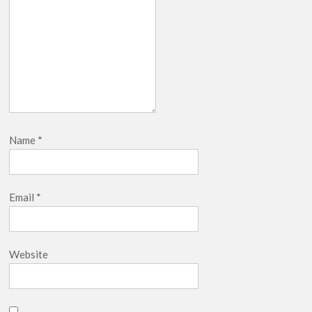
Name
*
Email
*
Website