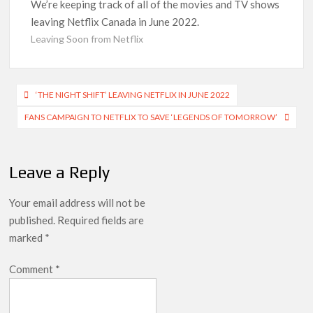
Indian economy,’ says Netflix co-CEO Ted Sarandos
We’re keeping track of all of the movies and TV shows
leaving Netflix Canada in June 2022.
SCOOP: Tiger Shroff’s fee rises from single digits to double
Leaving Soon from Netflix
digits; bags Rs. 10 crore for Remo D’Souza’s next
Netflix Reportedly Scraps US ‘Squid Game’ Spin-Off Series
Post
from David Fincher
‘THE NIGHT SHIFT’ LEAVING NETFLIX IN JUNE 2022
navigation
FANS CAMPAIGN TO NETFLIX TO SAVE ‘LEGENDS OF TOMORROW’
Dan Romer Breaks Down the Musical World of Netflix’s
‘Little House on the Prairie’ Series
Leave a Reply
‘Grown Ups 3’: Julie Bowen, Deon Cole & Bailee Madison Join
Cast as Production Underway at Netflix
Your email address will not be
Why Netflix Hosting a ‘GTA VI’ Preview Follows a Rockstar
published.
Required fields are
Precedent & The Fan Reaction So Far
marked
*
Behind the Scenes of ‘I Will Find You’: Editor Reveals Why
Comment
*
Netflix Thriller Scrapped Alternate Openings