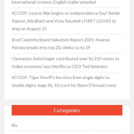
international screens; English trailer unveiled
SCOOP: Love & War begins on Independence Day! Ranbir
Kapoor, Alia Bhatt and Vicky Kaushal’s FIRST LOOKS to
drop on August 15
Kroll Celebrity Brand Valuation Report 2025: Ananya
Panday breaks into top 20, climbs to no 19
‘Operation Safed Sagar contributed over Rs 215 crores to
Indian economy,’ says Netflix co-CEO Ted Sarandos
SCOOP: Tiger Shroff’s fee rises from single digits to
double digits; bags Rs. 10 crore for Remo D’Souza’s next
Categories
Bio