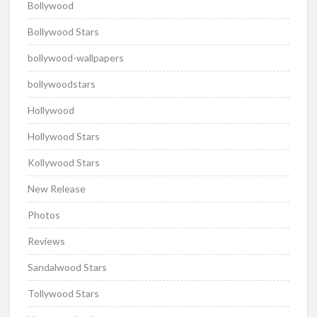
Bollywood
Bollywood Stars
bollywood-wallpapers
bollywoodstars
Hollywood
Hollywood Stars
Kollywood Stars
New Release
Photos
Reviews
Sandalwood Stars
Tollywood Stars