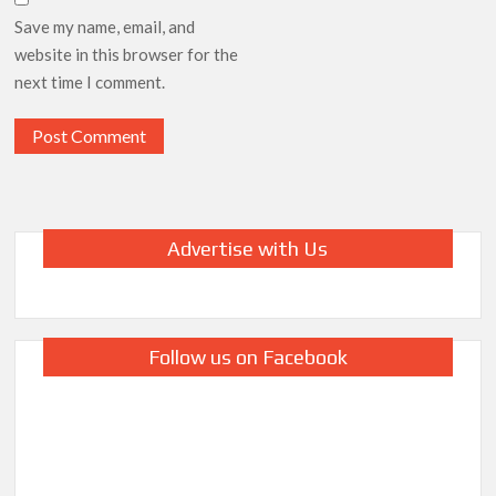
Save my name, email, and
website in this browser for the
next time I comment.
Advertise with Us
Follow us on Facebook