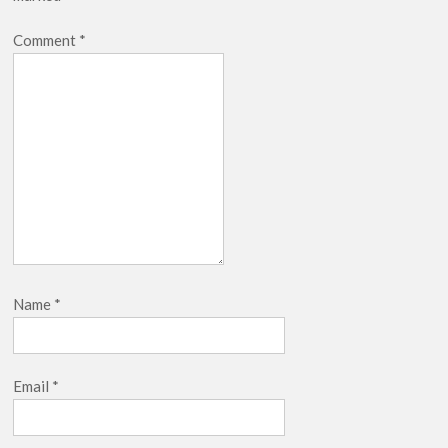
Comment
*
Name
*
Email
*