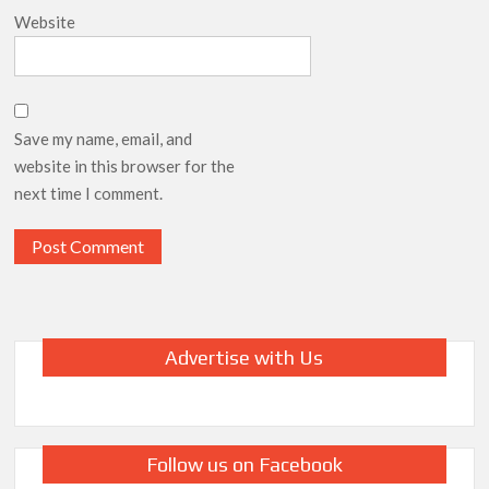
Website
Save my name, email, and
website in this browser for the
next time I comment.
Advertise with Us
Follow us on Facebook