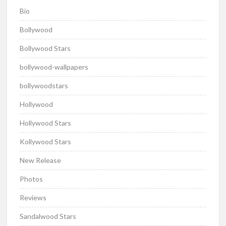
Bio
Bollywood
Bollywood Stars
bollywood-wallpapers
bollywoodstars
Hollywood
Hollywood Stars
Kollywood Stars
New Release
Photos
Reviews
Sandalwood Stars