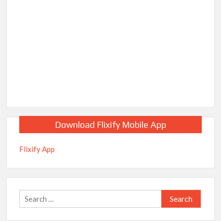
Download Flixify Mobile App
Flixify App
Search
for: