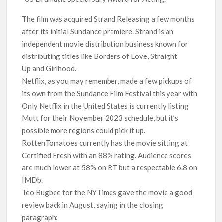
The film was acquired Strand Releasing a few months
after its initial Sundance premiere. Strand is an
independent movie distribution business known for
distributing titles like Borders of Love, Straight
Up and Girlhood.
Netflix, as you may remember, made a few pickups of
its own from the Sundance Film Festival this year with
Only Netflix in the United States is currently listing
Mutt for their November 2023 schedule, but it’s
possible more regions could pick it up.
RottenTomatoes currently has the movie sitting at
Certified Fresh with an 88% rating. Audience scores
are much lower at 58% on RT but a respectable 6.8 on
IMDb.
Teo Bugbee for the NYTimes gave the movie a good
review back in August, saying in the closing
paragraph: