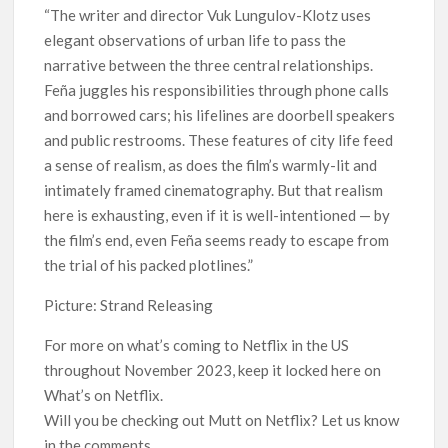
“The writer and director Vuk Lungulov-Klotz uses
elegant observations of urban life to pass the
narrative between the three central relationships.
Feña juggles his responsibilities through phone calls
and borrowed cars; his lifelines are doorbell speakers
and public restrooms. These features of city life feed
a sense of realism, as does the film’s warmly-lit and
intimately framed cinematography. But that realism
here is exhausting, even if it is well-intentioned — by
the film’s end, even Feña seems ready to escape from
the trial of his packed plotlines.”
Picture: Strand Releasing
For more on what’s coming to Netflix in the US
throughout November 2023, keep it locked here on
What’s on Netflix.
Will you be checking out Mutt on Netflix? Let us know
in the comments.