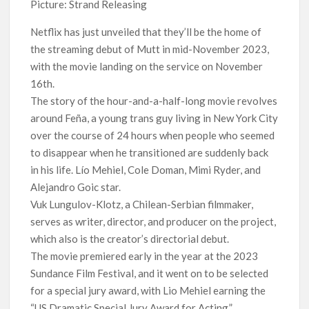
Picture: Strand Releasing
Titles from Netflix UK in September 2026
Netflix has just unveiled that they’ll be the home of
How ‘Wednesday’ Season 2 Created Its Next Viral Moment:
the streaming debut of Mutt in mid-November 2023,
Interview with Emmy Nominated Choreographer Corey Baker
with the movie landing on the service on November
16th.
Netflix Comedy Series Slate for 2026/2027 and Beyond:
What’s Returning & What’s New
The story of the hour-and-a-half-long movie revolves
around Feña, a young trans guy living in New York City
How to Watch the Arrowverse Shows in Order on Netflix and
over the course of 24 hours when people who seemed
Elsewhere in 2026
to disappear when he transitioned are suddenly back
in his life. Lío Mehiel, Cole Doman, Mimi Ryder, and
Another Big DC Show Is Leaving Netflix: ‘Black Lightning’
Alejandro Goic star.
Officially Depart in September 2026
Vuk Lungulov-Klotz, a Chilean-Serbian filmmaker,
serves as writer, director, and producer on the project,
‘The Witcher’ Season 5 Now Expected to Launch on Netflix
in 2027
which also is the creator’s directorial debut.
The movie premiered early in the year at the 2023
Sundance Film Festival, and it went on to be selected
for a special jury award, with Lio Mehiel earning the
“US Dramatic Special Jury Award for Acting.”