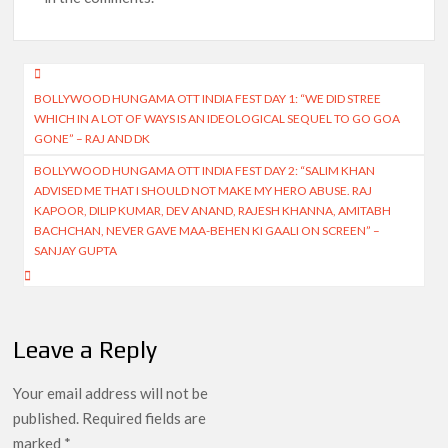
Post
BOLLYWOOD HUNGAMA OTT INDIA FEST DAY 1: “WE DID STREE
navigation
WHICH IN A LOT OF WAYS IS AN IDEOLOGICAL SEQUEL TO GO GOA
GONE” – RAJ AND DK
BOLLYWOOD HUNGAMA OTT INDIA FEST DAY 2: “SALIM KHAN
ADVISED ME THAT I SHOULD NOT MAKE MY HERO ABUSE. RAJ
KAPOOR, DILIP KUMAR, DEV ANAND, RAJESH KHANNA, AMITABH
BACHCHAN, NEVER GAVE MAA-BEHEN KI GAALI ON SCREEN” –
SANJAY GUPTA
Leave a Reply
Your email address will not be
published.
Required fields are
marked
*