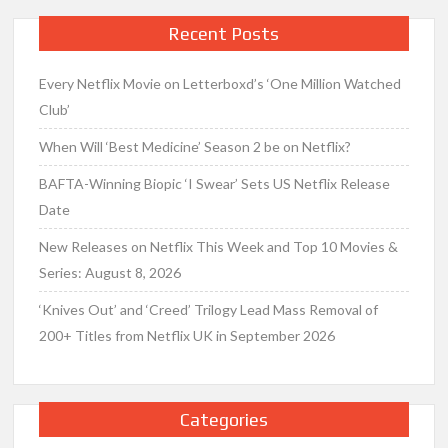
Recent Posts
Every Netflix Movie on Letterboxd’s ‘One Million Watched
Club’
When Will ‘Best Medicine’ Season 2 be on Netflix?
BAFTA-Winning Biopic ‘I Swear’ Sets US Netflix Release
Date
New Releases on Netflix This Week and Top 10 Movies &
Series: August 8, 2026
‘Knives Out’ and ‘Creed’ Trilogy Lead Mass Removal of
200+ Titles from Netflix UK in September 2026
Categories