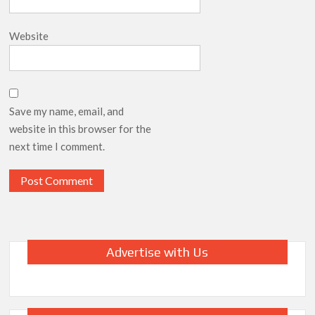
Website
Save my name, email, and
website in this browser for the
next time I comment.
Advertise with Us