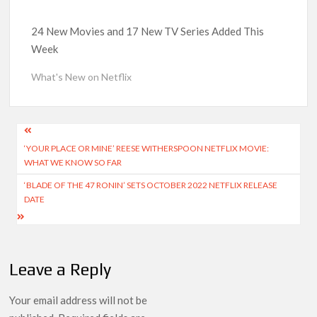
Kids YouTube Channel ‘ChuChuTV’ With Over 60 Billion
Views Making Jump Over to Netflix
24 New Movies and 17 New TV Series Added This
Week
Anime Series ‘Akane-banashi’ Returning for Season 2: What
to Expect & Netflix Release Window
What's New on Netflix
Meet the Cast of ‘Alley Cats’: Who’s Who in Ricky Gervais’
New Netflix Sitcom
Post
‘YOUR PLACE OR MINE’ REESE WITHERSPOON NETFLIX MOVIE:
navigation
Netflix Tops: The Spider-Man Effect, Ransom Canyon
WHAT WE KNOW SO FAR
Season 2 Latest, and Debuts for The Idaho Murders and The
Bombing of Pan Am 103
‘BLADE OF THE 47 RONIN’ SETS OCTOBER 2022 NETFLIX RELEASE
DATE
Most Watched Netflix Shows and Movies of All Time as of
August 2026
Leave a Reply
‘Swapped’ Ends 91-Day Run as Netflix’s 8th Most-Watched
Movie of All Time
Your email address will not be
Could New ‘Virgin River’ Book Release Hint at Season 8