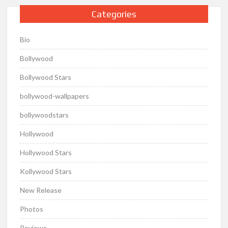
Categories
Bio
Bollywood
Bollywood Stars
bollywood-wallpapers
bollywoodstars
Hollywood
Hollywood Stars
Kollywood Stars
New Release
Photos
Reviews