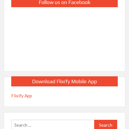
Follow us on Facebook
Download Flixify Mobile App
Flixify App
Search