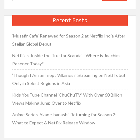
for:
Recent Posts
‘Musafir Cafe’ Renewed for Season 2 at Netflix India After
Stellar Global Debut
Netflix’s ‘Inside the Trustor Scandal’: Where is Joachim
Posener Today?
‘Though I Am an Inept Villainess’ Streaming on Netflix but
Only in Select Regions in Asia
Kids YouTube Channel ‘ChuChuTV’ With Over 60 Billion
Views Making Jump Over to Netflix
Anime Series ‘Akane-banashi’ Returning for Season 2:
What to Expect & Netflix Release Window