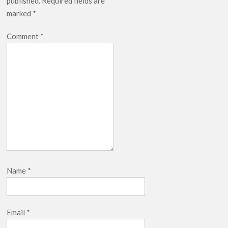
published.
Required fields are
Release Date?
marked
*
Comment
*
Name
*
Email
*