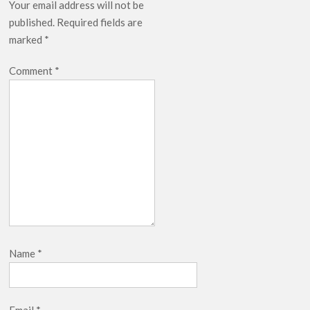
Your email address will not be
published.
Required fields are
marked
*
Comment
*
Name
*