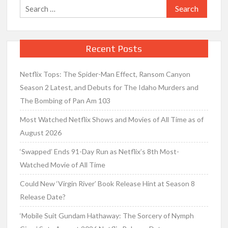
Search
for:
Recent Posts
Netflix Tops: The Spider-Man Effect, Ransom Canyon
Season 2 Latest, and Debuts for The Idaho Murders and
The Bombing of Pan Am 103
Most Watched Netflix Shows and Movies of All Time as of
August 2026
‘Swapped’ Ends 91-Day Run as Netflix’s 8th Most-
Watched Movie of All Time
Could New ‘Virgin River’ Book Release Hint at Season 8
Release Date?
‘Mobile Suit Gundam Hathaway: The Sorcery of Nymph