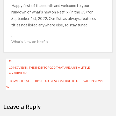
Could New ‘Virgin River’ Book Release Hint at Season 8
Release Date?
Happy first of the month and welcome to your
rundown of what’s new on Netflix (in the US) for
September 1st, 2022. Our list, as always, features
‘Mobile Suit Gundam Hathaway: The Sorcery of Nymph Circe’
Sets August 2026 Netflix Release Date
titles not listed anywhere else, so stay tuned
.
Stranger Things Claims #1 Spot as Nielsen Reveals Most
Streamed Movies & Series of 2026 So Far
What's New on Netflix
‘Monster’ Season 4: First Looks and September 2026 Netflix
Release Date Set for ‘The Lizzie Borden Story’
Post
10 MOVIES IN THE IMDB TOP 250 THAT ARE JUST A LITTLE
navigation
OVERRATED
‘This Summer Will Be Different’ Netflix Series: Production
Begins, First Look & Full Cast Revealed
HOW DOES NETFLIX’S FEATURES COMPARE TO ITS RIVALS IN 2022?
Heartland Season 19 Finally Has a Netflix US Release Date
(And It’s Soon!)
Leave a Reply
Netflix Anime September 2026 Preview: ‘Steel Ball Run’
Leads Weekly Release Lineup