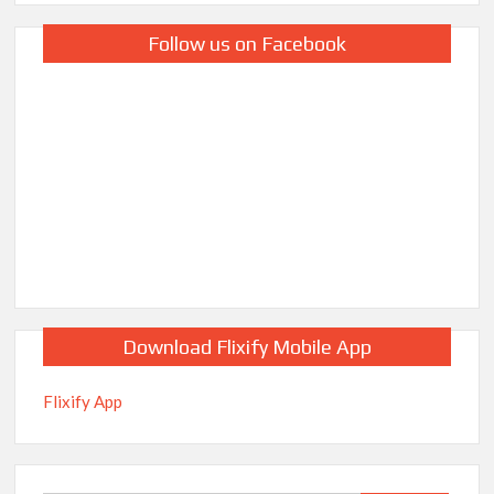
Follow us on Facebook
Download Flixify Mobile App
Flixify App