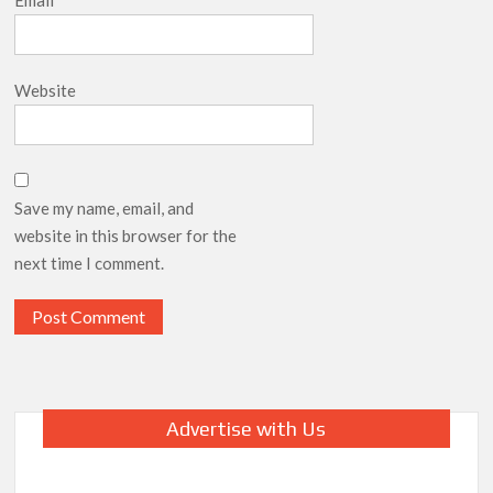
Email
*
Website
Save my name, email, and
website in this browser for the
next time I comment.
Advertise with Us