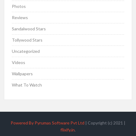
Photos
Reviews
Sandalwood Stars
Tollywood Stars
Uncategorized
Videos
Wallpapers
What To Watch
Powered By Pyrumas Software Pvt Ltd
|
Copyright (c) 2021
|
flixify.in
.