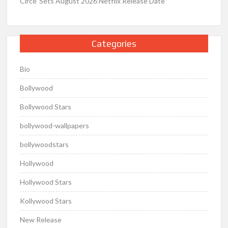
Circe’ Sets August 2026 Netflix Release Date
Categories
Bio
Bollywood
Bollywood Stars
bollywood-wallpapers
bollywoodstars
Hollywood
Hollywood Stars
Kollywood Stars
New Release