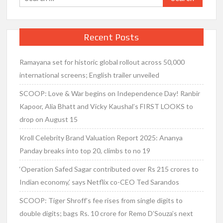
for:
Recent Posts
Ramayana set for historic global rollout across 50,000
international screens; English trailer unveiled
SCOOP: Love & War begins on Independence Day! Ranbir
Kapoor, Alia Bhatt and Vicky Kaushal’s FIRST LOOKS to
drop on August 15
Kroll Celebrity Brand Valuation Report 2025: Ananya
Panday breaks into top 20, climbs to no 19
‘Operation Safed Sagar contributed over Rs 215 crores to
Indian economy,’ says Netflix co-CEO Ted Sarandos
SCOOP: Tiger Shroff’s fee rises from single digits to
double digits; bags Rs. 10 crore for Remo D’Souza’s next