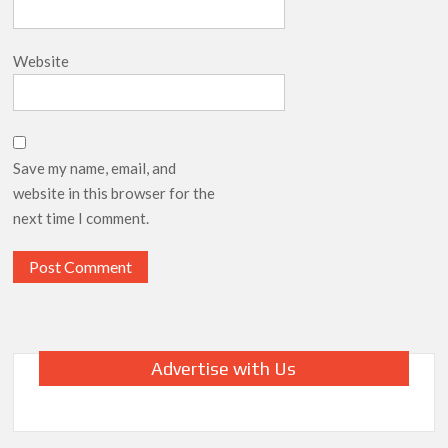
Website
Save my name, email, and
website in this browser for the
next time I comment.
Advertise with Us