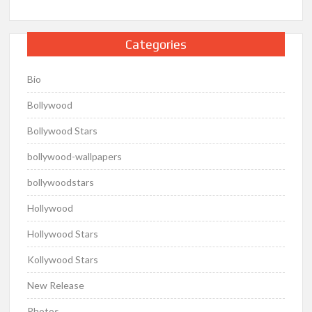
Categories
Bio
Bollywood
Bollywood Stars
bollywood-wallpapers
bollywoodstars
Hollywood
Hollywood Stars
Kollywood Stars
New Release
Photos