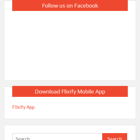
Follow us on Facebook
Download Flixify Mobile App
Flixify App
Search