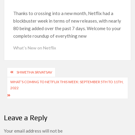
‘Operation Safed Sagar contributed over Rs 215 crores to
Indian economy,’ says Netflix co-CEO Ted Sarandos
Thanks to crossing into a new month, Netflix had a
blockbuster week in terms of new releases, with nearly
80 being added over the past 7 days. Welcome to your
SCOOP: Tiger Shroff’s fee rises from single digits to double
digits; bags Rs. 10 crore for Remo D’Souza’s next
complete roundup of everything new
What's New on Netflix
Netflix Reportedly Scraps US ‘Squid Game’ Spin-Off Series
from David Fincher
Post
Dan Romer Breaks Down the Musical World of Netflix’s
SHWETHA SRIVATSAV
‘Little House on the Prairie’ Series
navigation
WHAT’S COMING TO NETFLIX THIS WEEK: SEPTEMBER 5TH TO 11TH,
2022
‘Grown Ups 3’: Julie Bowen, Deon Cole & Bailee Madison Join
Cast as Production Underway at Netflix
Why Netflix Hosting a ‘GTA VI’ Preview Follows a Rockstar
Leave a Reply
Precedent & The Fan Reaction So Far
Your email address will not be
Behind the Scenes of ‘I Will Find You’: Editor Reveals Why