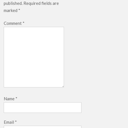
published.
Required fields are
Netflix Thriller Scrapped Alternate Openings
marked
*
Comment
*
Name
*
Email
*