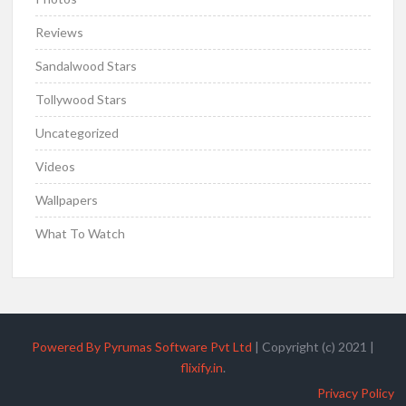
Reviews
Sandalwood Stars
Tollywood Stars
Uncategorized
Videos
Wallpapers
What To Watch
Powered By Pyrumas Software Pvt Ltd
|
Copyright (c) 2021
|
flixify.in
.
Privacy Policy