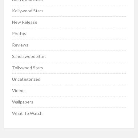
Kollywood Stars
New Release
Photos
Reviews
Sandalwood Stars
Tollywood Stars
Uncategorized
Videos
Wallpapers
What To Watch