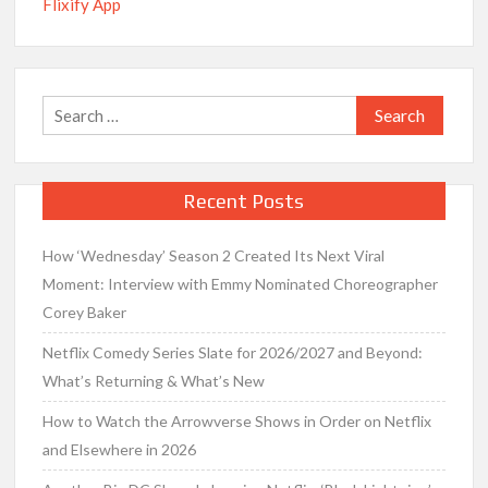
Flixify App
Search
for:
Recent Posts
How ‘Wednesday’ Season 2 Created Its Next Viral
Moment: Interview with Emmy Nominated Choreographer
Corey Baker
Netflix Comedy Series Slate for 2026/2027 and Beyond:
What’s Returning & What’s New
How to Watch the Arrowverse Shows in Order on Netflix
and Elsewhere in 2026