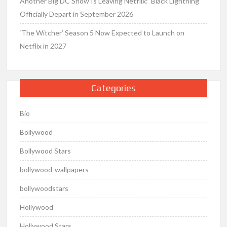
Another Big DC Show Is Leaving Netflix: ‘Black Lightning’
Officially Depart in September 2026
‘The Witcher’ Season 5 Now Expected to Launch on
Netflix in 2027
Categories
Bio
Bollywood
Bollywood Stars
bollywood-wallpapers
bollywoodstars
Hollywood
Hollywood Stars