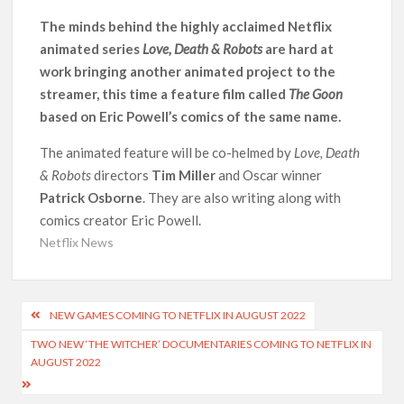
Another Big DC Show Is Leaving Netflix: ‘Black Lightning’
Officially Depart in September 2026
The minds behind the highly acclaimed Netflix
animated series
Love, Death & Robots
are hard at
work bringing another animated project to the
‘The Witcher’ Season 5 Now Expected to Launch on Netflix
in 2027
streamer, this time a feature film called
The Goon
based on Eric Powell’s comics of the same name.
Acclaimed Sundance Doc ‘Folktales’ Sets Netflix US Debut
for September 2026
The animated feature will be co-helmed by
Love, Death
& Robots
directors
Tim Miller
and Oscar winner
Patrick Osborne
. They are also writing along with
What’s New on Netflix UK This Week: Ricky Gervais’ ‘Alley
Cats’ and ‘My Life with the Walter Boys’ S3
comics creator Eric Powell.
Netflix News
Ramayana set for historic global rollout across 50,000
international screens; English trailer unveiled
Post
NEW GAMES COMING TO NETFLIX IN AUGUST 2022
SCOOP: Love & War begins on Independence Day! Ranbir
navigation
Kapoor, Alia Bhatt and Vicky Kaushal’s FIRST LOOKS to drop
TWO NEW ‘THE WITCHER’ DOCUMENTARIES COMING TO NETFLIX IN
on August 15
AUGUST 2022
Kroll Celebrity Brand Valuation Report 2025: Ananya Panday