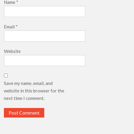
Name
*
Email
*
Website
Save my name, email, and
website in this browser for the
next time I comment.