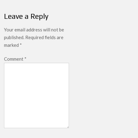
breaks into top 20, climbs to no 19
Leave a Reply
Your email address will not be
published.
Required fields are
marked
*
Comment
*