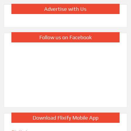
Advertise with Us
Follow us on Facebook
Download Flixify Mobile App