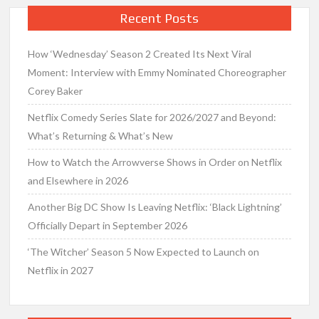
Recent Posts
How ‘Wednesday’ Season 2 Created Its Next Viral
Moment: Interview with Emmy Nominated Choreographer
Corey Baker
Netflix Comedy Series Slate for 2026/2027 and Beyond:
What’s Returning & What’s New
How to Watch the Arrowverse Shows in Order on Netflix
and Elsewhere in 2026
Another Big DC Show Is Leaving Netflix: ‘Black Lightning’
Officially Depart in September 2026
‘The Witcher’ Season 5 Now Expected to Launch on
Netflix in 2027