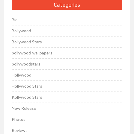
Categories
Bio
Bollywood
Bollywood Stars
bollywood-wallpapers
bollywoodstars
Hollywood
Hollywood Stars
Kollywood Stars
New Release
Photos
Reviews