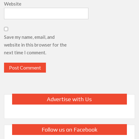
Website
Save my name, email, and
website in this browser for the
next time I comment.
Advertise with Us
Follow us on Facebook