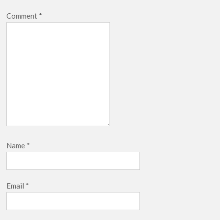
Comment
*
Name
*
Email
*