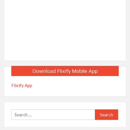
Download Flixify Mobile App
Flixify App
Search
for: