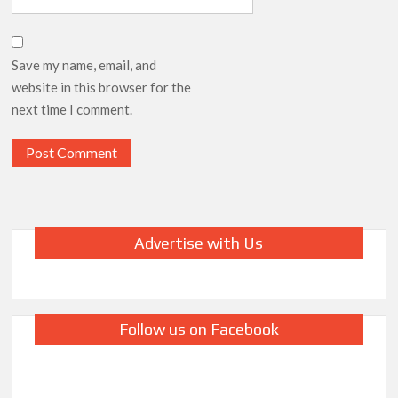
Save my name, email, and
website in this browser for the
next time I comment.
Advertise with Us
Follow us on Facebook