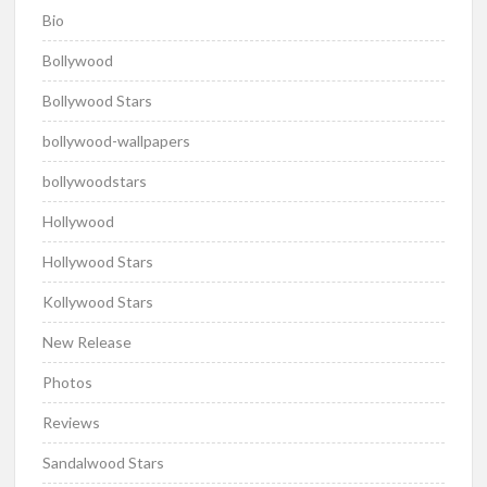
Bio
Bollywood
Bollywood Stars
bollywood-wallpapers
bollywoodstars
Hollywood
Hollywood Stars
Kollywood Stars
New Release
Photos
Reviews
Sandalwood Stars