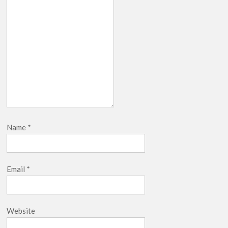
Netflix Thriller Scrapped Alternate Openings
Name
*
Email
*
Website