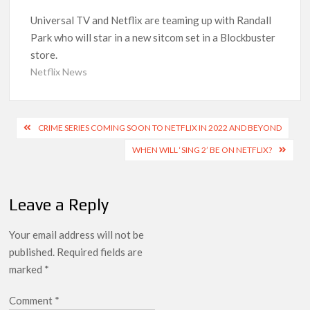
‘Operation Safed Sagar contributed over Rs 215 crores to
Universal TV and Netflix are teaming up with Randall
Indian economy,’ says Netflix co-CEO Ted Sarandos
Park who will star in a new sitcom set in a Blockbuster
store.
SCOOP: Tiger Shroff’s fee rises from single digits to double
Netflix News
digits; bags Rs. 10 crore for Remo D’Souza’s next
Netflix Reportedly Scraps US ‘Squid Game’ Spin-Off Series
Post
from David Fincher
CRIME SERIES COMING SOON TO NETFLIX IN 2022 AND BEYOND
navigation
WHEN WILL ‘SING 2’ BE ON NETFLIX?
Dan Romer Breaks Down the Musical World of Netflix’s
‘Little House on the Prairie’ Series
Leave a Reply
‘Grown Ups 3’: Julie Bowen, Deon Cole & Bailee Madison Join
Cast as Production Underway at Netflix
Your email address will not be
published.
Required fields are
Why Netflix Hosting a ‘GTA VI’ Preview Follows a Rockstar
marked
*
Precedent & The Fan Reaction So Far
Comment
*
Behind the Scenes of ‘I Will Find You’: Editor Reveals Why