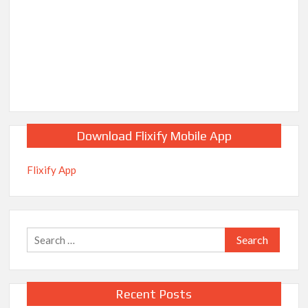
Download Flixify Mobile App
Flixify App
Search
for:
Recent Posts