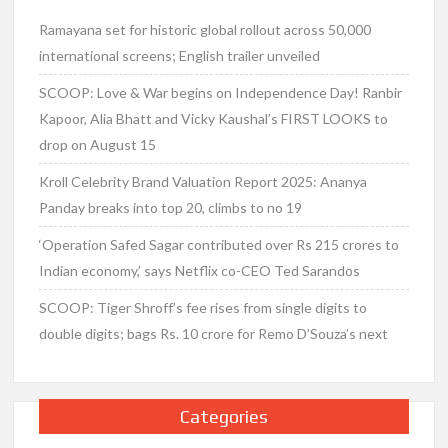
Ramayana set for historic global rollout across 50,000
international screens; English trailer unveiled
SCOOP: Love & War begins on Independence Day! Ranbir
Kapoor, Alia Bhatt and Vicky Kaushal’s FIRST LOOKS to
drop on August 15
Kroll Celebrity Brand Valuation Report 2025: Ananya
Panday breaks into top 20, climbs to no 19
‘Operation Safed Sagar contributed over Rs 215 crores to
Indian economy,’ says Netflix co-CEO Ted Sarandos
SCOOP: Tiger Shroff’s fee rises from single digits to
double digits; bags Rs. 10 crore for Remo D’Souza’s next
Categories