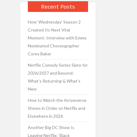
Recent Posts
How ‘Wednesday’ Season 2
Created Its Next Viral
Moment: Interview with Emmy
Nominated Choreographer
Corey Baker
Netflix Comedy Series Slate for
2026/2027 and Beyond:
What’s Returning & What’s
New
How to Watch the Arrowverse
Shows in Order on Netflix and
Elsewhere in 2026
Another Big DC Show Is
Leaving Netflix: ‘Black