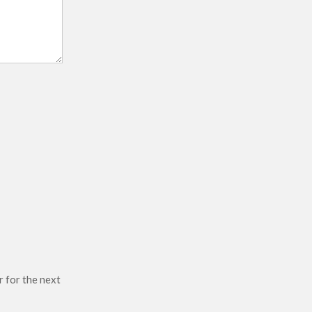
r for the next