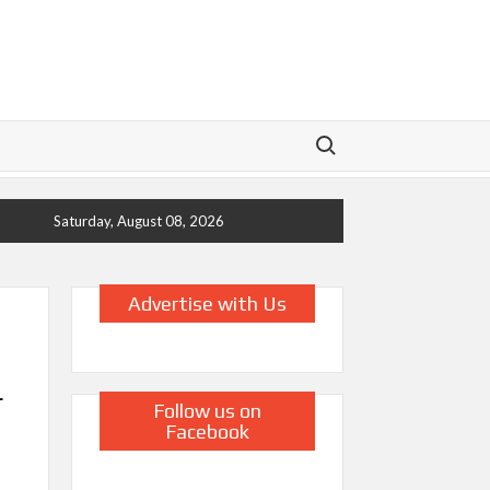
Search for:
Saturday, August 08, 2026
Advertise with Us
r
Follow us on
Facebook