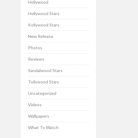
Hollywood
Hollywood Stars
Kollywood Stars
New Release
Photos
Reviews
Sandalwood Stars
Tollywood Stars
Uncategorized
Videos
Wallpapers
What To Watch