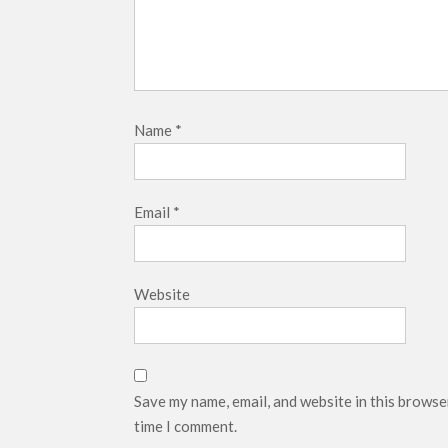
Name
*
Email
*
Website
Save my name, email, and website in this browse
time I comment.