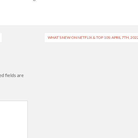
 Ranbir Kapoor, Alia Bhatt and Vicky Kaushal’s FIRST
Ananya Panday breaks into top 20, climbs to no 19
WHAT’S NEW ON NETFLIX & TOP 10S: APRIL 7TH, 202
d fields are