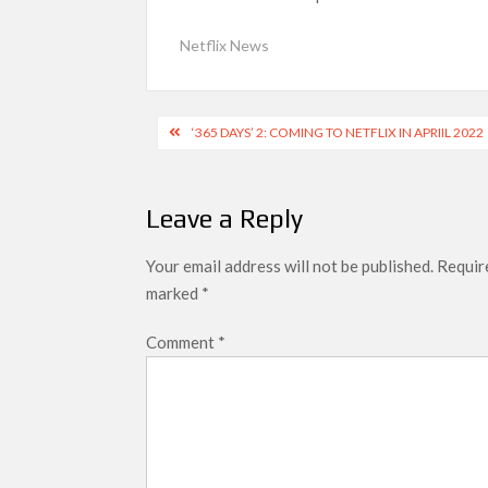
SCOOP: Love & War begins on Independence Day!
Netflix News
LOOKS to drop on August 15
Kroll Celebrity Brand Valuation Report 2025: 
Post
‘365 DAYS’ 2: COMING TO NETFLIX IN APRIIL 2022
navigation
Leave a Reply
Your email address will not be published.
Require
marked
*
Comment
*