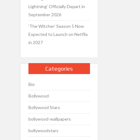
Lightning’ Officially Depart in
September 2026
‘The Witcher’ Season 5 Now
Expected to Launch on Netflix
in 2027
Categories
Bio
Bollywood
Bollywood Stars
bollywood-wallpapers
bollywoodstars