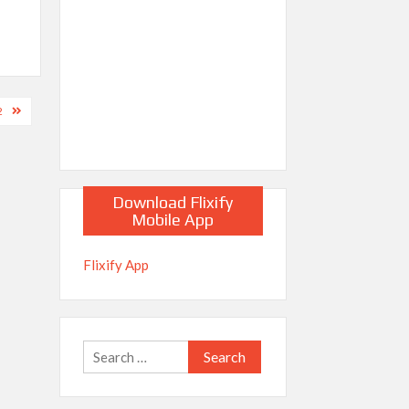
2
Download Flixify
Mobile App
Flixify App
Search
for: