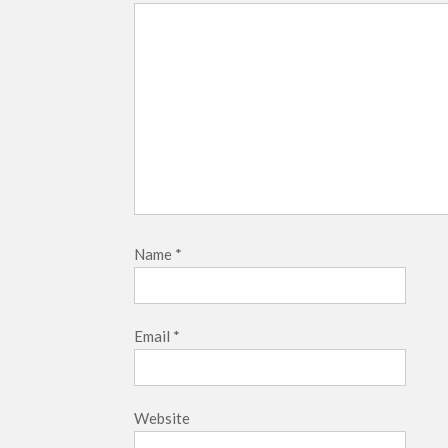
Name
*
Email
*
Website