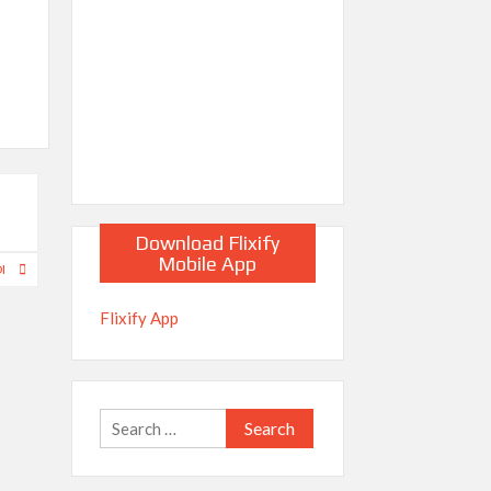
Download Flixify
Mobile App
DI
Flixify App
Search
for: