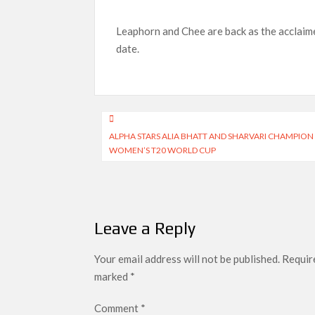
Netflix Reportedly Scraps US ‘Squid Game’ Spi
Dan Romer Breaks Down the Musical World of Net
Leaphorn and Chee are back as the acclaime
‘Grown Ups 3’: Julie Bowen, Deon Cole & Baile
date.
Why Netflix Hosting a ‘GTA VI’ Preview Follo
Behind the Scenes of ‘I Will Find You’: Editor
Post
ALPHA STARS ALIA BHATT AND SHARVARI CHAMPIO
navigation
WOMEN’S T20 WORLD CUP
Leave a Reply
Your email address will not be published.
Require
marked
*
Comment
*