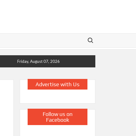
Search for:
Friday, August 07, 2026
Advertise with Us
Follow us on
Facebook