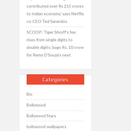
contributed over Rs 215 crores
to Indian economy,’ says Netflix
co-CEO Ted Sarandos
SCOOP: Tiger Shroff’s fee
rises from single digits to
double digits; bags Rs. 10 crore
for Remo D’Souza’s next
Categories
Bio
Bollywood
Bollywood Stars
bollywood-wallpapers