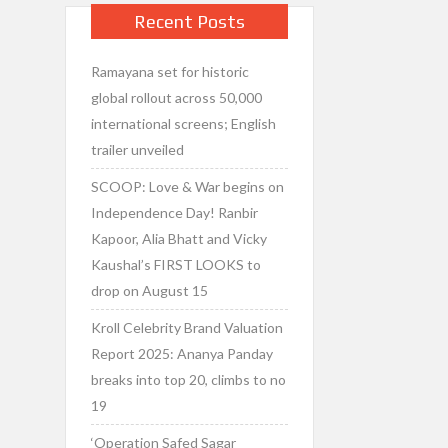
Recent Posts
Ramayana set for historic
global rollout across 50,000
international screens; English
trailer unveiled
SCOOP: Love & War begins on
Independence Day! Ranbir
Kapoor, Alia Bhatt and Vicky
Kaushal’s FIRST LOOKS to
drop on August 15
Kroll Celebrity Brand Valuation
Report 2025: Ananya Panday
breaks into top 20, climbs to no
19
‘Operation Safed Sagar