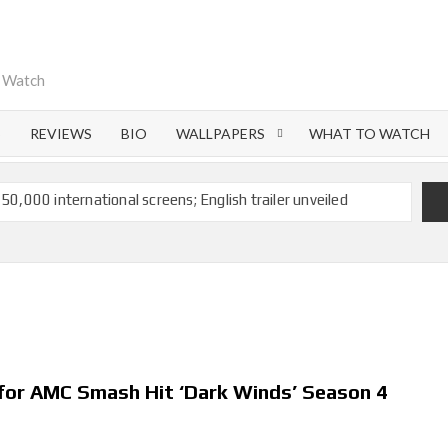
o Watch
S
REVIEWS
BIO
WALLPAPERS
WHAT TO WATCH
 50,000 international screens; English trailer unveiled
 Ranbir Kapoor, Alia Bhatt and Vicky Kaushal’s FIRST
Ananya Panday breaks into top 20, climbs to no 19
 crores to Indian economy,’ says Netflix co-CEO Ted
 for AMC Smash Hit ‘Dark Winds’ Season 4
ts to double digits; bags Rs. 10 crore for Remo D’Souza’s