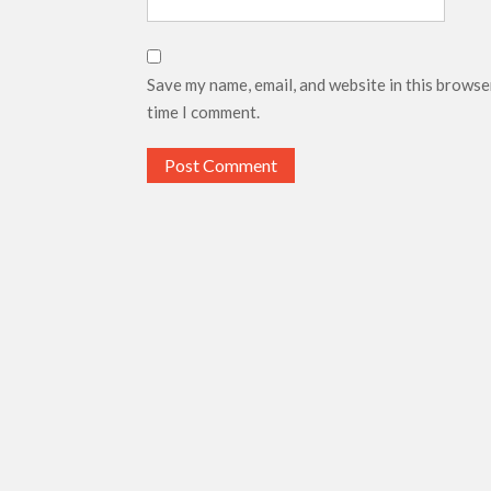
Save my name, email, and website in this browse
time I comment.