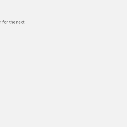
r for the next