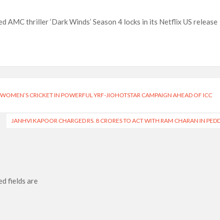
n-Off Series from David Fincher
flix’s ‘Little House on the Prairie’ Series
d AMC thriller ‘Dark Winds’ Season 4 locks in its Netflix US release
e Madison Join Cast as Production Underway at Netflix
ws a Rockstar Precedent & The Fan Reaction So Far
 Reveals Why Netflix Thriller Scrapped Alternate Openings
N WOMEN’S CRICKET IN POWERFUL YRF-JIOHOTSTAR CAMPAIGN AHEAD OF ICC
JANHVI KAPOOR CHARGED RS. 8 CRORES TO ACT WITH RAM CHARAN IN PED
d fields are