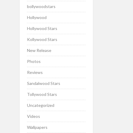
bollywoodstars
Hollywood
Hollywood Stars
Kollywood Stars
New Release
Photos
Reviews
Sandalwood Stars
Tollywood Stars
Uncategorized
Videos
Wallpapers