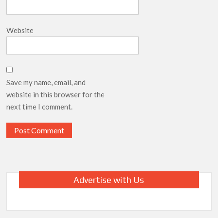
Website
Save my name, email, and
website in this browser for the
next time I comment.
Advertise with Us