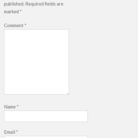
published.
Required fields are
marked
*
Comment
*
Name
*
Email
*