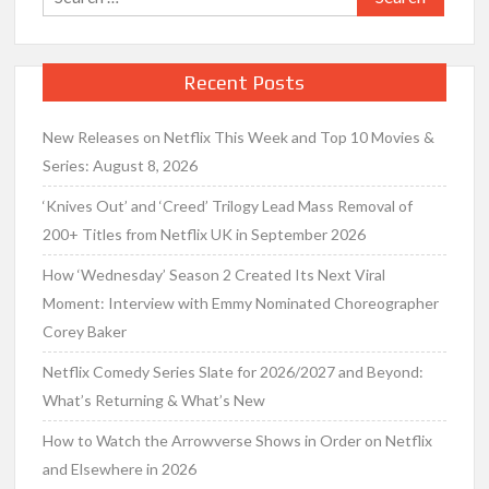
for:
Recent Posts
New Releases on Netflix This Week and Top 10 Movies &
Series: August 8, 2026
‘Knives Out’ and ‘Creed’ Trilogy Lead Mass Removal of
200+ Titles from Netflix UK in September 2026
How ‘Wednesday’ Season 2 Created Its Next Viral
Moment: Interview with Emmy Nominated Choreographer
Corey Baker
Netflix Comedy Series Slate for 2026/2027 and Beyond:
What’s Returning & What’s New
How to Watch the Arrowverse Shows in Order on Netflix
and Elsewhere in 2026