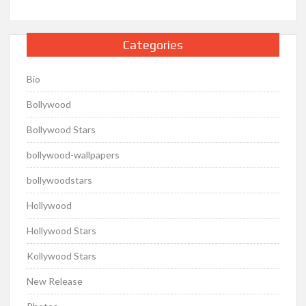
Categories
Bio
Bollywood
Bollywood Stars
bollywood-wallpapers
bollywoodstars
Hollywood
Hollywood Stars
Kollywood Stars
New Release