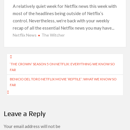
A relatively quiet week for Netflix news this week with
How to Watch the Arrowverse Shows in Order on Netflix and
most of the headlines being outside of Netflix’s
Elsewhere in 2026
control. Nevertheless, we’re back with your weekly
recap of all the essential Netflix news you may have...
Another Big DC Show Is Leaving Netflix: ‘Black Lightning’
Officially Depart in September 2026
Netflix News
The Witcher
‘The Witcher’ Season 5 Now Expected to Launch on Netflix
in 2027
Post
‘THE CROWN’ SEASON 5 ON NETFLIX: EVERYTHING WE KNOW SO
navigation
Acclaimed Sundance Doc ‘Folktales’ Sets Netflix US Debut
FAR
for September 2026
BENICIO DEL TORO NETFLIX MOVIE ‘REPTILE’: WHAT WE KNOW SO
What’s New on Netflix UK This Week: Ricky Gervais’ ‘Alley
FAR
Cats’ and ‘My Life with the Walter Boys’ S3
Ramayana set for historic global rollout across 50,000
international screens; English trailer unveiled
Leave a Reply
Your email address will not be