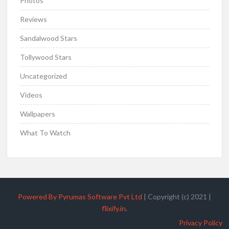
Photos
Reviews
Sandalwood Stars
Tollywood Stars
Uncategorized
Videos
Wallpapers
What To Watch
Powered By Pyrumas Software Pvt Ltd
|
Copyright (c) 2021
|
flixify.in
.
Privacy Policy