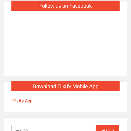
Follow us on Facebook
Download Flixify Mobile App
Flixify App
Search