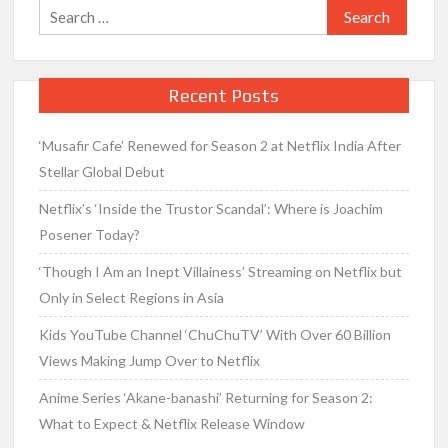
Search
for:
Recent Posts
‘Musafir Cafe’ Renewed for Season 2 at Netflix India After
Stellar Global Debut
Netflix’s ‘Inside the Trustor Scandal’: Where is Joachim
Posener Today?
‘Though I Am an Inept Villainess’ Streaming on Netflix but
Only in Select Regions in Asia
Kids YouTube Channel ‘ChuChuTV’ With Over 60 Billion
Views Making Jump Over to Netflix
Anime Series ‘Akane-banashi’ Returning for Season 2:
What to Expect & Netflix Release Window