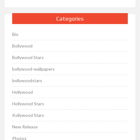
Categories
Bio
Bollywood
Bollywood Stars
bollywood-wallpapers
bollywoodstars
Hollywood
Hollywood Stars
Kollywood Stars
New Release
Photos