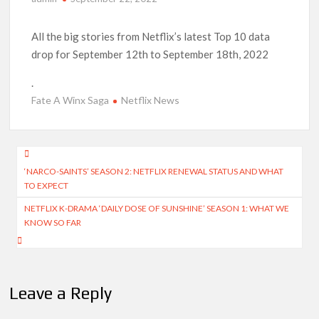
Anime Series ‘Akane-banashi’ Returning for Season 2: What
to Expect & Netflix Release Window
All the big stories from Netflix’s latest Top 10 data
drop for September 12th to September 18th, 2022
Meet the Cast of ‘Alley Cats’: Who’s Who in Ricky Gervais’
New Netflix Sitcom
.
Fate A Winx Saga
Netflix News
Netflix Tops: The Spider-Man Effect, Ransom Canyon
Season 2 Latest, and Debuts for The Idaho Murders and The
Bombing of Pan Am 103
Post
‘NARCO-SAINTS’ SEASON 2: NETFLIX RENEWAL STATUS AND WHAT
Most Watched Netflix Shows and Movies of All Time as of
navigation
August 2026
TO EXPECT
NETFLIX K-DRAMA ‘DAILY DOSE OF SUNSHINE’ SEASON 1: WHAT WE
‘Swapped’ Ends 91-Day Run as Netflix’s 8th Most-Watched
KNOW SO FAR
Movie of All Time
Could New ‘Virgin River’ Book Release Hint at Season 8
Release Date?
Leave a Reply