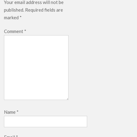
Your email address will not be
published.
Required fields are
marked
*
Comment
*
Name
*