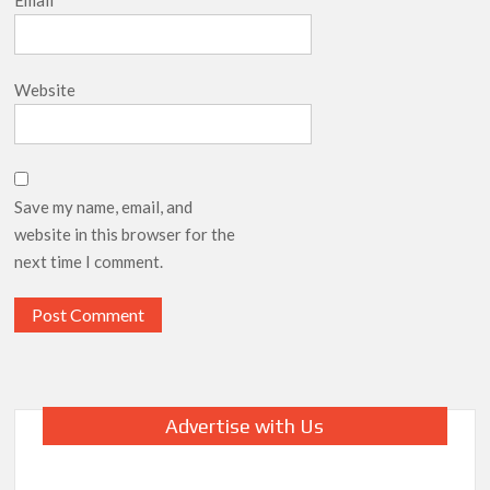
Email
*
Website
Save my name, email, and
website in this browser for the
next time I comment.
Advertise with Us