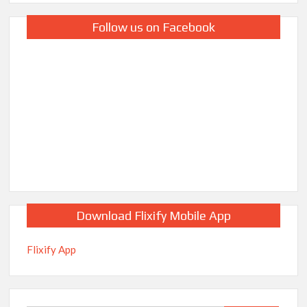
Follow us on Facebook
Download Flixify Mobile App
Flixify App