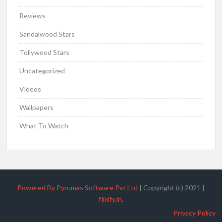
Reviews
Sandalwood Stars
Tollywood Stars
Uncategorized
Videos
Wallpapers
What To Watch
Powered By Pyrumas Software Pvt Ltd
|
Copyright (c) 2021
|
flixify.in
.
Privacy Policy