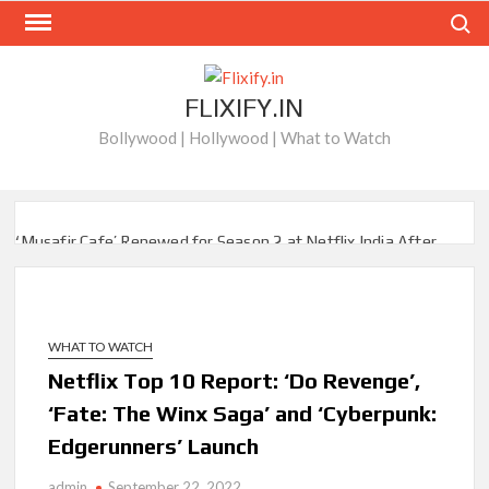
Skip
Search
to
content
FLIXIFY.IN
Bollywood | Hollywood | What to Watch
‘Musafir Cafe’ Renewed for Season 2 at Netflix India After
Stellar Global Debut
Netflix’s ‘Inside the Trustor Scandal’: Where is Joachim
Posener Today?
WHAT TO WATCH
Netflix Top 10 Report: ‘Do Revenge’,
‘Though I Am an Inept Villainess’ Streaming on Netflix but
Only in Select Regions in Asia
‘Fate: The Winx Saga’ and ‘Cyberpunk:
Edgerunners’ Launch
Kids YouTube Channel ‘ChuChuTV’ With Over 60 Billion
Views Making Jump Over to Netflix
admin
September 22, 2022