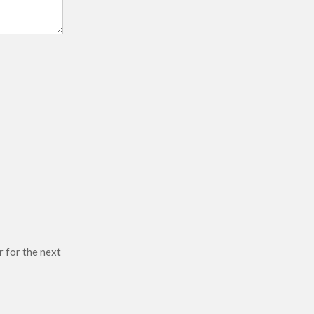
r for the next