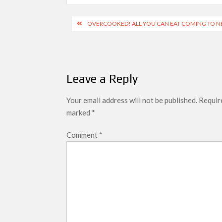
Post
OVERCOOKED! ALL YOU CAN EAT COMING TO N
navigation
Leave a Reply
Your email address will not be published.
Require
marked
*
Comment
*