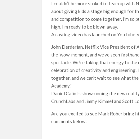
I couldn’t be more stoked to team up with 
about giving kids a stage big enough for the
and competition to come together. I’m so 
high. I’m ready to be blown away.
A casting video has launched on YouTube, w
John Derderian, Netflix Vice President of 
the ‘wow’ moment, and we’ve seen firsthan
spectacle. We’re taking that energy to the n
celebration of creativity and engineering. 
together, and we can’t wait to see what th
Academy.”
Daniel Calin is showrunning the new reali
CrunchLabs and Jimmy Kimmel and Scott Lo
Are you excited to see Mark Rober bring hi
comments below!