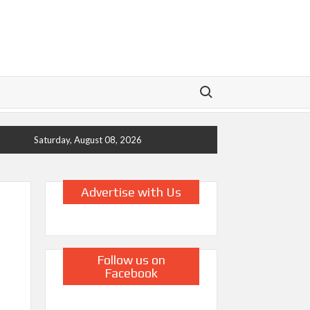
Search for:
Saturday, August 08, 2026
Advertise with Us
Follow us on
Facebook