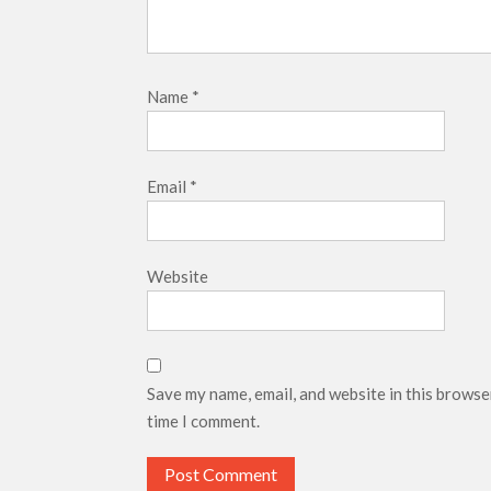
Name
*
Email
*
Website
Save my name, email, and website in this browse
time I comment.