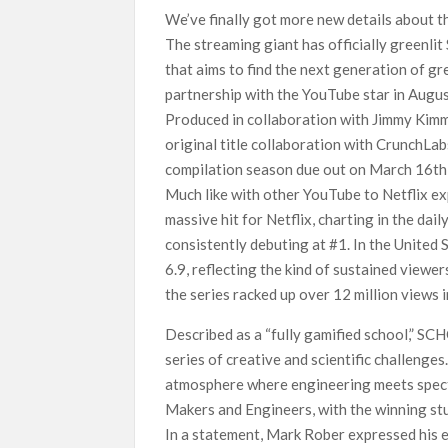
We’ve finally got more new details about t
SCOOP: Love & War begins on Independence Day!
The streaming giant has officially greenli
LOOKS to drop on August 15
that aims to find the next generation of gr
Kroll Celebrity Brand Valuation Report 2025: 
partnership with the YouTube star in Augus
Produced in collaboration with Jimmy Kimme
original title collaboration with CrunchLab
compilation season due out on March 16th,
Much like with other YouTube to Netflix e
massive hit for Netflix, charting in the dai
consistently debuting at #1. In the United S
6.9, reflecting the kind of sustained viewe
the series racked up over 12 million views i
Described as a “fully gamified school,” SC
series of creative and scientific challenges.
atmosphere where engineering meets spectac
Makers and Engineers, with the winning stu
In a statement, Mark Rober expressed his e