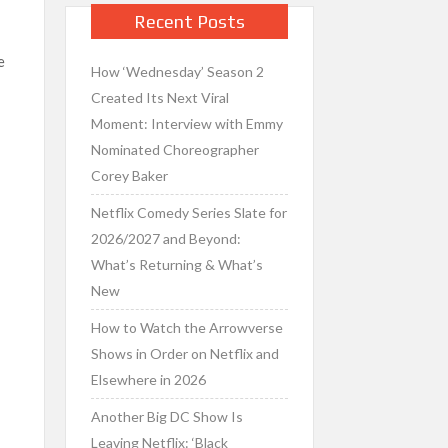
Recent Posts
e
How ‘Wednesday’ Season 2
Created Its Next Viral
Moment: Interview with Emmy
Nominated Choreographer
Corey Baker
Netflix Comedy Series Slate for
2026/2027 and Beyond:
What’s Returning & What’s
New
How to Watch the Arrowverse
Shows in Order on Netflix and
Elsewhere in 2026
Another Big DC Show Is
Leaving Netflix: ‘Black