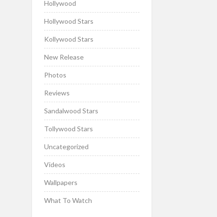
Hollywood
Hollywood Stars
Kollywood Stars
New Release
Photos
Reviews
Sandalwood Stars
Tollywood Stars
Uncategorized
Videos
Wallpapers
What To Watch