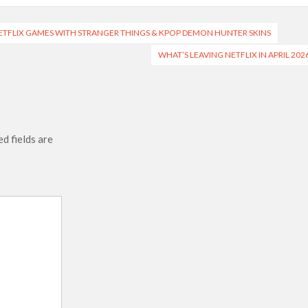
ETFLIX GAMES WITH STRANGER THINGS & KPOP DEMON HUNTER SKINS
WHAT’S LEAVING NETFLIX IN APRIL 202
d fields are