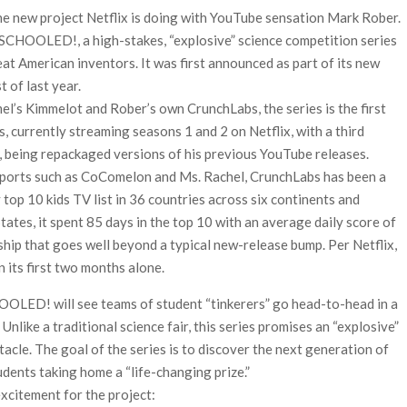
he new project Netflix is doing with YouTube sensation Mark Rober.
 Ranbir Kapoor, Alia Bhatt and Vicky Kaushal’s FIRST
t SCHOOLED!, a high-stakes, “explosive” science competition series
eat American inventors. It was first announced as part of its new
Ananya Panday breaks into top 20, climbs to no 19
t of last year.
l’s Kimmelot and Rober’s own CrunchLabs, the series is the first
s, currently streaming seasons 1 and 2 on Netflix, with a third
 being repackaged versions of his previous YouTube releases.
xports such as CoComelon and Ms. Rachel, CrunchLabs has been a
ly top 10 kids TV list in 36 countries across six continents and
tates, it spent 85 days in the top 10 with an average daily score of
rship that goes well beyond a typical new-release bump. Per Netflix,
n its first two months alone.
HOOLED! will see teams of student “tinkerers” go head-to-head in a
 Unlike a traditional science fair, this series promises an “explosive”
le. The goal of the series is to discover the next generation of
dents taking home a “life-changing prize.”
xcitement for the project: