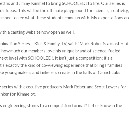
Netflix and Jimmy Kimmel to bring SCHOOLED! to life. Our series is
ir ideas. This will be the ultimate playground for science, creativity,
pumped to see what these students come up with. My expectations ar
ith a casting website now open as well.
Animation Series + Kids & Family TV, said: “Mark Rober is a master of
d how much our members love his unique brand of science-fueled
ext level with SCHOOLED!. It isn’t just a competition; it’s a
It’s exactly the kind of co-viewing experience that brings families
ese young makers and tinkerers create in the halls of CrunchLabs
ty series with executive producers Mark Rober and Scott Lewers for
nker for Kimmelot.
s engineering stunts to a competition format? Let us know in the