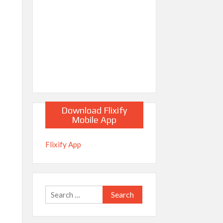
Download Flixify
Mobile App
Flixify App
Search
for: