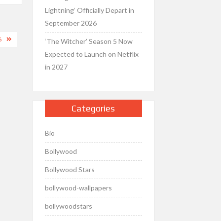
Lightning’ Officially Depart in
September 2026
6
‘The Witcher’ Season 5 Now
Expected to Launch on Netflix
in 2027
Categories
Bio
Bollywood
Bollywood Stars
bollywood-wallpapers
bollywoodstars