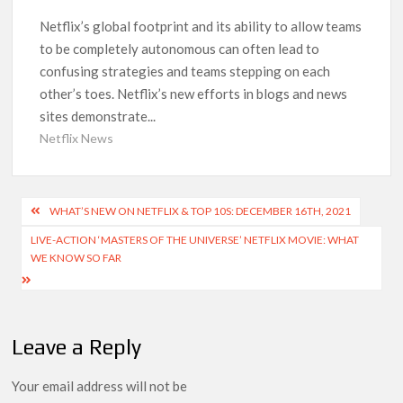
Another Big DC Show Is Leaving Netflix: ‘Black Lightning’
Officially Depart in September 2026
Netflix’s global footprint and its ability to allow teams
to be completely autonomous can often lead to
confusing strategies and teams stepping on each
‘The Witcher’ Season 5 Now Expected to Launch on Netflix
in 2027
other’s toes. Netflix’s new efforts in blogs and news
sites demonstrate...
Acclaimed Sundance Doc ‘Folktales’ Sets Netflix US Debut
Netflix News
for September 2026
What’s New on Netflix UK This Week: Ricky Gervais’ ‘Alley
Post
WHAT’S NEW ON NETFLIX & TOP 10S: DECEMBER 16TH, 2021
Cats’ and ‘My Life with the Walter Boys’ S3
navigation
LIVE-ACTION ‘MASTERS OF THE UNIVERSE’ NETFLIX MOVIE: WHAT
WE KNOW SO FAR
Ramayana set for historic global rollout across 50,000
international screens; English trailer unveiled
SCOOP: Love & War begins on Independence Day! Ranbir
Kapoor, Alia Bhatt and Vicky Kaushal’s FIRST LOOKS to drop
Leave a Reply
on August 15
Your email address will not be
Kroll Celebrity Brand Valuation Report 2025: Ananya Panday