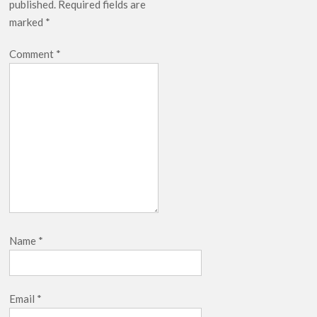
published.
Required fields are
breaks into top 20, climbs to no 19
marked
*
Comment
*
Name
*
Email
*