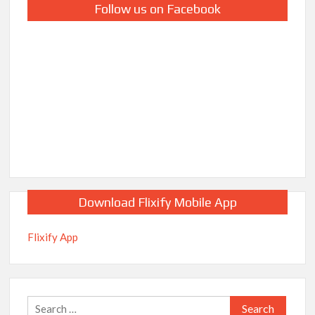
Follow us on Facebook
Download Flixify Mobile App
Flixify App
Search