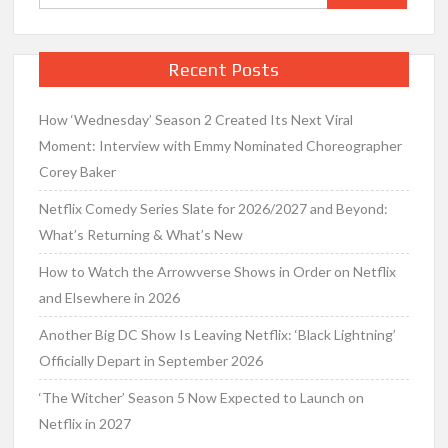
for:
Recent Posts
How ‘Wednesday’ Season 2 Created Its Next Viral
Moment: Interview with Emmy Nominated Choreographer
Corey Baker
Netflix Comedy Series Slate for 2026/2027 and Beyond:
What’s Returning & What’s New
How to Watch the Arrowverse Shows in Order on Netflix
and Elsewhere in 2026
Another Big DC Show Is Leaving Netflix: ‘Black Lightning’
Officially Depart in September 2026
‘The Witcher’ Season 5 Now Expected to Launch on
Netflix in 2027