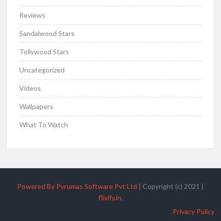
Reviews
Sandalwood Stars
Tollywood Stars
Uncategorized
Videos
Wallpapers
What To Watch
Powered By Pyrumas Software Pvt Ltd
|
Copyright (c) 2021
|
flixify.in
.
Privacy Policy