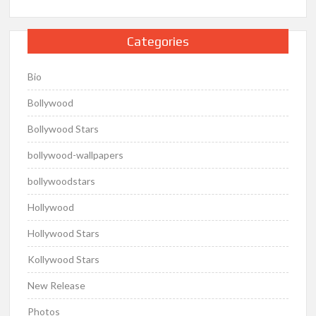
Categories
Bio
Bollywood
Bollywood Stars
bollywood-wallpapers
bollywoodstars
Hollywood
Hollywood Stars
Kollywood Stars
New Release
Photos