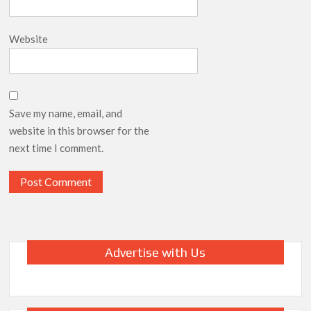
Website
Save my name, email, and
website in this browser for the
next time I comment.
Advertise with Us