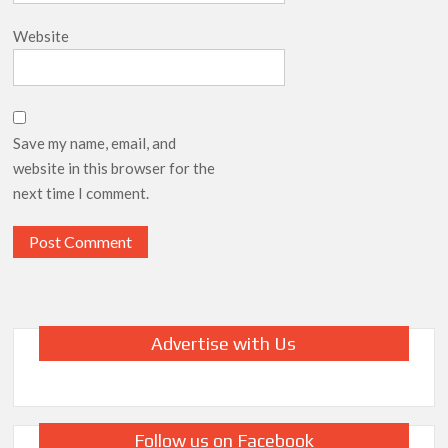
Website
Save my name, email, and
website in this browser for the
next time I comment.
Advertise with Us
Follow us on Facebook