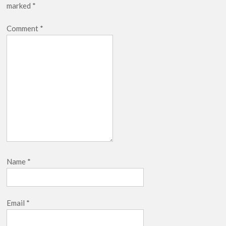
marked
*
breaks into top 20, climbs to no 19
Comment
*
Name
*
Email
*