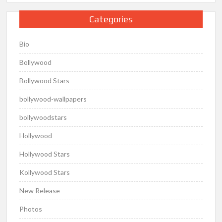
Categories
Bio
Bollywood
Bollywood Stars
bollywood-wallpapers
bollywoodstars
Hollywood
Hollywood Stars
Kollywood Stars
New Release
Photos