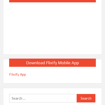
Download Flixify Mobile App
Flixify App
Search
for: