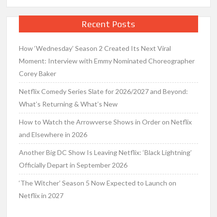
Recent Posts
How ‘Wednesday’ Season 2 Created Its Next Viral
Moment: Interview with Emmy Nominated Choreographer
Corey Baker
Netflix Comedy Series Slate for 2026/2027 and Beyond:
What’s Returning & What’s New
How to Watch the Arrowverse Shows in Order on Netflix
and Elsewhere in 2026
Another Big DC Show Is Leaving Netflix: ‘Black Lightning’
Officially Depart in September 2026
‘The Witcher’ Season 5 Now Expected to Launch on
Netflix in 2027