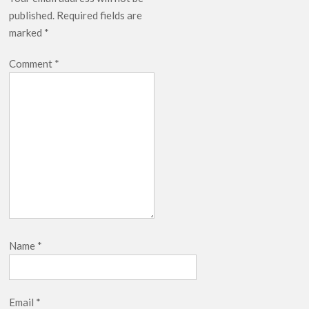
published.
Required fields are
marked
*
Comment
*
Name
*
Email
*