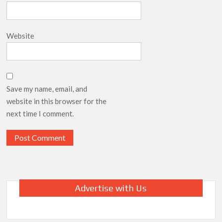
Website
Save my name, email, and
website in this browser for the
next time I comment.
Advertise with Us