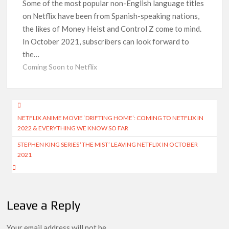
Release Date?
Some of the most popular non-English language titles
on Netflix have been from Spanish-speaking nations,
‘Mobile Suit Gundam Hathaway: The Sorcery of Nymph Circe’
the likes of Money Heist and Control Z come to mind.
Sets August 2026 Netflix Release Date
In October 2021, subscribers can look forward to
the…
Stranger Things Claims #1 Spot as Nielsen Reveals Most
Streamed Movies & Series of 2026 So Far
Coming Soon to Netflix
‘Monster’ Season 4: First Looks and September 2026 Netflix
Release Date Set for ‘The Lizzie Borden Story’
Post
NETFLIX ANIME MOVIE ‘DRIFTING HOME’: COMING TO NETFLIX IN
navigation
‘This Summer Will Be Different’ Netflix Series: Production
2022 & EVERYTHING WE KNOW SO FAR
Begins, First Look & Full Cast Revealed
STEPHEN KING SERIES ‘THE MIST’ LEAVING NETFLIX IN OCTOBER
2021
Heartland Season 19 Finally Has a Netflix US Release Date
(And It’s Soon!)
Netflix Anime September 2026 Preview: ‘Steel Ball Run’
Leads Weekly Release Lineup
Leave a Reply
Your email address will not be