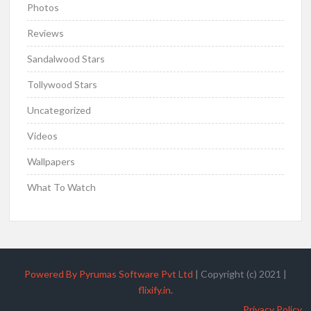
Photos
Reviews
Sandalwood Stars
Tollywood Stars
Uncategorized
Videos
Wallpapers
What To Watch
Powered By Pyrumas Software Pvt Ltd
|
Copyright (c) 2021
|
flixify.in
.
Privacy Policy