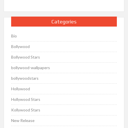
Categories
Bio
Bollywood
Bollywood Stars
bollywood-wallpapers
bollywoodstars
Hollywood
Hollywood Stars
Kollywood Stars
New Release