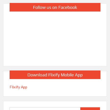
Follow us on Facebook
Download Flixify Mobile App
Flixify App