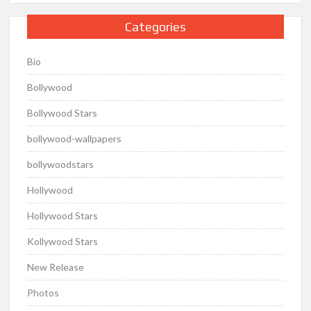
Categories
Bio
Bollywood
Bollywood Stars
bollywood-wallpapers
bollywoodstars
Hollywood
Hollywood Stars
Kollywood Stars
New Release
Photos