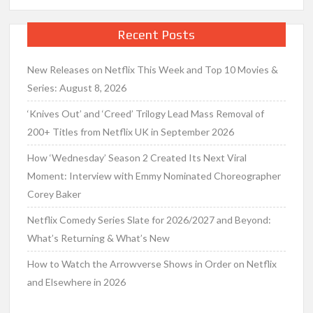
Recent Posts
New Releases on Netflix This Week and Top 10 Movies &
Series: August 8, 2026
‘Knives Out’ and ‘Creed’ Trilogy Lead Mass Removal of
200+ Titles from Netflix UK in September 2026
How ‘Wednesday’ Season 2 Created Its Next Viral
Moment: Interview with Emmy Nominated Choreographer
Corey Baker
Netflix Comedy Series Slate for 2026/2027 and Beyond:
What’s Returning & What’s New
How to Watch the Arrowverse Shows in Order on Netflix
and Elsewhere in 2026