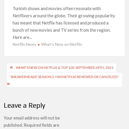
Netflix Comedy Series Slate for 2026/2027 and Beyond:
What’s Returning & What’s New
Turkish shows and movies often resonate with
Netflixers around the globe. Their growing popularity
has meant that Netflix has licensed and produced a
How to Watch the Arrowverse Shows in Order on Netflix and
Elsewhere in 2026
bunch of new movies and TV series from the region.
Here are...
Another Big DC Show Is Leaving Netflix: ‘Black Lightning’
Netflix News
What's New on Netflix
Officially Depart in September 2026
‘The Witcher’ Season 5 Now Expected to Launch on Netflix
Post
WHAT’S NEW ON NETFLIX & TOP 10S: SEPTEMBER 28TH, 2021
in 2027
navigation
‘SNEAKERHEADS’ SEASON 2: HAS NETFLIX RENEWED OR CANCELED?
Acclaimed Sundance Doc ‘Folktales’ Sets Netflix US Debut
for September 2026
Leave a Reply
What’s New on Netflix UK This Week: Ricky Gervais’ ‘Alley
Cats’ and ‘My Life with the Walter Boys’ S3
Your email address will not be
Ramayana set for historic global rollout across 50,000
published.
Required fields are
international screens; English trailer unveiled