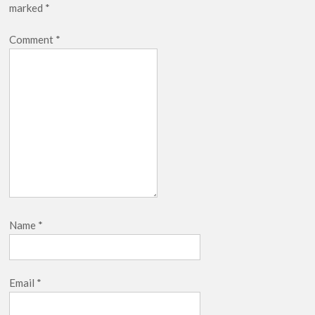
marked
*
Comment
*
Name
*
Email
*