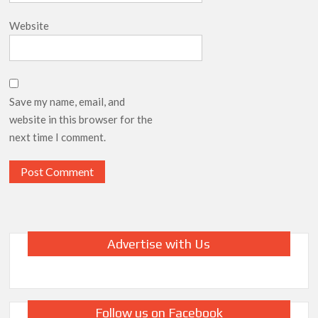
Website
Save my name, email, and
website in this browser for the
next time I comment.
Advertise with Us
Follow us on Facebook