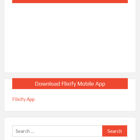
Download Flixify Mobile App
Flixify App
Search
for: