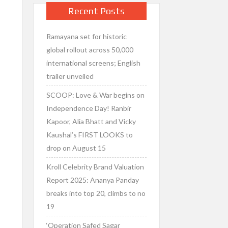
Recent Posts
Ramayana set for historic
global rollout across 50,000
international screens; English
trailer unveiled
SCOOP: Love & War begins on
Independence Day! Ranbir
Kapoor, Alia Bhatt and Vicky
Kaushal’s FIRST LOOKS to
drop on August 15
Kroll Celebrity Brand Valuation
Report 2025: Ananya Panday
breaks into top 20, climbs to no
19
‘Operation Safed Sagar