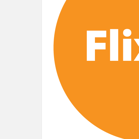
next
Netflix Reportedly Scraps US ‘Squid Gam
Dan Romer Breaks Down the Musical World 
‘Grown Ups 3’: Julie Bowen, Deon Cole &
Why Netflix Hosting a ‘GTA VI’ Preview
Behind the Scenes of ‘I Will Find You’: Editor 