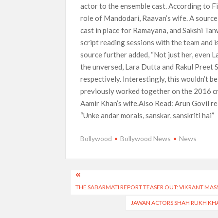
actor to the ensemble cast. According to F
role of Mandodari, Raavan’s wife. A source
cast in place for Ramayana, and Sakshi Tan
script reading sessions with the team and 
source further added, “Not just her, even L
the unversed, Lara Dutta and Rakul Preet Si
respectively. Interestingly, this wouldn’t b
previously worked together on the 2016 cr
Aamir Khan’s wife.Also Read: Arun Govil r
“Unke andar morals, sanskar, sanskriti hai”
Bollywood
Bollywood News
News
Post
THE SABARMATI REPORT TEASER OUT: VIKRANT MAS
navigation
JAWAN ACTORS SHAH RUKH KHA