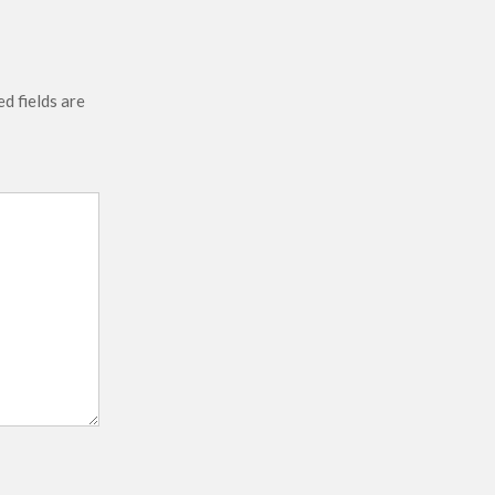
d fields are