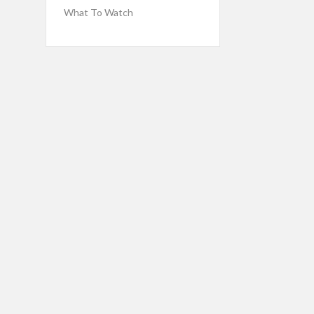
What To Watch