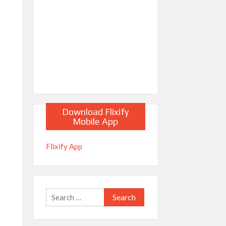
Download Flixify
Mobile App
Flixify App
Search
for: