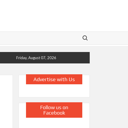
Search for:
Friday, August 07, 2026
Advertise with Us
Follow us on
Facebook