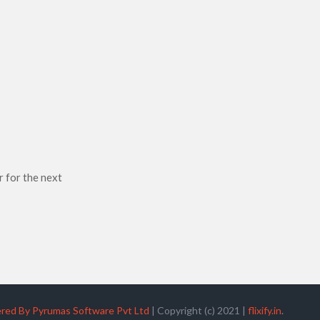
r for the next
red By Pyrumas Software Pvt Ltd
|
Copyright (c) 2021
|
flixify.in
.