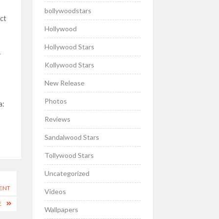
bollywoodstars
ect
Hollywood
Hollywood Stars
r
Kollywood Stars
New Release
Photos
a:
Reviews
Sandalwood Stars
Tollywood Stars
Uncategorized
DENT
Videos
E
Wallpapers