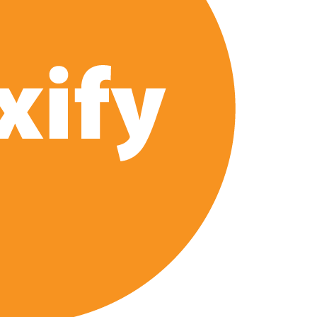
e’ Spin-Off Series from David Fincher
of Netflix’s ‘Little House on the Prairie’ Series
 Bailee Madison Join Cast as Production Underway at Netflix
 Follows a Rockstar Precedent & The Fan Reaction So Far
Reveals Why Netflix Thriller Scrapped Alternate Openings