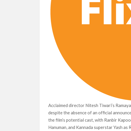
Acclaimed director Nitesh Tiwari’s Ramayan
despite the absence of an official announc
the film’s potential cast, with Ranbir Kapo
Hanuman, and Kannada superstar Yash as R