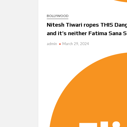
BOLLYWOOD
Nitesh Tiwari ropes THIS Dan
and it’s neither Fatima Sana 
admin
March 29, 2024