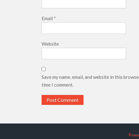
Email
*
Website
Save my name, email, and website in this browse
time I comment.
Powe