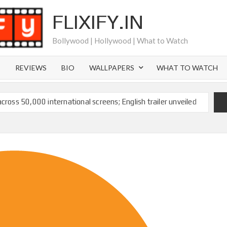
FLIXIFY.IN
Bollywood | Hollywood | What to Watch
S
REVIEWS
BIO
WALLPAPERS
WHAT TO WATCH
across 50,000 international screens; English trailer unveiled
 Ranbir Kapoor, Alia Bhatt and Vicky Kaushal’s FIRST
2025: Ananya Panday breaks into top 20, climbs to no 19
 crores to Indian economy,’ says Netflix co-CEO Ted
ts to double digits; bags Rs. 10 crore for Remo D’Souza’s