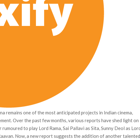
a remains one of the most anticipated projects in Indian cinema,
ement. Over the past few months, various reports have shed light on
or rumoured to play Lord Rama, Sai Pallavi as Sita, Sunny Deol as Lor
aavan. Now, a new report suggests the addition of another talente