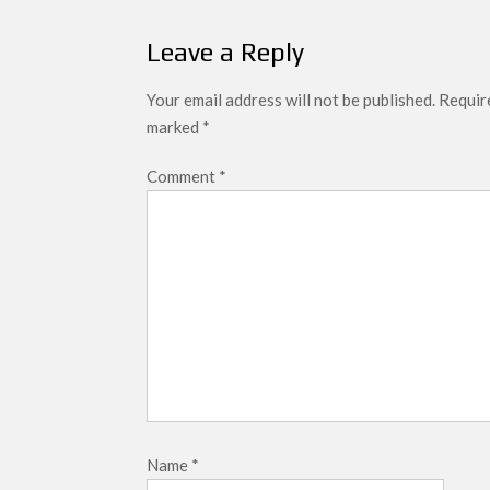
Leave a Reply
Your email address will not be published.
Require
marked
*
Comment
*
Name
*