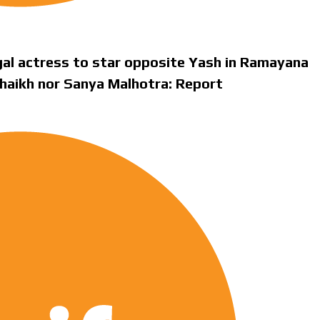
gal actress to star opposite Yash in Ramayana
Shaikh nor Sanya Malhotra: Report