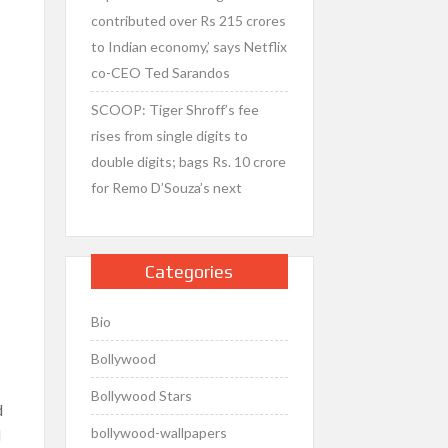
contributed over Rs 215 crores
to Indian economy,’ says Netflix
co-CEO Ted Sarandos
SCOOP: Tiger Shroff’s fee
rises from single digits to
double digits; bags Rs. 10 crore
for Remo D’Souza’s next
Categories
Bio
Bollywood
Bollywood Stars
d
bollywood-wallpapers
d