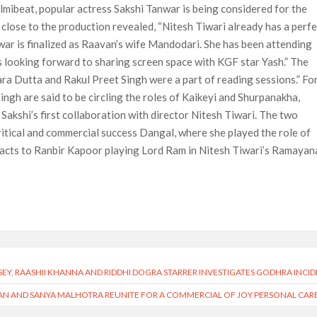
ilmibeat, popular actress Sakshi Tanwar is being considered for the
 close to the production revealed, “Nitesh Tiwari already has a perf
war is finalized as Raavan’s wife Mandodari. She has been attending
is looking forward to sharing screen space with KGF star Yash.” The
ara Dutta and Rakul Preet Singh were a part of reading sessions.” Fo
ngh are said to be circling the roles of Kaikeyi and Shurpanakha,
e Sakshi’s first collaboration with director Nitesh Tiwari. The two
itical and commercial success Dangal, where she played the role of
eacts to Ranbir Kapoor playing Lord Ram in Nitesh Tiwari’s Ramayan
SEY, RAASHII KHANNA AND RIDDHI DOGRA STARRER INVESTIGATES GODHRA INCI
N AND SANYA MALHOTRA REUNITE FOR A COMMERCIAL OF JOY PERSONAL CAR