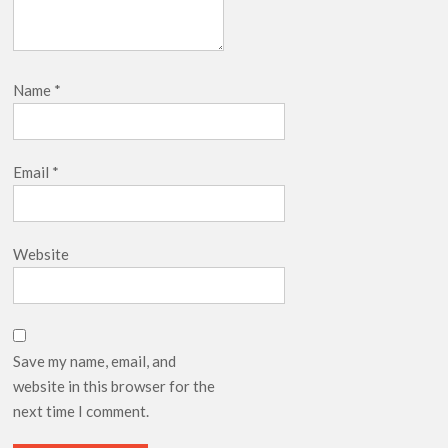
Name
*
Email
*
Website
Save my name, email, and
website in this browser for the
next time I comment.