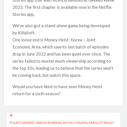
Stories app that was recently demoed at Geeked Week
2023. The first chapter is available now in the Netflix
Stories app.
We’ve also got a stand-alone game being developed
by KillaSoft.
One loose end is Money Heist: Korea – Joint
Economic Area, which saw its last batch of episodes
drop in June 2022 and has been quiet ever since. The
series failed to muster much viewership according to
the top 10s, leading us to believe that the series won’t
be coming back, but watch this space.
Would you have liked to have seen Money Heist
return for a sixth season?
Post
PULKIT SAMRAT, VARUN SHARMA, RICHA CHADHA, MANJOT SINGH
navigation