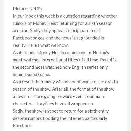
Another Big DC Show Is Leaving Netflix: ‘Black Lightning’
Officially Depart in September 2026
Picture: Netflix
In our inbox this week is a question regarding whether
rumors of Money Heist returning for a sixth season
‘The Witcher’ Season 5 Now Expected to Launch on Netflix
in 2027
are true. Sadly, they appear to originate from
Facebook pages, and the news isn’t grounded in
Acclaimed Sundance Doc ‘Folktales’ Sets Netflix US Debut
reality. Here’s what we know.
for September 2026
As it stands, Money Heist remains one of Netflix’s
most-watched international titles of all time. Part 4 is
What’s New on Netflix UK This Week: Ricky Gervais’ ‘Alley
the second most watched non-English series only
Cats’ and ‘My Life with the Walter Boys’ S3
behind Squid Game.
As a result then, many will no doubt want to see a sixth
Ramayana set for historic global rollout across 50,000
season of the show. After all, the format of the show
international screens; English trailer unveiled
allows for more going forward even if our main
characters storylines have all wrapped up.
SCOOP: Love & War begins on Independence Day! Ranbir
Kapoor, Alia Bhatt and Vicky Kaushal’s FIRST LOOKS to drop
Sadly, the show isn’t set to return for a sixth entry
on August 15
despite rumors flooding the internet, particularly
Facebook.
Kroll Celebrity Brand Valuation Report 2025: Ananya Panday