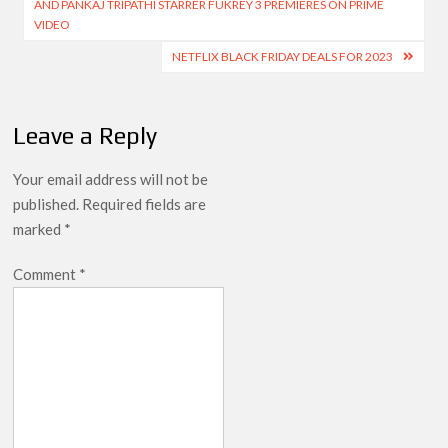
AND PANKAJ TRIPATHI STARRER FUKREY 3 PREMIERES ON PRIME
VIDEO
NETFLIX BLACK FRIDAY DEALS FOR 2023
Leave a Reply
Your email address will not be
published.
Required fields are
marked
*
Comment
*