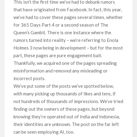
This isn’t the first time we’ve had to debunk rumors
breaks into top 20, climbs to no 19
that have originated from Facebook. In fact, this year,
we’ve had to cover these pages several times, whether
for 365 Days Part 4 or a second season of The
Queen’s Gambit. There is one instance where the
rumors turned into reality – we’re referring to Enola
Holmes 3 now being in development – but for the most
part, these pages are pure engagement bait.
Thankfully, we acquired one of the pages spreading
misinformation and removed any misleading or
incorrect posts.
We’ve put some of the posts we’ve spotted below,
with many picking up thousands of likes and tens, if
not hundreds of thousands of impressions. We’ve tried
finding out the owners of these pages, but beyond
knowing they’re operated out of India and Indonesia,
their identities are unknown. The post on the far left
can be seen employing AI, too.