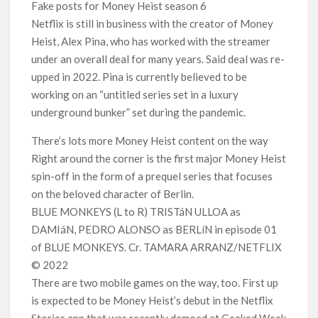
Fake posts for Money Heist season 6
Netflix is still in business with the creator of Money
Heist, Alex Pina, who has worked with the streamer
under an overall deal for many years. Said deal was re-
upped in 2022. Pina is currently believed to be
working on an “untitled series set in a luxury
underground bunker” set during the pandemic.
There’s lots more Money Heist content on the way
Right around the corner is the first major Money Heist
spin-off in the form of a prequel series that focuses
on the beloved character of Berlin.
BLUE MONKEYS (L to R) TRISTáN ULLOA as
DAMIáN, PEDRO ALONSO as BERLíN in episode 01
of BLUE MONKEYS. Cr. TAMARA ARRANZ/NETFLIX
© 2022
There are two mobile games on the way, too. First up
is expected to be Money Heist’s debut in the Netflix