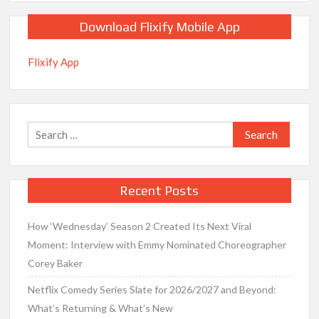
Download Flixify Mobile App
Flixify App
Search
for:
Recent Posts
How ‘Wednesday’ Season 2 Created Its Next Viral
Moment: Interview with Emmy Nominated Choreographer
Corey Baker
Netflix Comedy Series Slate for 2026/2027 and Beyond:
What’s Returning & What’s New