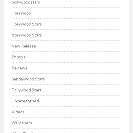
bollywoodstars
Hollywood
Hollywood Stars
Kollywood Stars
New Release
Photos
Reviews
Sandalwood Stars
Tollywood Stars
Uncategorized
Videos
Wallpapers