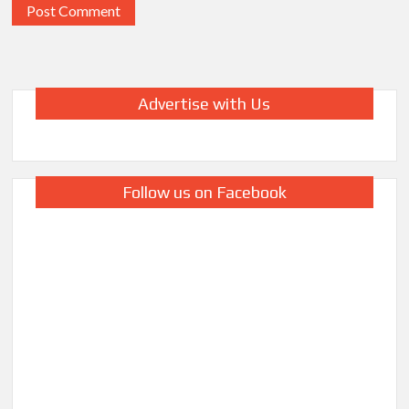
Advertise with Us
Follow us on Facebook