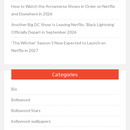
How to Watch the Arrowverse Shows in Order on Netflix
and Elsewhere in 2026
Another Big DC Show Is Leaving Netflix: ‘Black Lightning’
Officially Depart in September 2026
‘The Witcher’ Season 5 Now Expected to Launch on
Netflix in 2027
Categories
Bio
Bollywood
Bollywood Stars
bollywood-wallpapers