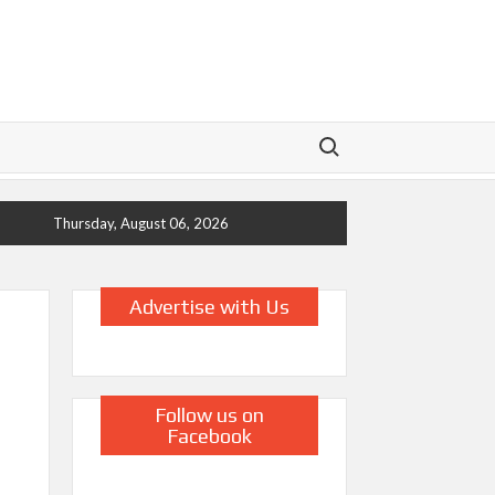
Search for:
Thursday, August 06, 2026
Advertise with Us
Follow us on
Facebook