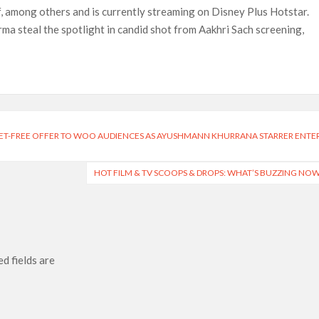
, among others and is currently streaming on Disney Plus Hotstar.
a steal the spotlight in candid shot from Aakhri Sach screening,
KET-FREE OFFER TO WOO AUDIENCES AS AYUSHMANN KHURRANA STARRER ENTER
HOT FILM & TV SCOOPS & DROPS: WHAT’S BUZZING NO
d fields are