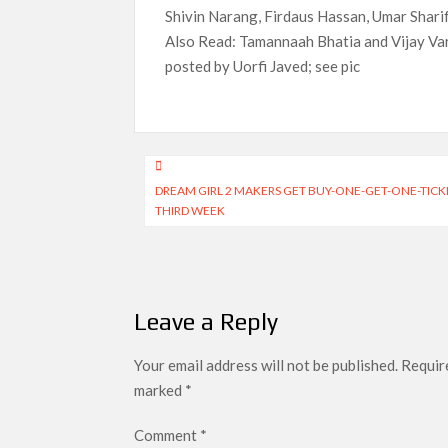
Shivin Narang, Firdaus Hassan, Umar Sharif
Also Read: Tamannaah Bhatia and Vijay Varm
posted by Uorfi Javed; see pic
Post
DREAM GIRL 2 MAKERS GET BUY-ONE-GET-ONE-TIC
navigation
THIRD WEEK
Leave a Reply
Your email address will not be published.
Require
marked
*
Comment
*