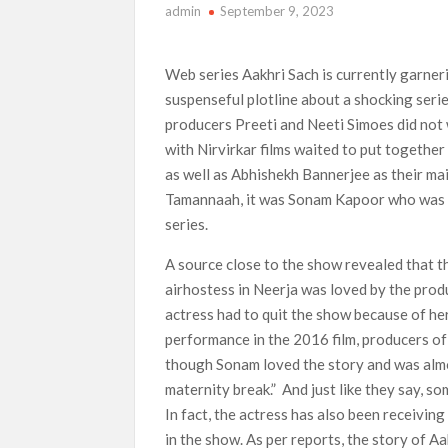
admin
September 9, 2023
‘Swapped’ Ends 91-Day Run as Netflix’s 8th 
Could New ‘Virgin River’ Book Release Hint at
Web series Aakhri Sach is currently garneri
suspenseful plotline about a shocking series 
producers Preeti and Neeti Simoes did not 
with Nirvirkar films waited to put togethe
as well as Abhishekh Bannerjee as their ma
Tamannaah, it was Sonam Kapoor who was fin
series.
A source close to the show revealed that t
airhostess in Neerja was loved by the prod
actress had to quit the show because of h
performance in the 2016 film, producers of 
though Sonam loved the story and was almo
maternity break.” And just like they say, s
In fact, the actress has also been receivin
in the show. As per reports, the story of Aa