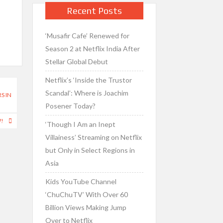
Recent Posts
‘Musafir Cafe’ Renewed for
Season 2 at Netflix India After
Stellar Global Debut
Netflix’s ‘Inside the Trustor
Scandal’: Where is Joachim
S IN
Posener Today?
W!
‘Though I Am an Inept
Villainess’ Streaming on Netflix
but Only in Select Regions in
Asia
Kids YouTube Channel
‘ChuChuTV’ With Over 60
Billion Views Making Jump
Over to Netflix