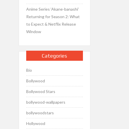
Anime Series ‘Akane-banashi’
Returning for Season 2: What
to Expect & Netflix Release
Window
Categories
Bio
Bollywood
Bollywood Stars
bollywood-wallpapers
bollywoodstars
Hollywood