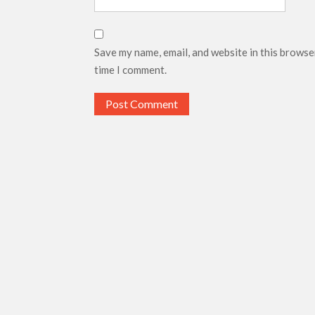
Save my name, email, and website in this browse
time I comment.