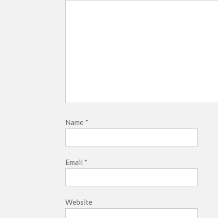
Name
*
Email
*
Website