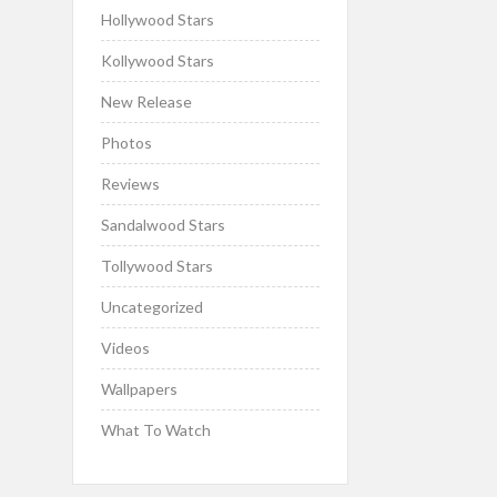
Hollywood Stars
Kollywood Stars
New Release
Photos
Reviews
Sandalwood Stars
Tollywood Stars
Uncategorized
Videos
Wallpapers
What To Watch