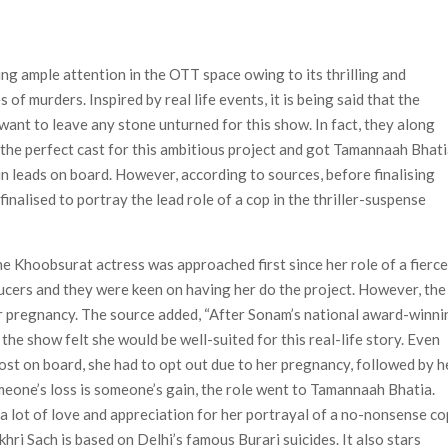
Most-Watched Movie of All Time
 Season 8 Release Date?
ng ample attention in the OTT space owing to its thrilling and
of murders. Inspired by real life events, it is being said that the
want to leave any stone unturned for this show. In fact, they along
r the perfect cast for this ambitious project and got Tamannaah Bhat
in leads on board. However, according to sources, before finalising
alised to portray the lead role of a cop in the thriller-suspense
he Khoobsurat actress was approached first since her role of a fierc
ucers and they were keen on having her do the project. However, the
er pregnancy. The source added, “After Sonam’s national award-winni
the show felt she would be well-suited for this real-life story. Even
st on board, she had to opt out due to her pregnancy, followed by h
omeone’s loss is someone’s gain, the role went to Tamannaah Bhatia.
g a lot of love and appreciation for her portrayal of a no-nonsense co
khri Sach is based on Delhi’s famous Burari suicides. It also stars