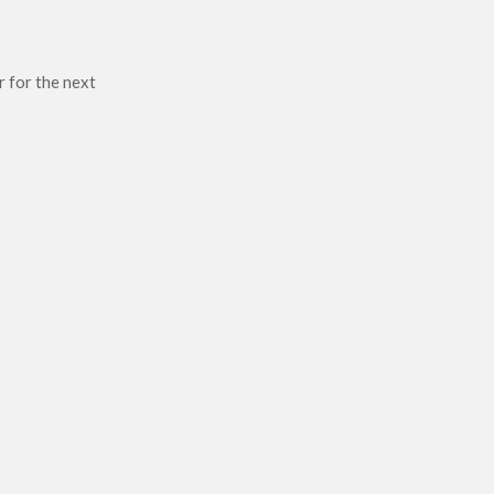
r for the next