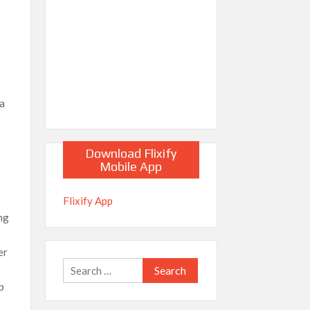
ia
Download Flixify
Mobile App
e
Flixify App
ng
er
Search
for:
p