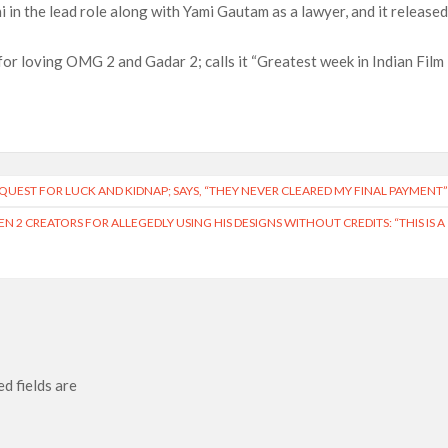
i in the lead role along with Yami Gautam as a lawyer, and it release
or loving OMG 2 and Gadar 2; calls it “Greatest week in Indian Film
UEST FOR LUCK AND KIDNAP; SAYS, “THEY NEVER CLEARED MY FINAL PAYMENT
N 2 CREATORS FOR ALLEGEDLY USING HIS DESIGNS WITHOUT CREDITS: “THIS IS A
d fields are