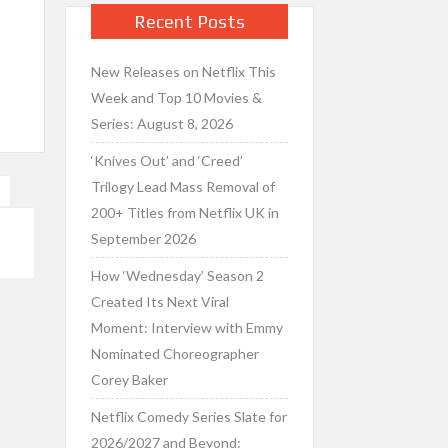
d
Recent Posts
New Releases on Netflix This
Week and Top 10 Movies &
Series: August 8, 2026
‘Knives Out’ and ‘Creed’
Trilogy Lead Mass Removal of
”
200+ Titles from Netflix UK in
September 2026
How ‘Wednesday’ Season 2
Created Its Next Viral
Moment: Interview with Emmy
Nominated Choreographer
Corey Baker
Netflix Comedy Series Slate for
2026/2027 and Beyond: