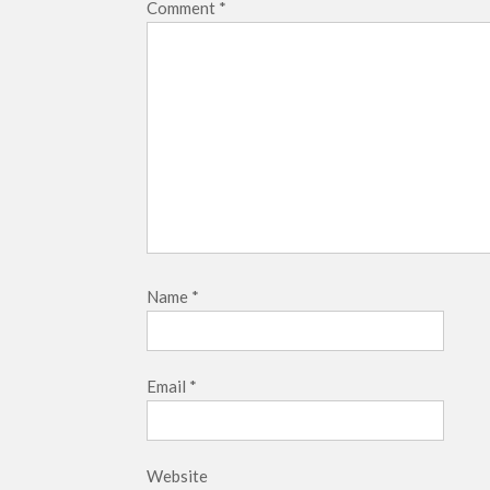
Comment
*
Name
*
Email
*
Website