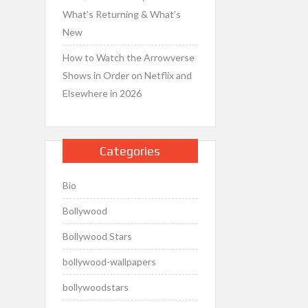
What’s Returning & What’s
New
How to Watch the Arrowverse
Shows in Order on Netflix and
Elsewhere in 2026
Categories
Bio
Bollywood
Bollywood Stars
bollywood-wallpapers
bollywoodstars