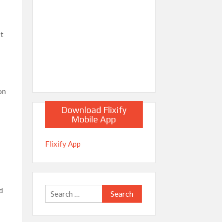
et
on
Download Flixify
Mobile App
n
Flixify App
d
Search
for: