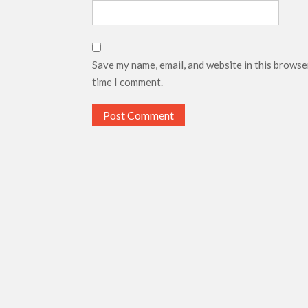
Save my name, email, and website in this browse
time I comment.