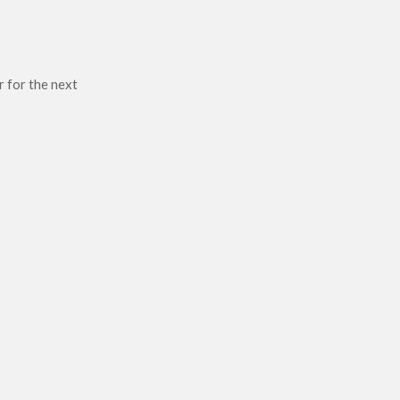
r for the next