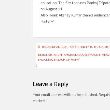
education. The film features Pankaj Tripath
on August 11.
Also Read: Akshay Kumar thanks audience f
History”
Post
IMRAN KHAN REACTS SPORTINGLY TO REFUND REQ
navigation
DESIGNER TARUN TAHILIANI ACCUSES MADE IN HEAVE
SHOCKING BREACH OF FAITH”
Leave a Reply
Your email address will not be published.
Require
marked
*