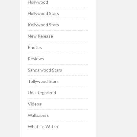
Hollywood
Hollywood Stars
Kollywood Stars
New Release
Photos
Reviews
Sandalwood Stars
Tollywood Stars
Uncategorized
Videos
Wallpapers
What To Watch