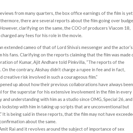
ais’ ‘Alley Cats’ and ‘My Life with the Walter Boys’ S3
views from many quarters, the box office earnings of the film is yet
 50,000 international screens; English trailer unveiled
rthermore, there are several reports about the film going over budg
 However, clarifying on the same, the COO of producers Viacom 18,
charged any fees for his role in the movie.
an extended cameo of that of Lord Shiva’s messenger and the actor’s
m his fans. Clarifying on the reports claiming that the film was made 
ation of Kumar, Ajit Andhare told Pinkvilla, “The reports of the
n the contrary, Akshay didn’t charge a rupee in fee and in fact,
d creative risk involved in such a courageous film.”
 opened up about how their previous collaborations have always bee
l for the superstar for his extensive involvement in the film in every
y and understanding with him as a studio since OMG, Special 26, and
n lockstep with him in taking up scripts that are unconventional but
 It is being said in these reports, that the film may not have exceede
 confirmation about the same.
Amit Rai and it revolves around the subject of importance of sex