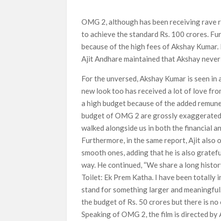
What’s New on Netflix UK This Week: Ricky Gerv
OMG 2, although has been receiving rave re
Ramayana set for historic global rollout across
to achieve the standard Rs. 100 crores. Fu
because of the high fees of Akshay Kumar.
Ajit Andhare maintained that Akshay never 
For the unversed, Akshay Kumar is seen in 
new look too has received a lot of love fro
a high budget because of the added remuner
budget of OMG 2 are grossly exaggerated. O
walked alongside us in both the financial an
Furthermore, in the same report, Ajit also
smooth ones, adding that he is also gratefu
way. He continued, “We share a long histor
Toilet: Ek Prem Katha. I have been totally i
stand for something larger and meaningful.”
the budget of Rs. 50 crores but there is no
Speaking of OMG 2, the film is directed by 