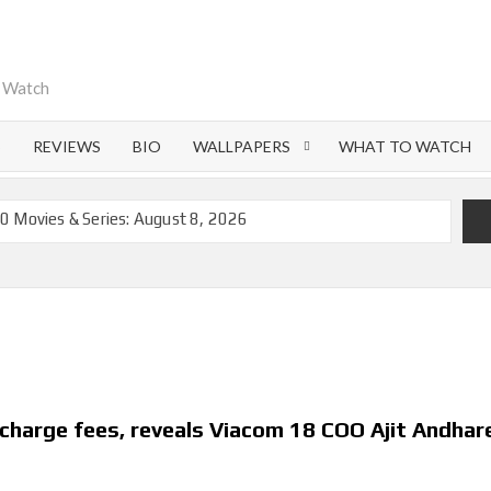
o Watch
S
REVIEWS
BIO
WALLPAPERS
WHAT TO WATCH
0 Movies & Series: August 8, 2026
emoval of 200+ Titles from Netflix UK in September 2026
iral Moment: Interview with Emmy Nominated
nd Beyond: What’s Returning & What’s New
on Netflix and Elsewhere in 2026
 Lightning’ Officially Depart in September 2026
charge fees, reveals Viacom 18 COO Ajit Andhar
ch on Netflix in 2027
flix US Debut for September 2026