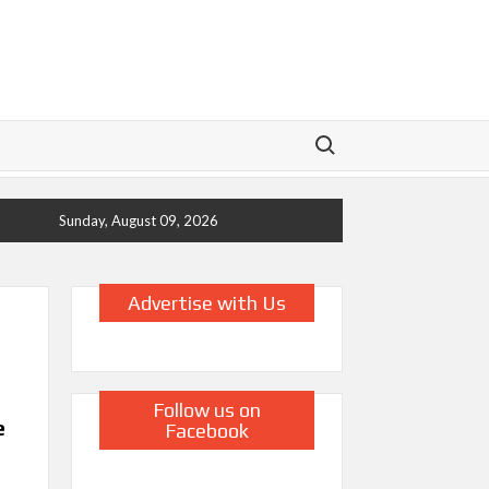
Search for:
Sunday, August 09, 2026
Advertise with Us
Follow us on
e
Facebook