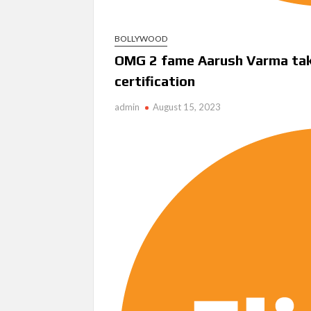
BOLLYWOOD
OMG 2 fame Aarush Varma takes
certification
admin
August 15, 2023