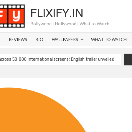
FLIXIFY.IN
Bollywood | Hollywood | What to Watch
S
REVIEWS
BIO
WALLPAPERS
WHAT TO WATCH
across 50,000 international screens; English trailer unveiled
 Ranbir Kapoor, Alia Bhatt and Vicky Kaushal’s FIRST
2025: Ananya Panday breaks into top 20, climbs to no 19
 crores to Indian economy,’ says Netflix co-CEO Ted
ts to double digits; bags Rs. 10 crore for Remo D’Souza’s