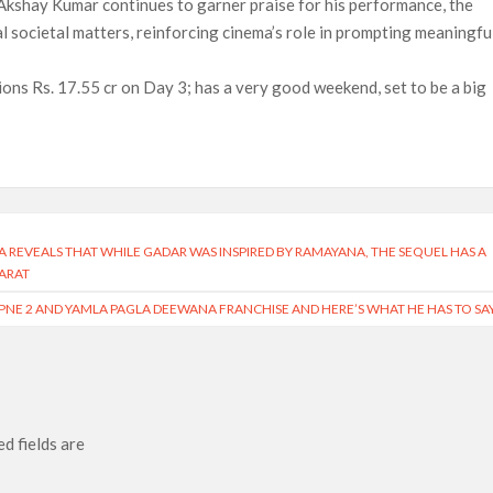
Akshay Kumar continues to garner praise for his performance, the
l societal matters, reinforcing cinema’s role in prompting meaningfu
ons Rs. 17.55 cr on Day 3; has a very good weekend, set to be a big
A REVEALS THAT WHILE GADAR WAS INSPIRED BY RAMAYANA, THE SEQUEL HAS A
ARAT
PNE 2 AND YAMLA PAGLA DEEWANA FRANCHISE AND HERE’S WHAT HE HAS TO SA
d fields are