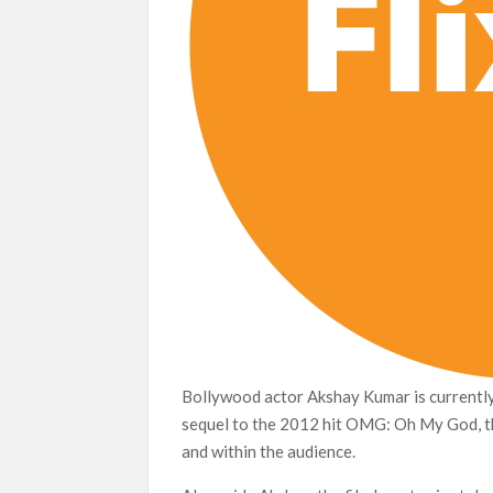
Bollywood actor Akshay Kumar is currently 
sequel to the 2012 hit OMG: Oh My God, the
and within the audience.