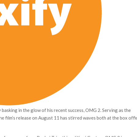
basking in the glow of his recent success, OMG 2. Serving as the
 film’s release on August 11 has stirred waves both at the box offi