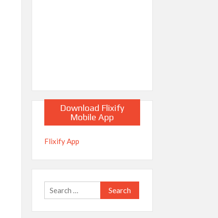
Download Flixify
Mobile App
Flixify App
Search
for: