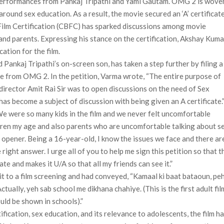
 performances from Pankaj Tripathi and Yami Gautam. OMG 2 is wove
round sex education. As a result, the movie secured an ‘A’ certificate
 Film Certification (CBFC) has sparked discussions among movie
and parents. Expressing his stance on the certification, Akshay Kuma
ation for the film.
Pankaj Tripathi’s on-screen son, has taken a step further by filing a
cate from OMG 2. In the petition, Varma wrote, “The entire purpose of
director Amit Rai Sir was to open discussions on the need of Sex
has become a subject of discussion with being given an A certificate.
e were so many kids in the film and we never felt uncomfortable
hildren my age and also parents who are uncomfortable talking about s
 opener. Being a 16-year-old, I know the issues we face and there ar
right answer. I urge all of you to help me sign this petition so that t
e and makes it U/A so that all my friends can see it.”
t to a film screening and had conveyed, “Kamaal ki baat bataoun, peh
Actually, yeh sab school me dikhana chahiye. (This is the first adult fil
ould be shown in schools).”
ication, sex education, and its relevance to adolescents, the film h