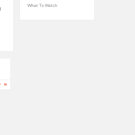
What To Watch
l
Y