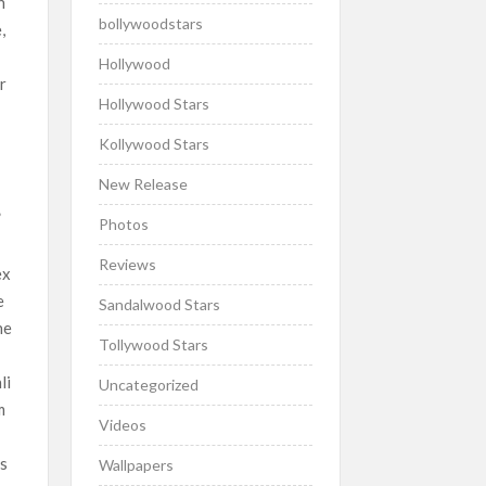
n
bollywoodstars
,
Hollywood
r
Hollywood Stars
Kollywood Stars
New Release
”
Photos
Reviews
ex
e
Sandalwood Stars
he
Tollywood Stars
li
Uncategorized
m
Videos
as
Wallpapers