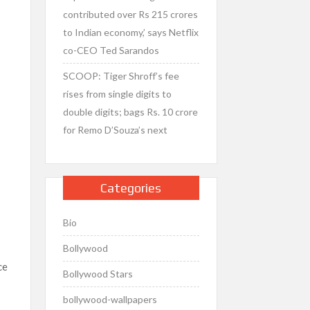
contributed over Rs 215 crores
to Indian economy,’ says Netflix
co-CEO Ted Sarandos
SCOOP: Tiger Shroff’s fee
rises from single digits to
double digits; bags Rs. 10 crore
for Remo D’Souza’s next
Categories
Bio
Bollywood
ce
Bollywood Stars
bollywood-wallpapers