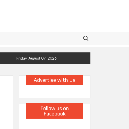
Search for:
Friday, August 07, 2026
Advertise with Us
Follow us on
Facebook