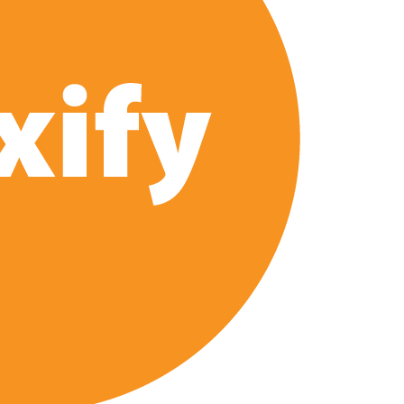
e’ Spin-Off Series from David Fincher
of Netflix’s ‘Little House on the Prairie’ Series
 Bailee Madison Join Cast as Production Underway at Netflix
 Follows a Rockstar Precedent & The Fan Reaction So Far
Reveals Why Netflix Thriller Scrapped Alternate Openings