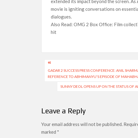
extended its impact beyond the screen. As 
movie is igniting conversations on essentia
dialogues.
Also Read: OMG 2 Box Office: Film collecti
hit
Post
GADAR 2 SUCCESS PRESS CONFERENCE: ANIL SHARM
navigation
REFERENCE TO ABHIMANYU’S EPISODE OF MAHABH
SUNNY DEOL OPENS UP ON THE STATUS OF A
Leave a Reply
Your email address will not be published.
Require
marked
*