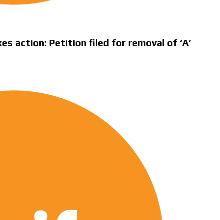
 action: Petition filed for removal of ‘A’