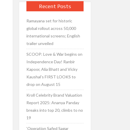
Recent Posts
Ramayana set for historic
global rollout across 50,000
international screens; English
trailer unveiled
SCOOP: Love & War begins on
Independence Day! Ranbir
Kapoor, Alia Bhatt and Vicky
Kaushal’s FIRST LOOKS to
drop on August 15
Kroll Celebrity Brand Valuation
Report 2025: Ananya Panday
breaks into top 20, climbs to no
19
‘Operation Safed Sagar