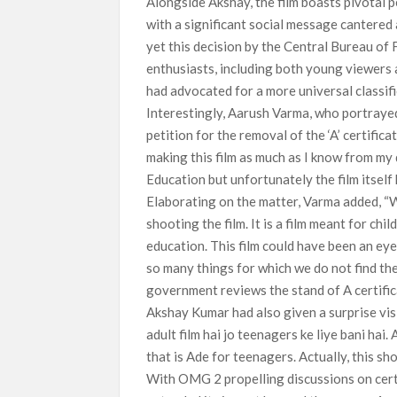
Alongside Akshay, the film boasts pivotal
with a significant social message cantered a
yet this decision by the Central Bureau of
enthusiasts, including both young viewers 
had advocated for a more universal classific
Interestingly, Aarush Varma, who portrayed 
petition for the removal of the ‘A’ certifi
making this film as much as I know from my 
Education but unfortunately the film itself 
Elaborating on the matter, Varma added, “W
shooting the film. It is a film meant for c
education. This film could have been an eye
so many things for which we do not find the 
government reviews the stand of A certificat
Akshay Kumar had also given a surprise visi
adult film hai jo teenagers ke liye bani hai. 
that is Ade for teenagers. Actually, this sh
With OMG 2 propelling discussions on certif