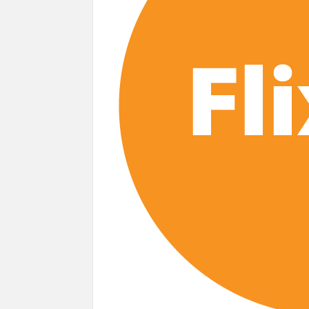
next
Netflix Reportedly Scraps US ‘Squid Gam
Dan Romer Breaks Down the Musical World 
‘Grown Ups 3’: Julie Bowen, Deon Cole &
Why Netflix Hosting a ‘GTA VI’ Preview
Behind the Scenes of ‘I Will Find You’: Editor 