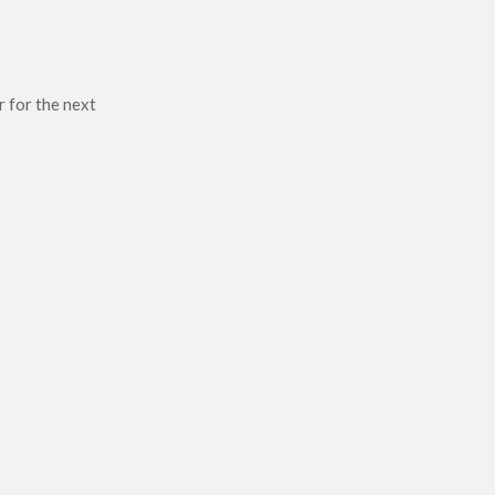
r for the next