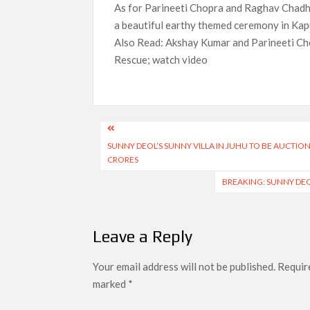
As for Parineeti Chopra and Raghav Chadha
a beautiful earthy themed ceremony in Kap
Also Read: Akshay Kumar and Parineeti Cho
Rescue; watch video
Post
SUNNY DEOL’S SUNNY VILLA IN JUHU TO BE AUCTIO
navigation
CRORES
BREAKING: SUNNY DE
Leave a Reply
Your email address will not be published.
Require
marked
*