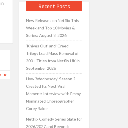
in
Recent Posts
New Releases on Netflix This
Week and Top 10 Movies &
Series: August 8, 2026
‘Knives Out’ and ‘Creed’
Trilogy Lead Mass Removal of
200+ Titles from Netflix UK in
September 2026
D
How ‘Wednesday’ Season 2
Created Its Next Viral
Moment: Interview with Emmy
Nominated Choreographer
Corey Baker
Netflix Comedy Series Slate for
2026/2027 and Beyond: