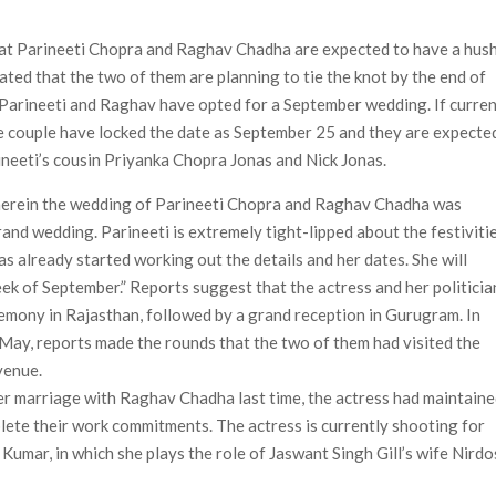
ais’ ‘Alley Cats’ and ‘My Life with the Walter Boys’ S3
hat Parineeti Chopra and Raghav Chadha are expected to have a hus
 50,000 international screens; English trailer unveiled
ated that the two of them are planning to tie the knot by the end of
at Parineeti and Raghav have opted for a September wedding. If curre
the couple have locked the date as September 25 and they are expecte
rineeti’s cousin Priyanka Chopra Jonas and Nick Jonas.
herein the wedding of Parineeti Chopra and Raghav Chadha was
 grand wedding. Parineeti is extremely tight-lipped about the festiviti
has already started working out the details and her dates. She will
eek of September.” Reports suggest that the actress and her politicia
emony in Rajasthan, followed by a grand reception in Gurugram. In
 May, reports made the rounds that the two of them had visited the
venue.
r marriage with Raghav Chadha last time, the actress had maintain
lete their work commitments. The actress is currently shooting for
umar, in which she plays the role of Jaswant Singh Gill’s wife Nird