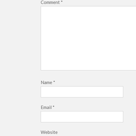
Comment
*
Name
*
Email
*
Website