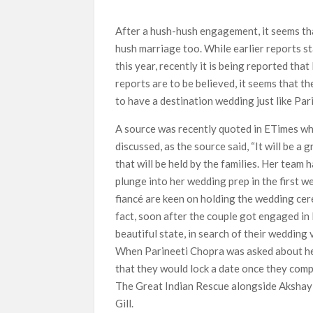
What’s New on Netflix UK This Week: Ricky Gerv
After a hush-hush engagement, it seems t
Ramayana set for historic global rollout across
hush marriage too. While earlier reports st
this year, recently it is being reported th
reports are to be believed, it seems that 
to have a destination wedding just like Pa
A source was recently quoted in ETimes w
discussed, as the source said, “It will be a
that will be held by the families. Her team 
plunge into her wedding prep in the first w
fiancé are keen on holding the wedding cer
fact, soon after the couple got engaged in
beautiful state, in search of their wedding 
When Parineeti Chopra was asked about he
that they would lock a date once they comp
The Great Indian Rescue alongside Akshay K
Gill.