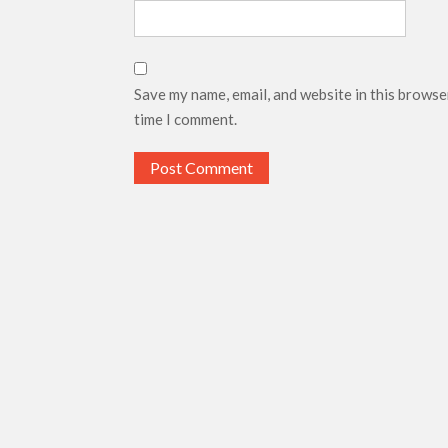
Save my name, email, and website in this browse
time I comment.