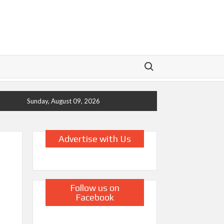
Search for:
Sunday, August 09, 2026
Advertise with Us
Follow us on
Facebook