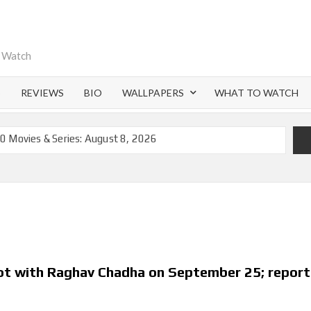
o Watch
S
REVIEWS
BIO
WALLPAPERS
WHAT TO WATCH
0 Movies & Series: August 8, 2026
emoval of 200+ Titles from Netflix UK in September 2026
iral Moment: Interview with Emmy Nominated
nd Beyond: What’s Returning & What’s New
on Netflix and Elsewhere in 2026
 Lightning’ Officially Depart in September 2026
not with Raghav Chadha on September 25; report
ch on Netflix in 2027
flix US Debut for September 2026