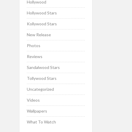
Hollywood
Hollywood Stars
Kollywood Stars
New Release
Photos
Reviews
Sandalwood Stars
Tollywood Stars
Uncategorized
Videos
Wallpapers
What To Watch