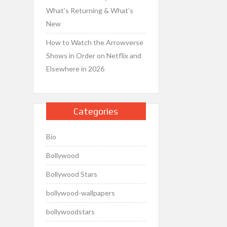
What’s Returning & What’s
New
How to Watch the Arrowverse
Shows in Order on Netflix and
Elsewhere in 2026
Categories
Bio
Bollywood
Bollywood Stars
bollywood-wallpapers
bollywoodstars