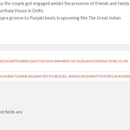
, the couple got engaged amidst the presence of friends and family 
urthala House in Delhi.
pra groove to Punjabi beats in upcoming film The Great Indian
NED IN SEPTEMBER 2023 FOR NON-PAYMENT OF DUES AMOUNTING TO RS. 55.99
OL’S MAA TUJHHE SALAAM GETS A SEQUEL; ANNOUNCEMENT POSTER LAUNCHE
d fields are