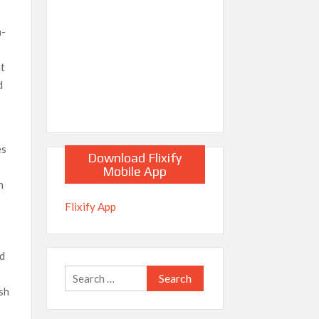
h-
nt
d
es
Download Flixify
Mobile App
n
Flixify App
ed
Search
osh
for: