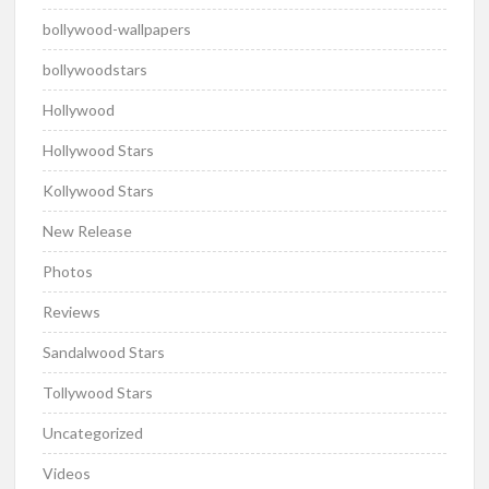
bollywood-wallpapers
bollywoodstars
Hollywood
Hollywood Stars
Kollywood Stars
New Release
Photos
Reviews
Sandalwood Stars
Tollywood Stars
Uncategorized
Videos