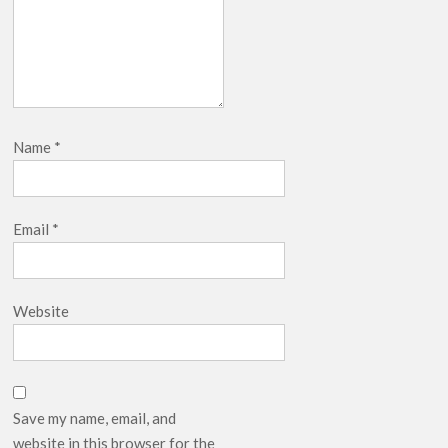
Name
*
Email
*
Website
Save my name, email, and
website in this browser for the