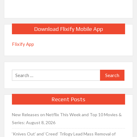
Download Flixify Mobile App
Flixify App
Search
for:
Recent Posts
New Releases on Netflix This Week and Top 10 Movies &
Series: August 8, 2026
‘Knives Out’ and ‘Creed’ Trilogy Lead Mass Removal of