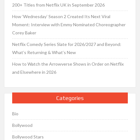
200+ Titles from Netflix UK in September 2026
How ‘Wednesday’ Season 2 Created Its Next Viral
Moment: Interview with Emmy Nominated Choreographer
Corey Baker
Netflix Comedy Series Slate for 2026/2027 and Beyond:
What’s Returning & What’s New
How to Watch the Arrowverse Shows in Order on Netflix
and Elsewhere in 2026
Categories
Bio
Bollywood
Bollywood Stars