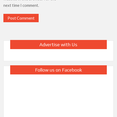
next time I comment.
Advertise with Us
Follow us on Facebook