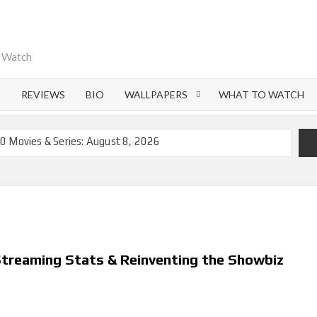
o Watch
S
REVIEWS
BIO
WALLPAPERS
WHAT TO WATCH
0 Movies & Series: August 8, 2026
emoval of 200+ Titles from Netflix UK in September 2026
iral Moment: Interview with Emmy Nominated
nd Beyond: What’s Returning & What’s New
on Netflix and Elsewhere in 2026
 Streaming Stats & Reinventing the Showbiz
 Lightning’ Officially Depart in September 2026
ch on Netflix in 2027
flix US Debut for September 2026