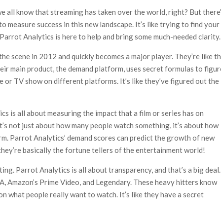
ais’ ‘Alley Cats’ and ‘My Life with the Walter Boys’ S3
e all know that streaming has taken over the world, right? But there
 50,000 international screens; English trailer unveiled
o measure success in this new landscape. It’s like trying to find your
 Parrot Analytics is here to help and bring some much-needed clarity.
the scene in 2012 and quickly becomes a major player. They’re like t
heir main product, the demand platform, uses secret formulas to figur
or TV show on different platforms. It’s like they’ve figured out the
ics is all about measuring the impact that a film or series has on
 it’s not just about how many people watch something, it’s about how
rm. Parrot Analytics’ demand scores can predict the growth of new
they’re basically the fortune tellers of the entertainment world!
ing. Parrot Analytics is all about transparency, and that’s a big deal.
AA, Amazon’s Prime Video, and Legendary. These heavy hitters know
on what people really want to watch. It’s like they have a secret