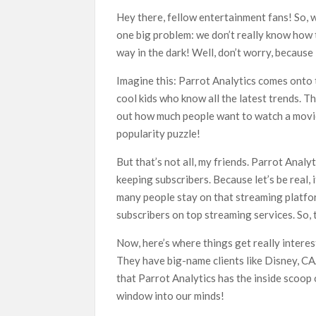
What’s New on Netflix UK This Week: Ricky Gerv
Hey there, fellow entertainment fans! So, w
Ramayana set for historic global rollout across
one big problem: we don’t really know how t
way in the dark! Well, don’t worry, because
Imagine this: Parrot Analytics comes onto 
cool kids who know all the latest trends. T
out how much people want to watch a movie 
popularity puzzle!
But that’s not all, my friends. Parrot Analyt
keeping subscribers. Because let’s be real,
many people stay on that streaming platfo
subscribers on top streaming services. So, 
Now, here’s where things get really interest
They have big-name clients like Disney, C
that Parrot Analytics has the inside scoop 
window into our minds!