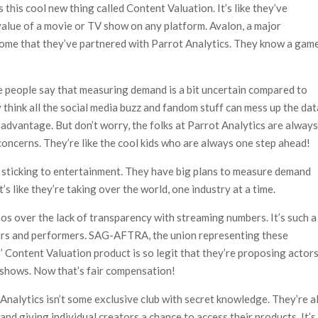
 this cool new thing called Content Valuation. It’s like they’ve
alue of a movie or TV show on any platform. Avalon, a major
some that they’ve partnered with Parrot Analytics. They know a gam
e people say that measuring demand is a bit uncertain compared to
 think all the social media buzz and fandom stuff can mess up the dat
 advantage. But don’t worry, the folks at Parrot Analytics are alway
oncerns. They’re like the cool kids who are always one step ahead!
t sticking to entertainment. They have big plans to measure demand
’s like they’re taking over the world, one industry at a time.
os over the lack of transparency with streaming numbers. It’s such a
ctors and performers. SAG-AFTRA, the union representing these
s’ Content Valuation product is so legit that they’re proposing actor
 shows. Now that’s fair compensation!
 Analytics isn’t some exclusive club with secret knowledge. They’re al
and giving individual creators a chance to access their products. It’s