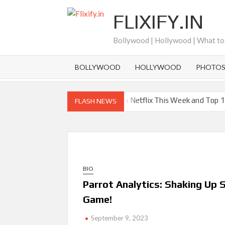
Skip
FLIXIFY.IN
to
content
Bollywood | Hollywood | What t
BOLLYWOOD
HOLLYWOOD
PHOTO
New Releases on Netflix This Week and Top 1
FLASH NEWS
‘Knives Out’ and ‘Creed’ Trilogy Lead Mass R
How ‘Wednesday’ Season 2 Created Its Next V
Choreographer Corey Baker
Netflix Comedy Series Slate for 2026/2027 a
BIO
How to Watch the Arrowverse Shows in Order 
Parrot Analytics: Shaking Up
Another Big DC Show Is Leaving Netflix: ‘Black
Game!
‘The Witcher’ Season 5 Now Expected to Laun
September 9, 2023
Acclaimed Sundance Doc ‘Folktales’ Sets Net