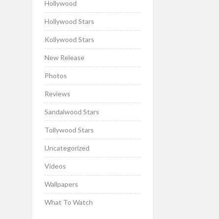
Hollywood
Hollywood Stars
Kollywood Stars
New Release
Photos
Reviews
Sandalwood Stars
Tollywood Stars
Uncategorized
Videos
Wallpapers
What To Watch