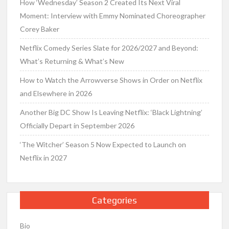
How ‘Wednesday’ Season 2 Created Its Next Viral
Moment: Interview with Emmy Nominated Choreographer
Corey Baker
Netflix Comedy Series Slate for 2026/2027 and Beyond:
What’s Returning & What’s New
How to Watch the Arrowverse Shows in Order on Netflix
and Elsewhere in 2026
Another Big DC Show Is Leaving Netflix: ‘Black Lightning’
Officially Depart in September 2026
‘The Witcher’ Season 5 Now Expected to Launch on
Netflix in 2027
Categories
Bio