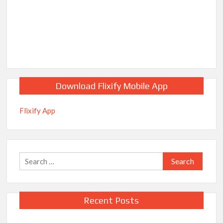
breaks into top 20, climbs to no 19
Download Flixify Mobile App
Flixify App
Search
for:
Recent Posts