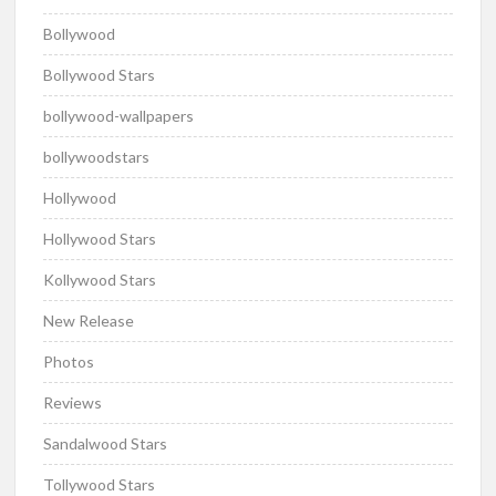
Bollywood
Bollywood Stars
bollywood-wallpapers
bollywoodstars
Hollywood
Hollywood Stars
Kollywood Stars
New Release
Photos
Reviews
Sandalwood Stars
Tollywood Stars