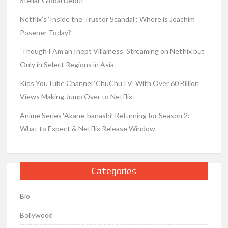
Stellar Global Debut
Netflix’s ‘Inside the Trustor Scandal’: Where is Joachim
Posener Today?
‘Though I Am an Inept Villainess’ Streaming on Netflix but
Only in Select Regions in Asia
Kids YouTube Channel ‘ChuChuTV’ With Over 60 Billion
Views Making Jump Over to Netflix
Anime Series ‘Akane-banashi’ Returning for Season 2:
What to Expect & Netflix Release Window
Categories
Bio
Bollywood