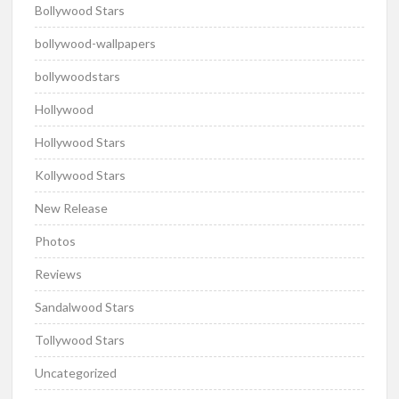
Bollywood Stars
bollywood-wallpapers
bollywoodstars
Hollywood
Hollywood Stars
Kollywood Stars
New Release
Photos
Reviews
Sandalwood Stars
Tollywood Stars
Uncategorized