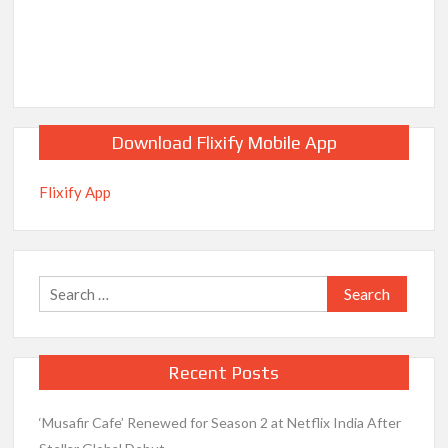
Release Date?
Download Flixify Mobile App
Flixify App
Search
for:
Recent Posts
‘Musafir Cafe’ Renewed for Season 2 at Netflix India After