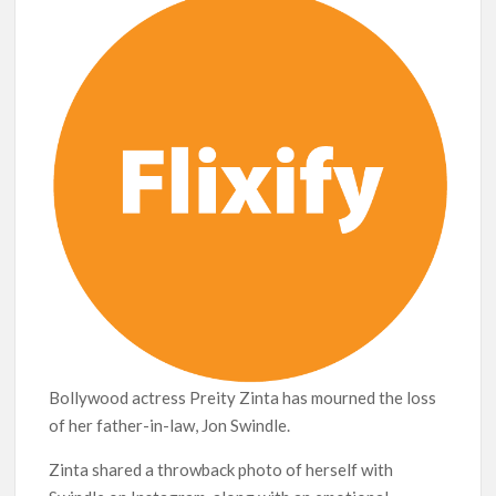
breaks into top 20, climbs to no 19
Bollywood actress Preity Zinta has mourned the loss
of her father-in-law, Jon Swindle.
Zinta shared a throwback photo of herself with