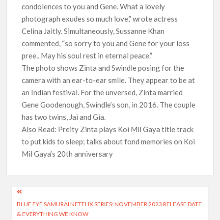
condolences to you and Gene. What a lovely
photograph exudes so much love,” wrote actress
Celina Jaitly. Simultaneously, Sussanne Khan
commented, “so sorry to you and Gene for your loss
pree.. May his soul rest in eternal peace.”
The photo shows Zinta and Swindle posing for the
camera with an ear-to-ear smile. They appear to be at
an Indian festival. For the unversed, Zinta married
Gene Goodenough, Swindle’s son, in 2016. The couple
has two twins, Jai and Gia.
Also Read: Preity Zinta plays Koi Mil Gaya title track
to put kids to sleep; talks about fond memories on Koi
Mil Gaya’s 20th anniversary
Post
BLUE EYE SAMURAI NETFLIX SERIES: NOVEMBER 2023 RELEASE DATE
navigation
& EVERYTHING WE KNOW