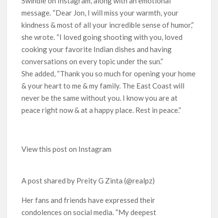
Swindle on Instagram, along with an emotional
message. “Dear Jon, I will miss your warmth, your
kindness & most of all your incredible sense of humor,”
she wrote. “I loved going shooting with you, loved
cooking your favorite Indian dishes and having
conversations on every topic under the sun.”
She added, “Thank you so much for opening your home
& your heart to me & my family. The East Coast will
never be the same without you. I know you are at
peace right now & at a happy place. Rest in peace.”
View this post on Instagram
A post shared by Preity G Zinta (@realpz)
Her fans and friends have expressed their
condolences on social media. “My deepest