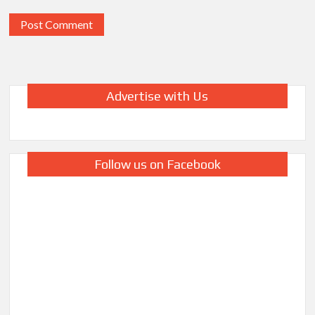
Advertise with Us
Follow us on Facebook