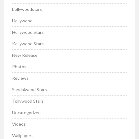
bollywoodstars
Hollywood
Hollywood Stars
Kollywood Stars
New Release
Photos
Reviews
Sandalwood Stars
Tollywood Stars
Uncategorized
Videos
Wallpapers