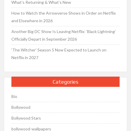
What’s Returning & What’s New
How to Watch the Arrowverse Shows in Order on Netflix
and Elsewhere in 2026
Another Big DC Show Is Leaving Netflix: ‘Black Lightning’
Officially Depart in September 2026
‘The Witcher’ Season 5 Now Expected to Launch on
Netflix in 2027
Categories
Bio
Bollywood
Bollywood Stars
bollywood-wallpapers