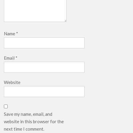
Name
*
Email
*
Website
Save my name, email, and
website in this browser for the
next time I comment.