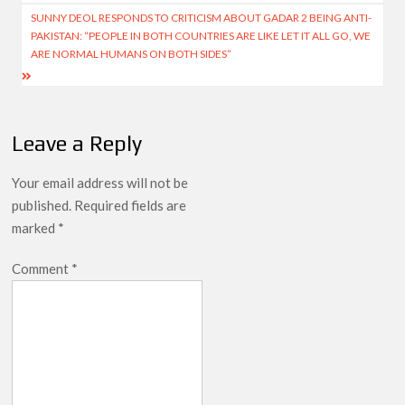
SUNNY DEOL RESPONDS TO CRITICISM ABOUT GADAR 2 BEING ANTI-
PAKISTAN: “PEOPLE IN BOTH COUNTRIES ARE LIKE LET IT ALL GO, WE
ARE NORMAL HUMANS ON BOTH SIDES”
Leave a Reply
Your email address will not be
published.
Required fields are
marked
*
Comment
*