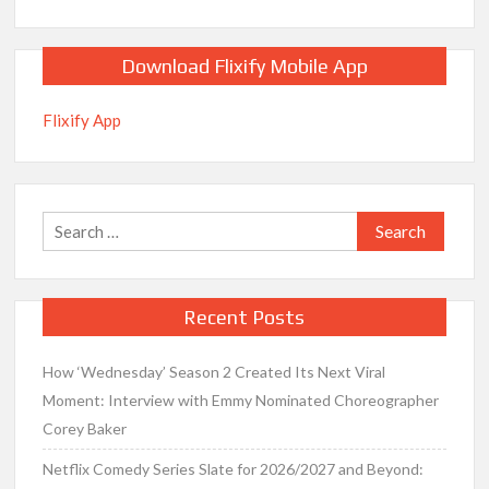
Download Flixify Mobile App
Flixify App
Search
for:
Recent Posts
How ‘Wednesday’ Season 2 Created Its Next Viral
Moment: Interview with Emmy Nominated Choreographer
Corey Baker
Netflix Comedy Series Slate for 2026/2027 and Beyond: