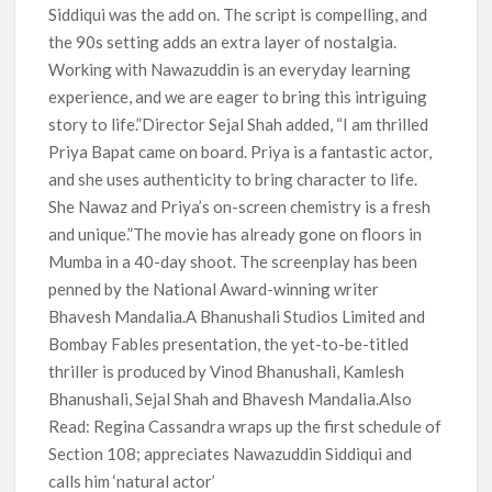
Siddiqui was the add on. The script is compelling, and
the 90s setting adds an extra layer of nostalgia.
Working with Nawazuddin is an everyday learning
experience, and we are eager to bring this intriguing
story to life.”Director Sejal Shah added, “I am thrilled
Priya Bapat came on board. Priya is a fantastic actor,
and she uses authenticity to bring character to life.
She Nawaz and Priya’s on-screen chemistry is a fresh
and unique.”The movie has already gone on floors in
Mumba in a 40-day shoot. The screenplay has been
penned by the National Award-winning writer
Bhavesh Mandalia.A Bhanushali Studios Limited and
Bombay Fables presentation, the yet-to-be-titled
thriller is produced by Vinod Bhanushali, Kamlesh
Bhanushali, Sejal Shah and Bhavesh Mandalia.Also
Read: Regina Cassandra wraps up the first schedule of
Section 108; appreciates Nawazuddin Siddiqui and
calls him ‘natural actor’