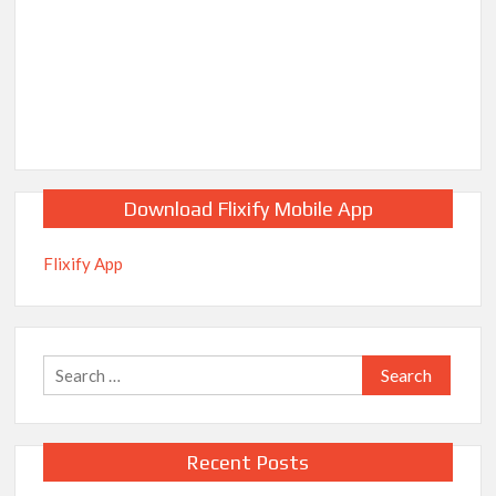
Download Flixify Mobile App
Flixify App
Search
for:
Recent Posts