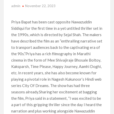
admin
November 22, 2023
‘The Witcher’ Season 5 Now Expected to Launch on Netflix
in 2027
Priya Bapat has been cast opposite Nawazuddin
Acclaimed Sundance Doc ‘Folktales’ Sets Netflix US Debut
Siddiqui for the first time in a yet untitled thriller set in
for September 2026
the 1990s, which is directed by Sejal Shah. The makers
have described the film as an “enthralling narrative set
What’s New on Netflix UK This Week: Ricky Gervais’ ‘Alley
Cats’ and ‘My Life with the Walter Boys’ S3
to transport audiences back to the captivating era of
the 90s.”Priya has a rich filmography in Marathi
Ramayana set for historic global rollout across 50,000
cinema in the form of Mee Shivajiraje Bhosale Boltoy,
international screens; English trailer unveiled
Kaksparsh, Time Please, Happy Journey, Aamhi Doghi,
etc. In recent years, she has also become known for
SCOOP: Love & War begins on Independence Day! Ranbir
Kapoor, Alia Bhatt and Vicky Kaushal’s FIRST LOOKS to drop
playing a pivotal role in Nagesh Kukunoor’s Hindi web
on August 15
series City Of Dreams. The show has had three
seasons already.Sharing her excitement at bagging
Kroll Celebrity Brand Valuation Report 2025: Ananya Panday
the film, Priya said in a statement, “I was excited to be
breaks into top 20, climbs to no 19
a part of this gripping thriller since the day I heard the
narration and plus working alongside Nawazuddin