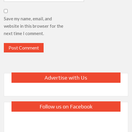
Save my name, email, and
website in this browser for the
next time I comment.
Advertise with Us
Follow us on Facebook