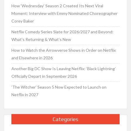
How ‘Wednesday’ Season 2 Created Its Next Viral
Moment: Interview with Emmy Nominated Choreographer
Corey Baker
Netflix Comedy Series Slate for 2026/2027 and Beyond:
What’s Returning & What’s New
How to Watch the Arrowverse Shows in Order on Netflix
and Elsewhere in 2026
Another Big DC Show Is Leaving Netflix: ‘Black Lightning’
Officially Depart in September 2026
‘The Witcher’ Season 5 Now Expected to Launch on
Netflix in 2027
Categories