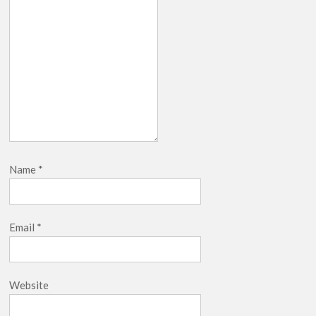
Name
*
Email
*
Website