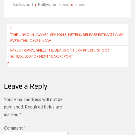
Bollywood
Bollywood News
News
Post
‘THE LINCOLN LAWYER’ SEASON 3: NETFLIX RELEASE ESTIMATE AND
navigation
EVERYTHING WE KNOW
PARESH RAWAL SPILLS THE BEANS ON HERA PHERI 3; SHOOT
SCHEDULED FOR NEXT YEAR: REPORT
Leave a Reply
Your email address will not be
published.
Required fields are
marked
*
Comment
*