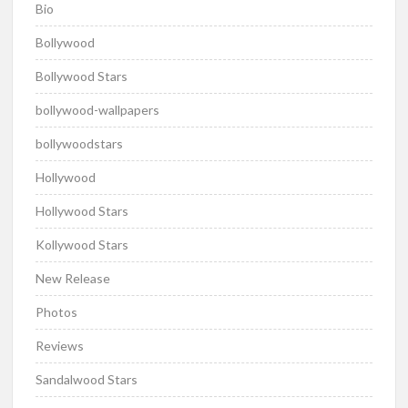
Bio
Bollywood
Bollywood Stars
bollywood-wallpapers
bollywoodstars
Hollywood
Hollywood Stars
Kollywood Stars
New Release
Photos
Reviews
Sandalwood Stars