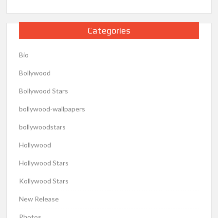
Categories
Bio
Bollywood
Bollywood Stars
bollywood-wallpapers
bollywoodstars
Hollywood
Hollywood Stars
Kollywood Stars
New Release
Photos