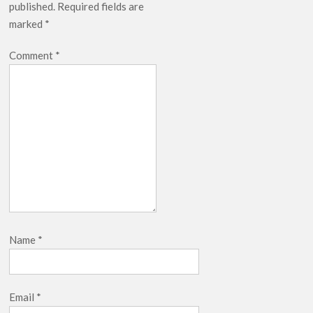
published.
Required fields are
marked
*
Comment
*
Name
*
Email
*