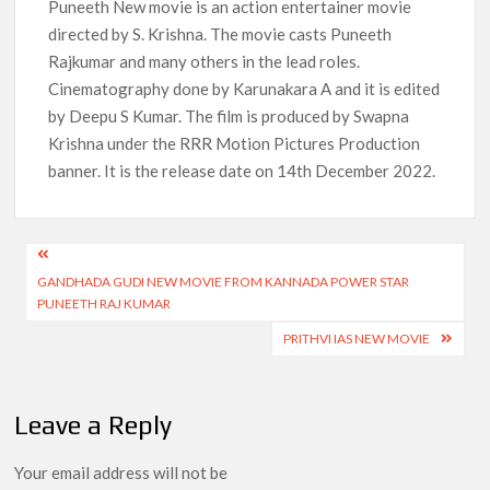
Puneeth New movie is an action entertainer movie
directed by S. Krishna. The movie casts Puneeth
How to Watch the Arrowverse Shows in Order on Netflix and
Elsewhere in 2026
Rajkumar and many others in the lead roles.
Cinematography done by Karunakara A and it is edited
Another Big DC Show Is Leaving Netflix: ‘Black Lightning’
by Deepu S Kumar. The film is produced by Swapna
Officially Depart in September 2026
Krishna under the RRR Motion Pictures Production
banner. It is the release date on 14th December 2022.
‘The Witcher’ Season 5 Now Expected to Launch on Netflix
in 2027
Acclaimed Sundance Doc ‘Folktales’ Sets Netflix US Debut
Post
for September 2026
GANDHADA GUDI NEW MOVIE FROM KANNADA POWER STAR
navigation
PUNEETH RAJ KUMAR
What’s New on Netflix UK This Week: Ricky Gervais’ ‘Alley
Cats’ and ‘My Life with the Walter Boys’ S3
PRITHVI IAS NEW MOVIE
Ramayana set for historic global rollout across 50,000
international screens; English trailer unveiled
Leave a Reply
Your email address will not be