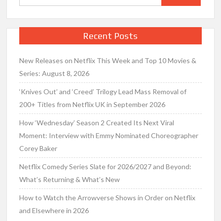
for:
Recent Posts
New Releases on Netflix This Week and Top 10 Movies &
Series: August 8, 2026
‘Knives Out’ and ‘Creed’ Trilogy Lead Mass Removal of
200+ Titles from Netflix UK in September 2026
How ‘Wednesday’ Season 2 Created Its Next Viral
Moment: Interview with Emmy Nominated Choreographer
Corey Baker
Netflix Comedy Series Slate for 2026/2027 and Beyond:
What’s Returning & What’s New
How to Watch the Arrowverse Shows in Order on Netflix
and Elsewhere in 2026