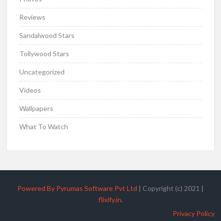
Reviews
Sandalwood Stars
Tollywood Stars
Uncategorized
Videos
Wallpapers
What To Watch
Powered By Pyrumas Software Pvt Ltd
|
Copyright (c) 2021
|
flixify.in
.
Privacy Policy