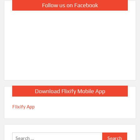
Follow us on Facebook
Download Flixify Mobile App
Flixify App
Search