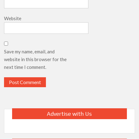
Website
Save my name, email, and
website in this browser for the
next time I comment.
Advertise with Us