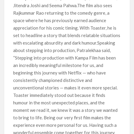
Jitendra Joshi and Seema Pahwa.The film also sees
Rajkummar Rao returning to the comedy genre, a
space where he has previously earned audience
appreciation for his comic timing. With Toaster, he is
set to headline a story that blends relatable situations
with escalating absurdity and dark humour.Speaking
about stepping into production, Patralekhaa said,
“Stepping into production with Kampa Film has been
an incredibly meaningful milestone for us, and
beginning this journey with Netflix — who have
consistently championed distinctive and
unconventional stories — makes it even more special.
Toaster immediately stood out because it finds
humour in the most unexpected places, and the
moment we read it, we knew it was a story we wanted
to bring to life. Being our very first film makes the
experience even more personal for us. Having such a
wonderful ensemble come together for this journey