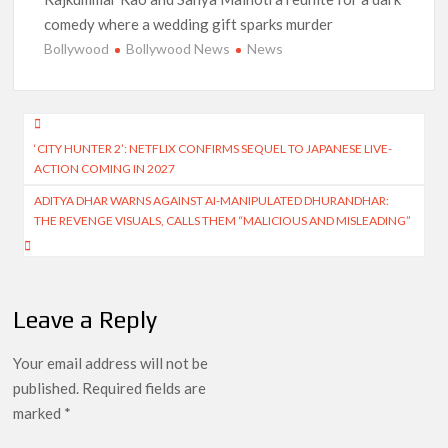
comedy where a wedding gift sparks murder
Bollywood
Bollywood News
News
Post
‘CITY HUNTER 2’: NETFLIX CONFIRMS SEQUEL TO JAPANESE LIVE-
navigation
ACTION COMING IN 2027
ADITYA DHAR WARNS AGAINST AI-MANIPULATED DHURANDHAR:
THE REVENGE VISUALS, CALLS THEM “MALICIOUS AND MISLEADING”
Leave a Reply
Your email address will not be
published.
Required fields are
marked
*