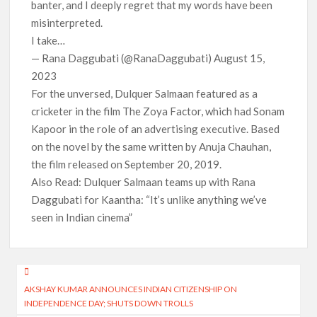
banter, and I deeply regret that my words have been
misinterpreted.
I take…
— Rana Daggubati (@RanaDaggubati) August 15,
2023
For the unversed, Dulquer Salmaan featured as a
cricketer in the film The Zoya Factor, which had Sonam
Kapoor in the role of an advertising executive. Based
on the novel by the same written by Anuja Chauhan,
the film released on September 20, 2019.
Also Read: Dulquer Salmaan teams up with Rana
Daggubati for Kaantha: “It’s unlike anything we’ve
seen in Indian cinema”
Post
AKSHAY KUMAR ANNOUNCES INDIAN CITIZENSHIP ON
navigation
INDEPENDENCE DAY; SHUTS DOWN TROLLS