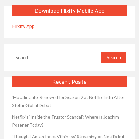
Download Flixify Mobile App
Flixify App
Search
for:
Recent Posts
‘Musafir Cafe’ Renewed for Season 2 at Netflix India After
Stellar Global Debut
Netflix’s ‘Inside the Trustor Scandal’: Where is Joachim
Posener Today?
‘Though I Am an Inept Villainess’ Streaming on Netflix but