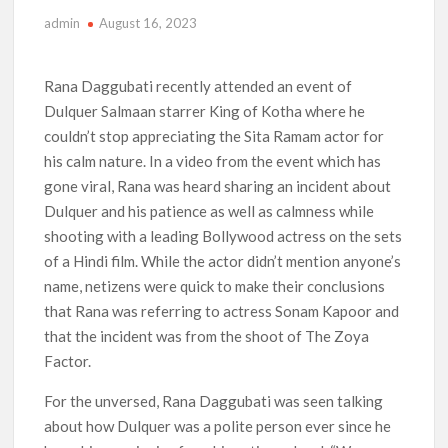
admin
August 16, 2023
Anime Series ‘Akane-banashi’ Returning for Season 2: What
to Expect & Netflix Release Window
Rana Daggubati recently attended an event of
Meet the Cast of ‘Alley Cats’: Who’s Who in Ricky Gervais’
Dulquer Salmaan starrer King of Kotha where he
New Netflix Sitcom
couldn’t stop appreciating the Sita Ramam actor for
his calm nature. In a video from the event which has
Netflix Tops: The Spider-Man Effect, Ransom Canyon
Season 2 Latest, and Debuts for The Idaho Murders and The
gone viral, Rana was heard sharing an incident about
Bombing of Pan Am 103
Dulquer and his patience as well as calmness while
shooting with a leading Bollywood actress on the sets
Most Watched Netflix Shows and Movies of All Time as of
August 2026
of a Hindi film. While the actor didn’t mention anyone’s
name, netizens were quick to make their conclusions
‘Swapped’ Ends 91-Day Run as Netflix’s 8th Most-Watched
that Rana was referring to actress Sonam Kapoor and
Movie of All Time
that the incident was from the shoot of The Zoya
Factor.
Could New ‘Virgin River’ Book Release Hint at Season 8
Release Date?
For the unversed, Rana Daggubati was seen talking
about how Dulquer was a polite person ever since he