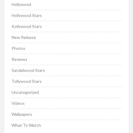
Hollywood
Hollywood Stars
Kollywood Stars
New Release
Photos
Reviews
Sandalwood Stars
Tollywood Stars
Uncategorized
Videos
Wallpapers
What To Watch