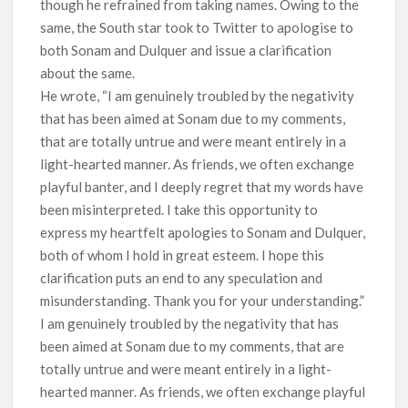
though he refrained from taking names. Owing to the
same, the South star took to Twitter to apologise to
both Sonam and Dulquer and issue a clarification
about the same.
He wrote, “I am genuinely troubled by the negativity
that has been aimed at Sonam due to my comments,
that are totally untrue and were meant entirely in a
light-hearted manner. As friends, we often exchange
playful banter, and I deeply regret that my words have
been misinterpreted. I take this opportunity to
express my heartfelt apologies to Sonam and Dulquer,
both of whom I hold in great esteem. I hope this
clarification puts an end to any speculation and
misunderstanding. Thank you for your understanding.”
I am genuinely troubled by the negativity that has
been aimed at Sonam due to my comments, that are
totally untrue and were meant entirely in a light-
hearted manner. As friends, we often exchange playful