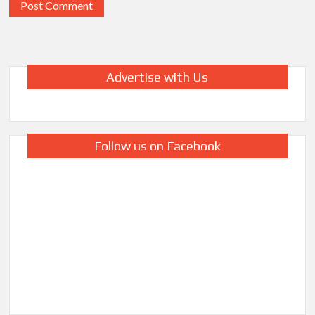
Advertise with Us
Follow us on Facebook