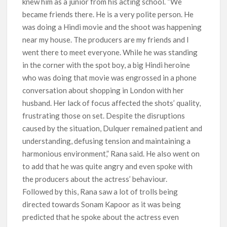
knew him as a junior from his acting school. “We
became friends there. He is a very polite person. He
was doing a Hindi movie and the shoot was happening
near my house. The producers are my friends and I
went there to meet everyone. While he was standing
in the corner with the spot boy, a big Hindi heroine
who was doing that movie was engrossed in a phone
conversation about shopping in London with her
husband. Her lack of focus affected the shots’ quality,
frustrating those on set. Despite the disruptions
caused by the situation, Dulquer remained patient and
understanding, defusing tension and maintaining a
harmonious environment,” Rana said. He also went on
to add that he was quite angry and even spoke with
the producers about the actress’ behaviour.
Followed by this, Rana saw a lot of trolls being
directed towards Sonam Kapoor as it was being
predicted that he spoke about the actress even