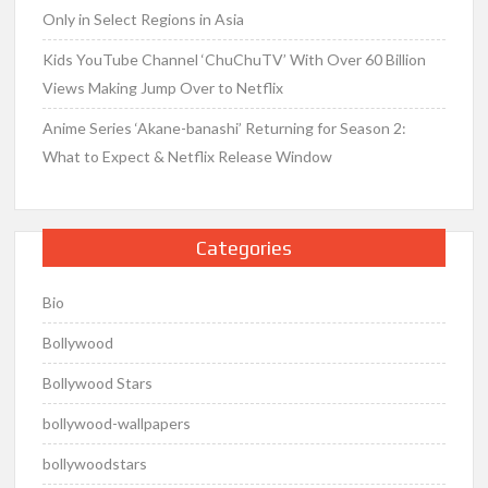
Only in Select Regions in Asia
Kids YouTube Channel ‘ChuChuTV’ With Over 60 Billion
Views Making Jump Over to Netflix
Anime Series ‘Akane-banashi’ Returning for Season 2:
What to Expect & Netflix Release Window
Categories
Bio
Bollywood
Bollywood Stars
bollywood-wallpapers
bollywoodstars