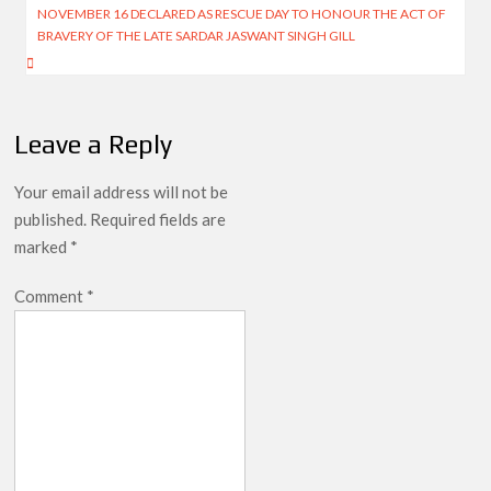
NOVEMBER 16 DECLARED AS RESCUE DAY TO HONOUR THE ACT OF
BRAVERY OF THE LATE SARDAR JASWANT SINGH GILL
Leave a Reply
Your email address will not be
published.
Required fields are
marked
*
Comment
*