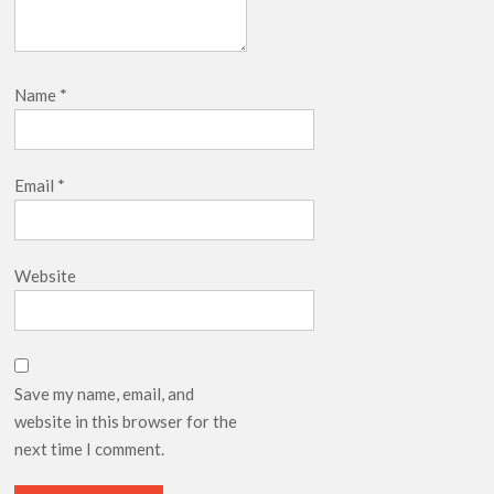
Name
*
Email
*
Website
Save my name, email, and
website in this browser for the
next time I comment.