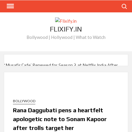
Skip
Search
to
content
FLIXIFY.IN
Bollywood | Hollywood | What to Watch
‘Musafir Cafe’ Renewed for Season 2 at Netflix India After
Stellar Global Debut
Netflix’s ‘Inside the Trustor Scandal’: Where is Joachim
Posener Today?
BOLLYWOOD
‘Though I Am an Inept Villainess’ Streaming on Netflix but
Only in Select Regions in Asia
Rana Daggubati pens a heartfelt
apologetic note to Sonam Kapoor
Kids YouTube Channel ‘ChuChuTV’ With Over 60 Billion
after trolls target her
Views Making Jump Over to Netflix