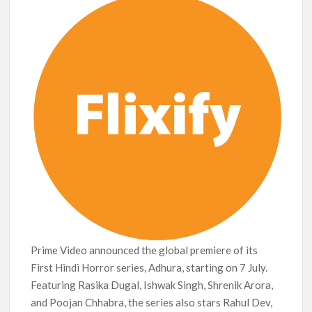
Release Date?
Prime Video announced the global premiere of its
First Hindi Horror series, Adhura, starting on 7 July.
Featuring Rasika Dugal, Ishwak Singh, Shrenik Arora,
and Poojan Chhabra, the series also stars Rahul Dev,