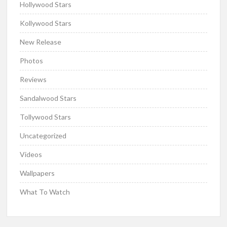
Hollywood Stars
Kollywood Stars
New Release
Photos
Reviews
Sandalwood Stars
Tollywood Stars
Uncategorized
Videos
Wallpapers
What To Watch