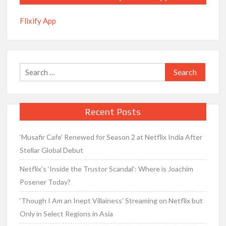
Flixify App
Search
for:
Recent Posts
‘Musafir Cafe’ Renewed for Season 2 at Netflix India After
Stellar Global Debut
Netflix’s ‘Inside the Trustor Scandal’: Where is Joachim
Posener Today?
‘Though I Am an Inept Villainess’ Streaming on Netflix but
Only in Select Regions in Asia