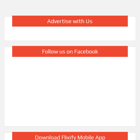
Advertise with Us
Follow us on Facebook
Download Flixify Mobile App