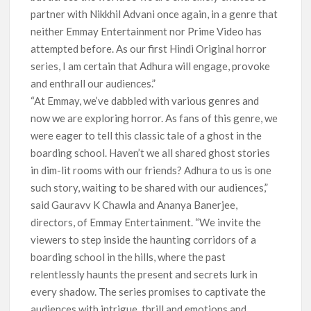
partner with Nikkhil Advani once again, in a genre that
neither Emmay Entertainment nor Prime Video has
attempted before. As our first Hindi Original horror
series, I am certain that Adhura will engage, provoke
and enthrall our audiences.”
“At Emmay, we’ve dabbled with various genres and
now we are exploring horror. As fans of this genre, we
were eager to tell this classic tale of a ghost in the
boarding school. Haven’t we all shared ghost stories
in dim-lit rooms with our friends? Adhura to us is one
such story, waiting to be shared with our audiences,”
said Gauravv K Chawla and Ananya Banerjee,
directors, of Emmay Entertainment. “We invite the
viewers to step inside the haunting corridors of a
boarding school in the hills, where the past
relentlessly haunts the present and secrets lurk in
every shadow. The series promises to captivate the
audiences with intrigue, thrill and emotions and