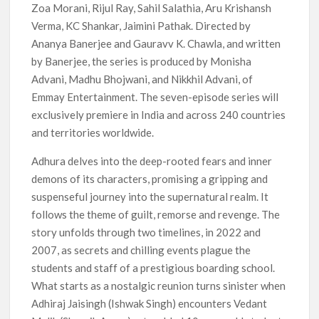
Zoa Morani, Rijul Ray, Sahil Salathia, Aru Krishansh
Verma, KC Shankar, Jaimini Pathak. Directed by
Ananya Banerjee and Gauravv K. Chawla, and written
by Banerjee, the series is produced by Monisha
Advani, Madhu Bhojwani, and Nikkhil Advani, of
Emmay Entertainment. The seven-episode series will
exclusively premiere in India and across 240 countries
and territories worldwide.
Adhura delves into the deep-rooted fears and inner
demons of its characters, promising a gripping and
suspenseful journey into the supernatural realm. It
follows the theme of guilt, remorse and revenge. The
story unfolds through two timelines, in 2022 and
2007, as secrets and chilling events plague the
students and staff of a prestigious boarding school.
What starts as a nostalgic reunion turns sinister when
Adhiraj Jaisingh (Ishwak Singh) encounters Vedant