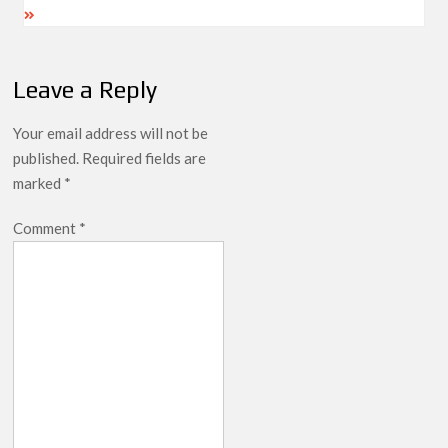
Leave a Reply
Your email address will not be
published.
Required fields are
marked
*
Comment
*