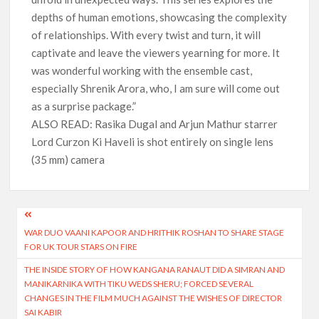
depths of human emotions, showcasing the complexity
of relationships. With every twist and turn, it will
captivate and leave the viewers yearning for more. It
was wonderful working with the ensemble cast,
especially Shrenik Arora, who, I am sure will come out
as a surprise package.”
ALSO READ: Rasika Dugal and Arjun Mathur starrer
Lord Curzon Ki Haveli is shot entirely on single lens
(35 mm) camera
Post
WAR DUO VAANI KAPOOR AND HRITHIK ROSHAN TO SHARE STAGE
navigation
FOR UK TOUR STARS ON FIRE
THE INSIDE STORY OF HOW KANGANA RANAUT DID A SIMRAN AND
MANIKARNIKA WITH TIKU WEDS SHERU; FORCED SEVERAL
CHANGES IN THE FILM MUCH AGAINST THE WISHES OF DIRECTOR
SAI KABIR