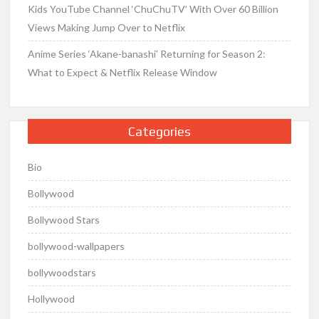
Kids YouTube Channel ‘ChuChuTV’ With Over 60 Billion
Views Making Jump Over to Netflix
Anime Series ‘Akane-banashi’ Returning for Season 2:
What to Expect & Netflix Release Window
Categories
Bio
Bollywood
Bollywood Stars
bollywood-wallpapers
bollywoodstars
Hollywood