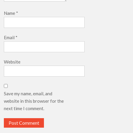
Name
*
Email
*
Website
Save my name, email, and
website in this browser for the
next time I comment.