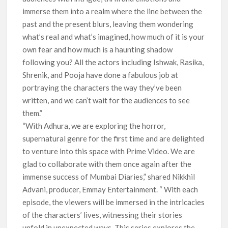
immerse them into a realm where the line between the
past and the present blurs, leaving them wondering
what’s real and what’s imagined, how much of it is your
own fear and how much is a haunting shadow
following you? All the actors including Ishwak, Rasika,
Shrenik, and Pooja have done a fabulous job at
portraying the characters the way they’ve been
written, and we can’t wait for the audiences to see
them.”
“With Adhura, we are exploring the horror,
supernatural genre for the first time and are delighted
to venture into this space with Prime Video. We are
glad to collaborate with them once again after the
immense success of Mumbai Diaries,” shared Nikkhil
Advani, producer, Emmay Entertainment. “ With each
episode, the viewers will be immersed in the intricacies
of the characters’ lives, witnessing their stories
unfold in unexpected ways. This series explores the