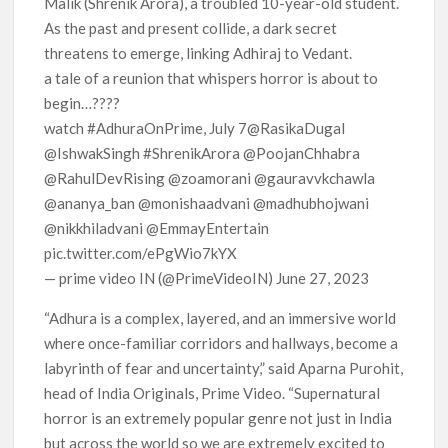
Malik (Shrenik Arora), a troubled 10-year-old student.
As the past and present collide, a dark secret
threatens to emerge, linking Adhiraj to Vedant.
a tale of a reunion that whispers horror is about to
begin…????
watch #AdhuraOnPrime, July 7@RasikaDugal
@IshwakSingh #ShrenikArora @PoojanChhabra
@RahulDevRising @zoamorani @gauravvkchawla
@ananya_ban @monishaadvani @madhubhojwani
@nikkhiladvani @EmmayEntertain
pic.twitter.com/ePgWio7kYX
— prime video IN (@PrimeVideoIN) June 27, 2023
“Adhura is a complex, layered, and an immersive world
where once-familiar corridors and hallways, become a
labyrinth of fear and uncertainty,” said Aparna Purohit,
head of India Originals, Prime Video. “Supernatural
horror is an extremely popular genre not just in India
but across the world so we are extremely excited to