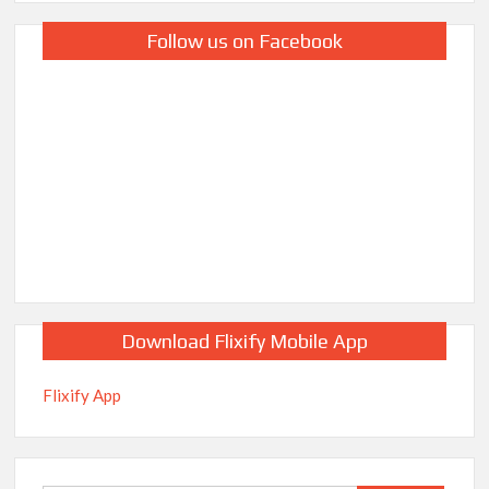
Follow us on Facebook
Download Flixify Mobile App
Flixify App