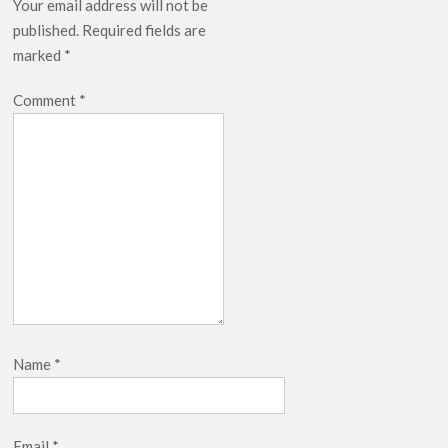
Your email address will not be
published.
Required fields are
marked
*
Comment
*
Name
*
Email
*