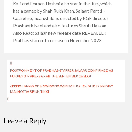
Kaif and Emraan Hashmi also star in this film, which
has a cameo by Shah Rukh Khan. Salaar: Part 1 –
Ceasefire, meanwhile, is directed by KGF director
Prashanth Neel and also features Shruti Haasan.
Also Read: Salaar new release date REVEALED!
Prabhas starrer to release in November 2023
Post
POSTPONMENT OF PRABHAS-STARRER SALAAR CONFIRMED AS
navigation
FUKREY 3 MAKERS GRAB THE SEPTEMBER 28 SLOT
ZEENAT AMAN AND SHABANA AZMI SET TO REUNITE IN MANISH
MALHOTRA’S BUN TIKKI
Leave a Reply