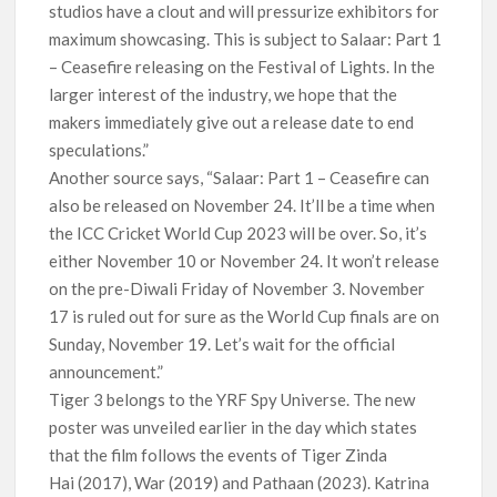
studios have a clout and will pressurize exhibitors for
maximum showcasing. This is subject to Salaar: Part 1
– Ceasefire releasing on the Festival of Lights. In the
larger interest of the industry, we hope that the
makers immediately give out a release date to end
speculations.”
Another source says, “Salaar: Part 1 – Ceasefire can
also be released on November 24. It’ll be a time when
the ICC Cricket World Cup 2023 will be over. So, it’s
either November 10 or November 24. It won’t release
on the pre-Diwali Friday of November 3. November
17 is ruled out for sure as the World Cup finals are on
Sunday, November 19. Let’s wait for the official
announcement.”
Tiger 3 belongs to the YRF Spy Universe. The new
poster was unveiled earlier in the day which states
that the film follows the events of Tiger Zinda
Hai (2017), War (2019) and Pathaan (2023). Katrina