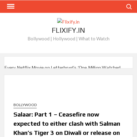
Skip
Search
to
content
FLIXIFY.IN
Bollywood | Hollywood | What to Watch
Every Netflix Movie on Letterboxd’s ‘One Million Watched
Club’
When Will ‘Best Medicine’ Season 2 be on Netflix?
BAFTA-Winning Biopic ‘I Swear’ Sets US Netflix Release
Date
BOLLYWOOD
Salaar: Part 1 – Ceasefire now
New Releases on Netflix This Week and Top 10 Movies &
Series: August 8, 2026
expected to either clash with Salman
Khan’s Tiger 3 on Diwali or release on
‘Knives Out’ and ‘Creed’ Trilogy Lead Mass Removal of 200+