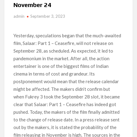
November 24
Titles from Netflix UK in September 2026
admin
September 3, 2023
How ‘Wednesday’ Season 2 Created Its Next Viral Moment:
Interview with Emmy Nominated Choreographer Corey Baker
Yesterday, speculations began that the much-awaited
Netflix Comedy Series Slate for 2026/2027 and Beyond:
film, Salaar: Part 1 – Ceasefire, will not release on
What’s Returning & What’s New
September 28, as scheduled. As expected, it led to
pandemonium in the market. After all, the action
How to Watch the Arrowverse Shows in Order on Netflix and
Elsewhere in 2026
entertainer is one of the biggest films of Indian
cinema in terms of cost and grandeur. Its
Another Big DC Show Is Leaving Netflix: ‘Black Lightning’
postponement would mean that the release calendar
Officially Depart in September 2026
might be affected. The makers didn’t confirm but
when Fukrey 3 took the September 28 slot, it became
‘The Witcher’ Season 5 Now Expected to Launch on Netflix
in 2027
clear that Salaar: Part 1 – Ceasefire has indeed got
pushed. Today, the makers of the film finally admitted
to the change of release date. In a press release sent
out by the makers, it is stated the probability of the
film releasing in November is high. The sources in the