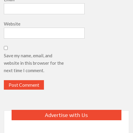
Website
Save my name, email, and
website in this browser for the
next time I comment.
Advertise with Us