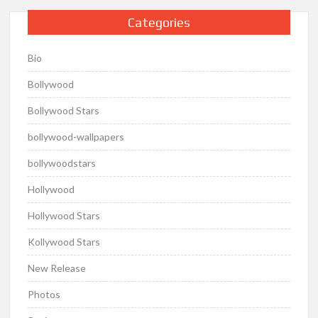
Categories
Bio
Bollywood
Bollywood Stars
bollywood-wallpapers
bollywoodstars
Hollywood
Hollywood Stars
Kollywood Stars
New Release
Photos