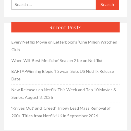
Search
for:
Recent Posts
Every Netflix Movie on Letterboxd’s ‘One Million Watched
Club’
When Will ‘Best Medicine’ Season 2 be on Netflix?
BAFTA-Winning Biopic ‘I Swear’ Sets US Netflix Release
Date
New Releases on Netflix This Week and Top 10 Movies &
Series: August 8, 2026
‘Knives Out’ and ‘Creed’ Trilogy Lead Mass Removal of
200+ Titles from Netflix UK in September 2026