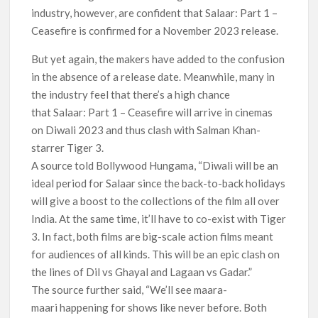
industry, however, are confident that Salaar: Part 1 –
Ceasefire is confirmed for a November 2023 release.
But yet again, the makers have added to the confusion
in the absence of a release date. Meanwhile, many in
the industry feel that there’s a high chance
that Salaar: Part 1 – Ceasefire will arrive in cinemas
on Diwali 2023 and thus clash with Salman Khan-
starrer Tiger 3.
A source told Bollywood Hungama, “Diwali will be an
ideal period for Salaar since the back-to-back holidays
will give a boost to the collections of the film all over
India. At the same time, it’ll have to co-exist with Tiger
3. In fact, both films are big-scale action films meant
for audiences of all kinds. This will be an epic clash on
the lines of Dil vs Ghayal and Lagaan vs Gadar.”
The source further said, “We’ll see maara-
maari happening for shows like never before. Both