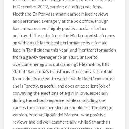
in December 2012, earning differing reactions.
Neethane En Ponvasantham earned mixed reviews
and performed averagely at the box office, though
Samantha received highly positive acclaim for her
portrayal. The critic from The Hindu noted she “comes
up with possibly the best performance by a female
lead in Tamil cinema this year” and “her transformation
from a gawky teenager to an adult, unable to
overcome her ego, is outstanding”. Meanwhile, IBN
stated “Samantha’s transformation from a school kid
to an adult is a treat to watch,” while Rediff.com noted
she is “pretty, graceful, and does an excellent job of
conveying the emotions of a girl in love, especially
during the school sequence, while concluding she
carries the film on her slender shoulders.” The Telugu
version, Yeto Vellipoyindhi Manasu, won positive
reviews and did well commercially, while Samantha’s