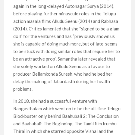
again in the long-delayed Autonagar Surya (2014),
before playing further minuscule roles in the Telugu
action masala films Alludu Seenu (2014) and Rabhasa
(2014). Critics lamented that she “signed to be a glam
doll” for the ventures and has “previously shown us
she is capable of doing much more, but of late, seems
to be stuck with doing similar roles that require her to
be an attractive prop”. Samantha later revealed that
she solely worked on Alludu Seenu as a favour to
producer Bellamkonda Suresh, who had helped her
delay the making of Jabardasth during her health
problems.
In 2018, she had a successful venture with
Rangasthalam which went on to be the all-time Telugu
Blockbuster only behind Baahubali 2: The Conclusion
and Baahubali: The Beginning. The Tamil film Irumbu
Thirai in which she starred opposite Vishal and the