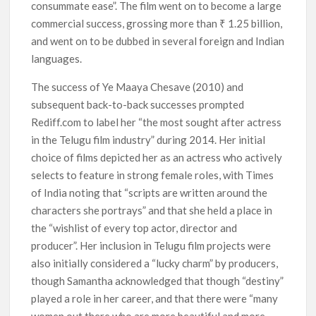
consummate ease”. The film went on to become a large
commercial success, grossing more than ₹ 1.25 billion,
and went on to be dubbed in several foreign and Indian
languages.
The success of Ye Maaya Chesave (2010) and
subsequent back-to-back successes prompted
Rediff.com to label her “the most sought after actress
in the Telugu film industry” during 2014. Her initial
choice of films depicted her as an actress who actively
selects to feature in strong female roles, with Times
of India noting that “scripts are written around the
characters she portrays” and that she held a place in
the “wishlist of every top actor, director and
producer”. Her inclusion in Telugu film projects were
also initially considered a “lucky charm” by producers,
though Samantha acknowledged that though “destiny”
played a role in her career, and that there were “many