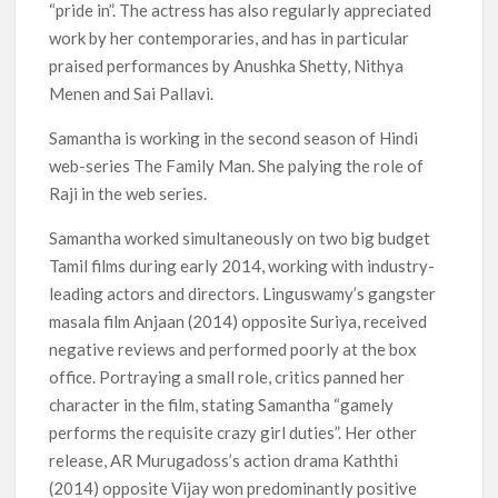
“pride in”. The actress has also regularly appreciated
work by her contemporaries, and has in particular
praised performances by Anushka Shetty, Nithya
Menen and Sai Pallavi.
Samantha is working in the second season of Hindi
web-series The Family Man. She palying the role of
Raji in the web series.
Samantha worked simultaneously on two big budget
Tamil films during early 2014, working with industry-
leading actors and directors. Linguswamy’s gangster
masala film Anjaan (2014) opposite Suriya, received
negative reviews and performed poorly at the box
office. Portraying a small role, critics panned her
character in the film, stating Samantha “gamely
performs the requisite crazy girl duties”. Her other
release, AR Murugadoss’s action drama Kaththi
(2014) opposite Vijay won predominantly positive