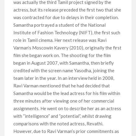
was actually the third Tamil project signed by the
actress, but its release preceded the first two that she
was contracted for due to delays in their completion.
Samantha portrayed a student of the National
Institute of Fashion Technology (NIFT), the first such
role in Tamil cinema. Her next release was Ravi
Varman’s Moscowin Kavery (2010), originally the first
film she began work on. The shooting for the film
began in August 2007, with Samantha, then briefly
credited with the screen name Yasodha, joining the
team later in the year. In an interview held in 2008,
Ravi Varman mentioned that he had decided that
Samantha would be the lead actress for his film within
three minutes after viewing one of her commercial
assignments. He went on to describe her as an actress
with “intelligence” and “potential”, whilst drawing
comparisons with the noted actress, Revathi.
However, due to Ravi Varman’s prior commitments as