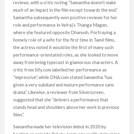
reviews, with a critic noting “Samantha doesn’t make
much of an impact in the film except towards the end.”
Samantha subsequently won positive reviews for her
role and performance in Velraj’s Thanga Magan,
where she featured opposite Dhanush. Portraying a
homely role of a wife for the first time in Tamil films,
the actress noted it would be the first of many such
performance-orientated roles, as she looked to move
away from being typecast in glamorous characters. A
critic from Sify.com labelled her performance as
“impressive”, while DNA.com stated Samantha “has
given a very subdued and mature performance sans
drama”. Likewise, a reviewer from Silverscreen,
suggested that she “delivers a performance that
stands head and shoulders above her work in previous
films”.
Samantha made her television debut in 2020 by