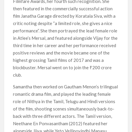
Filmfare Awards, her fourth such recognition. She
then featured in the commercially successful action
film Janatha Garage directed by Koratala Siva, with a
critic noting despite “a limited role, she gives a nice
performance”. She then portrayed the lead female role
in Atlee’s Mersal, and featured alongside Vijay for the
third time in her career and her performance received
positive reviews and the movie became one of the
highest grossing Tamil films of 2017 and was a
blockbuster. Mersal went on to join the ₹200 crore
club.
Samantha then worked on Gautham Menon’s trilingual
romantic drama film, and played the leading female
role of Nithya in the Tamil, Telugu and Hindi versions
of the film, shooting scenes simultaneously back-to-
back with three different actors. The Tamil version,
Neethane En Ponvasantham (2012) featured her
alongside Jiiva, while Yeto Vellipoyindhi Manasu