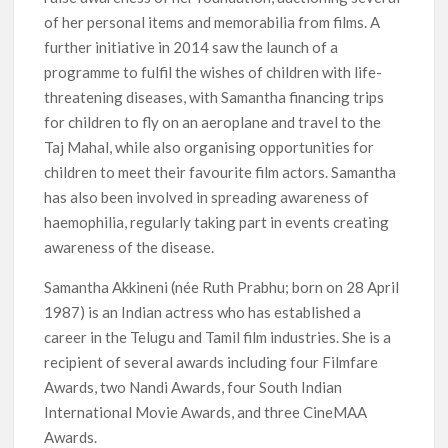
of her personal items and memorabilia from films. A
further initiative in 2014 saw the launch of a
programme to fulfil the wishes of children with life-
threatening diseases, with Samantha financing trips
for children to fly on an aeroplane and travel to the
Taj Mahal, while also organising opportunities for
children to meet their favourite film actors. Samantha
has also been involved in spreading awareness of
haemophilia, regularly taking part in events creating
awareness of the disease.
Samantha Akkineni (née Ruth Prabhu; born on 28 April
1987) is an Indian actress who has established a
career in the Telugu and Tamil film industries. She is a
recipient of several awards including four Filmfare
Awards, two Nandi Awards, four South Indian
International Movie Awards, and three CineMAA
Awards.