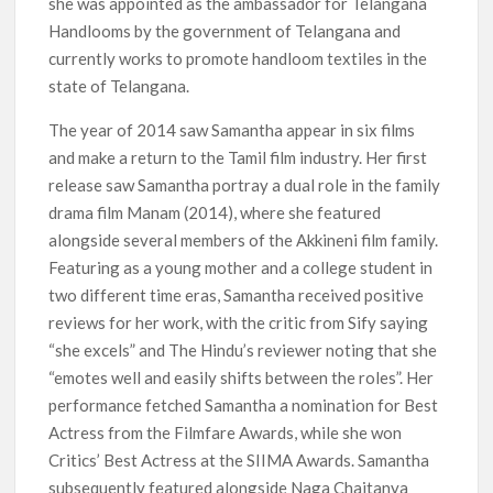
she was appointed as the ambassador for Telangana
Handlooms by the government of Telangana and
currently works to promote handloom textiles in the
state of Telangana.
The year of 2014 saw Samantha appear in six films
and make a return to the Tamil film industry. Her first
release saw Samantha portray a dual role in the family
drama film Manam (2014), where she featured
alongside several members of the Akkineni film family.
Featuring as a young mother and a college student in
two different time eras, Samantha received positive
reviews for her work, with the critic from Sify saying
“she excels” and The Hindu’s reviewer noting that she
“emotes well and easily shifts between the roles”. Her
performance fetched Samantha a nomination for Best
Actress from the Filmfare Awards, while she won
Critics’ Best Actress at the SIIMA Awards. Samantha
subsequently featured alongside Naga Chaitanya