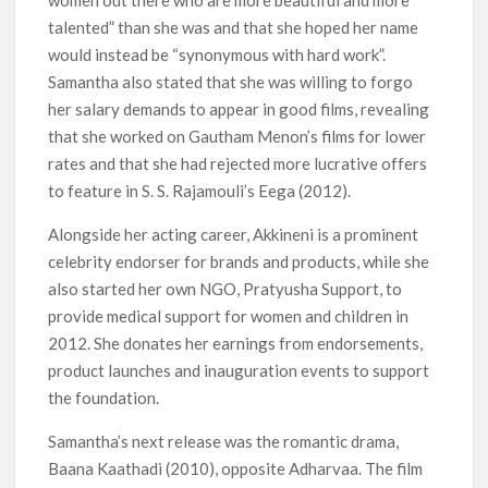
women out there who are more beautiful and more
talented” than she was and that she hoped her name
would instead be “synonymous with hard work”.
Samantha also stated that she was willing to forgo
her salary demands to appear in good films, revealing
that she worked on Gautham Menon’s films for lower
rates and that she had rejected more lucrative offers
to feature in S. S. Rajamouli’s Eega (2012).
Alongside her acting career, Akkineni is a prominent
celebrity endorser for brands and products, while she
also started her own NGO, Pratyusha Support, to
provide medical support for women and children in
2012. She donates her earnings from endorsements,
product launches and inauguration events to support
the foundation.
Samantha’s next release was the romantic drama,
Baana Kaathadi (2010), opposite Adharvaa. The film