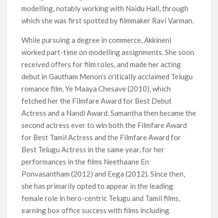
modelling, notably working with Naidu Hall, through
which she was first spotted by filmmaker Ravi Varman.
While pursuing a degree in commerce, Akkineni
worked part-time on modelling assignments. She soon
received offers for film roles, and made her acting
debut in Gautham Menon’s critically acclaimed Telugu
romance film, Ye Maaya Chesave (2010), which
fetched her the Filmfare Award for Best Debut
Actress and a Nandi Award. Samantha then became the
second actress ever to win both the Filmfare Award
for Best Tamil Actress and the Filmfare Award for
Best Telugu Actress in the same year, for her
performances in the films Neethaane En
Ponvasantham (2012) and Eega (2012). Since then,
she has primarily opted to appear in the leading
female role in hero-centric Telugu and Tamil films,
earning box office success with films including