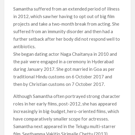
Samantha suffered from an extended period of illness
in 2012, which saw her having to opt out of big film
projects and take a two-month break from acting. She
suffered from an immunity disorder and then had a
further setback after her body did not respond well to
antibiotics.
She began dating actor Naga Chaitanya in 2010 and
the pair were engaged in a ceremony in Hyderabad
during January 2017. She got married in Goa as per
traditional Hindu customs on 6 October 2017 and
then by Christian customs on 7 October 2017.
Although Samantha often portrayed strong character
roles in her early films, post-2012, she has appeared
increasingly in big-budget, hero-oriented films, which
have comparatively smaller scope for actresses.
Samantha next appeared in the Telugu multi-starrer
film, Seethamma Vakitlo Sirimalle Chettu (2013)