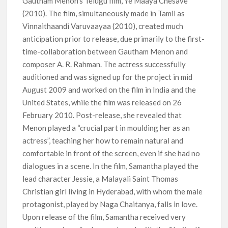
Gautham Menon’s Telugu film, Ye Maaya Chesave
(2010). The film, simultaneously made in Tamil as
Vinnaithaandi Varuvaayaa (2010), created much
anticipation prior to release, due primarily to the first-
time-collaboration between Gautham Menon and
composer A. R. Rahman. The actress successfully
auditioned and was signed up for the project in mid
August 2009 and worked on the film in India and the
United States, while the film was released on 26
February 2010. Post-release, she revealed that
Menon played a “crucial part in moulding her as an
actress”, teaching her how to remain natural and
comfortable in front of the screen, even if she had no
dialogues in a scene. In the film, Samantha played the
lead character Jessie, a Malayali Saint Thomas
Christian girl living in Hyderabad, with whom the male
protagonist, played by Naga Chaitanya, falls in love.
Upon release of the film, Samantha received very