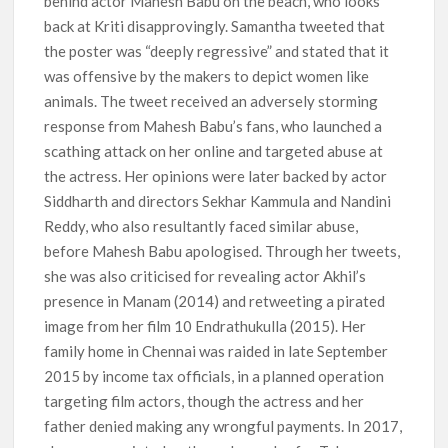
behind actor Mahesh Babu on the beach, who looks
back at Kriti disapprovingly. Samantha tweeted that
the poster was “deeply regressive” and stated that it
was offensive by the makers to depict women like
animals. The tweet received an adversely storming
response from Mahesh Babu’s fans, who launched a
scathing attack on her online and targeted abuse at
the actress. Her opinions were later backed by actor
Siddharth and directors Sekhar Kammula and Nandini
Reddy, who also resultantly faced similar abuse,
before Mahesh Babu apologised. Through her tweets,
she was also criticised for revealing actor Akhil’s
presence in Manam (2014) and retweeting a pirated
image from her film 10 Endrathukulla (2015). Her
family home in Chennai was raided in late September
2015 by income tax officials, in a planned operation
targeting film actors, though the actress and her
father denied making any wrongful payments. In 2017,