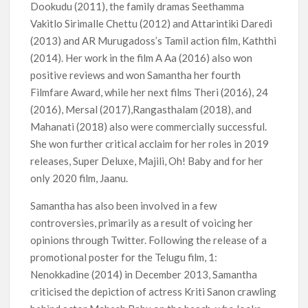
Dookudu (2011), the family dramas Seethamma
Vakitlo Sirimalle Chettu (2012) and Attarintiki Daredi
(2013) and AR Murugadoss’s Tamil action film, Kaththi
(2014). Her work in the film A Aa (2016) also won
positive reviews and won Samantha her fourth
Filmfare Award, while her next films Theri (2016), 24
(2016), Mersal (2017),Rangasthalam (2018), and
Mahanati (2018) also were commercially successful.
She won further critical acclaim for her roles in 2019
releases, Super Deluxe, Majili, Oh! Baby and for her
only 2020 film, Jaanu.
Samantha has also been involved in a few
controversies, primarily as a result of voicing her
opinions through Twitter. Following the release of a
promotional poster for the Telugu film, 1:
Nenokkadine (2014) in December 2013, Samantha
criticised the depiction of actress Kriti Sanon crawling