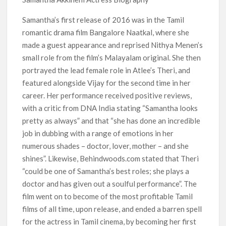
Netflix Comedy Series Slate for 2026/2027 and Beyond:
What’s Returning & What’s New
Samantha’s first release of 2016 was in the Tamil
romantic drama film Bangalore Naatkal, where she
How to Watch the Arrowverse Shows in Order on Netflix and
made a guest appearance and reprised Nithya Menen’s
Elsewhere in 2026
small role from the film’s Malayalam original. She then
portrayed the lead female role in Atlee’s Theri, and
Another Big DC Show Is Leaving Netflix: ‘Black Lightning’
featured alongside Vijay for the second time in her
Officially Depart in September 2026
career. Her performance received positive reviews,
with a critic from DNA India stating “Samantha looks
‘The Witcher’ Season 5 Now Expected to Launch on Netflix
in 2027
pretty as always” and that “she has done an incredible
job in dubbing with a range of emotions in her
numerous shades – doctor, lover, mother – and she
Acclaimed Sundance Doc ‘Folktales’ Sets Netflix US Debut
for September 2026
shines”. Likewise, Behindwoods.com stated that Theri
“could be one of Samantha’s best roles; she plays a
What’s New on Netflix UK This Week: Ricky Gervais’ ‘Alley
doctor and has given out a soulful performance”. The
Cats’ and ‘My Life with the Walter Boys’ S3
film went on to become of the most profitable Tamil
films of all time, upon release, and ended a barren spell
Ramayana set for historic global rollout across 50,000
for the actress in Tamil cinema, by becoming her first
international screens; English trailer unveiled