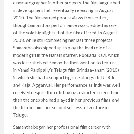
cinematographer in other projects, the film languished
in development hell, eventually releasing in August
2010. The film earned poor reviews from critics,
though Samantha’s performance was credited as one
of the sole highlights that the film offered. In August
2008, while still completing her last three projects,
Samantha also signed up to play the lead role of a
modern girl in the Narain starrer, Pookada Ravi, which
was later shelved. Samantha then went on to feature
in Vamsi Paidipally’s Telugu film Brindaavanam (2010)
in which she had a supporting role alongside NTR Jr
and Kajal Aggarwal. Her performance as Indu was well
received despite the role having a shorter screen time
than the ones she had played in her previous films, and
the film became her second successful venture in
Telugu.
Samantha began her professional film career with