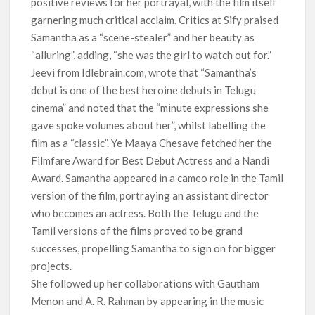
positive reviews for her portrayal, with the film itself
garnering much critical acclaim. Critics at Sify praised
Samantha as a “scene-stealer” and her beauty as
“alluring”, adding, “she was the girl to watch out for.”
Jeevi from Idlebrain.com, wrote that “Samantha’s
debut is one of the best heroine debuts in Telugu
cinema” and noted that the “minute expressions she
gave spoke volumes about her”, whilst labelling the
film as a “classic”. Ye Maaya Chesave fetched her the
Filmfare Award for Best Debut Actress and a Nandi
Award. Samantha appeared in a cameo role in the Tamil
version of the film, portraying an assistant director
who becomes an actress. Both the Telugu and the
Tamil versions of the films proved to be grand
successes, propelling Samantha to sign on for bigger
projects.
She followed up her collaborations with Gautham
Menon and A. R. Rahman by appearing in the music