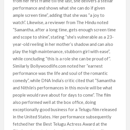
from her first frame till the last, she delivers a stellar
performance and shows what she can do if given
ample screen time”, adding that she was “a joy to
watch”. Likewise, a reviewer from The Hindu noted
“Samantha, after a long time, gets enough screen time
and scope to shine”, stating “she’s vulnerable as a 23-
year-old reeling in her mother’s shadow and can also
play the high maintenance, stubborn girl with ease”,
while concluding “this is a role she can be proud of”.
Similarly Bollywoodlife.com noted her “earnest
performance was the life and soul of the romantic
comedy”, while DNA India’s critic cited that “Samantha
and Nithiin’s performances in this movie will be what
people would rave about for days to come”. The film
also performed well at the box office, doing
exceptionally good business for a Telugu film released
in the United States. Her performance subsequently
fetched her the Best Telugu Actress Award at the