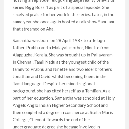
hosting an episode Telugu-language reality television
series Bigg Boss 4 as part of a special epsiode. She
received praise for her work in the series. Later, in the
same year she once again hosted a talk show Sam Jam
that streamed on Aha.
Samantha was born on 28 April 1987 to a Telugu
father, Prabhu and a Malayali mother, Ninette from
Alappuzha, Kerala. She was brought up in Pallavaram
in Chennai, Tamil Nadu as the youngest child of the
family to Prabhu and Ninette and two elder brothers
Jonathan and David, whilst becoming fluent in the
Tamil language. Despite her mixed regional
background, she has cited herself as a Tamilian. As a
part of her education, Samantha was schooled at Holy
Angels Anglo Indian Higher Secondary School and
then completed a degree in commerce at Stella Maris
College, Chennai. Towards the end of her
undergraduate degree she became involved in