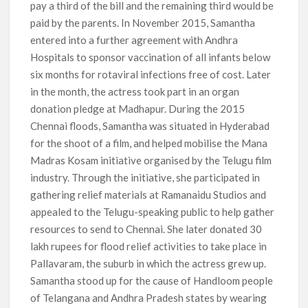
pay a third of the bill and the remaining third would be
paid by the parents. In November 2015, Samantha
entered into a further agreement with Andhra
Hospitals to sponsor vaccination of all infants below
six months for rotaviral infections free of cost. Later
in the month, the actress took part in an organ
donation pledge at Madhapur. During the 2015
Chennai floods, Samantha was situated in Hyderabad
for the shoot of a film, and helped mobilise the Mana
Madras Kosam initiative organised by the Telugu film
industry. Through the initiative, she participated in
gathering relief materials at Ramanaidu Studios and
appealed to the Telugu-speaking public to help gather
resources to send to Chennai. She later donated 30
lakh rupees for flood relief activities to take place in
Pallavaram, the suburb in which the actress grew up.
Samantha stood up for the cause of Handloom people
of Telangana and Andhra Pradesh states by wearing