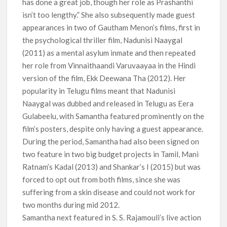
has done a great job, though her role as Prashanthi
isn’t too lengthy.” She also subsequently made guest
appearances in two of Gautham Menon’s films, first in
the psychological thriller film, Nadunisi Naaygal
(2011) as a mental asylum inmate and then repeated
her role from Vinnaithaandi Varuvaayaa in the Hindi
version of the film, Ekk Deewana Tha (2012). Her
popularity in Telugu films meant that Nadunisi
Naaygal was dubbed and released in Telugu as Eera
Gulabeelu, with Samantha featured prominently on the
film’s posters, despite only having a guest appearance.
During the period, Samantha had also been signed on
two feature in two big budget projects in Tamil, Mani
Ratnam’s Kadal (2013) and Shankar’s I (2015) but was
forced to opt out from both films, since she was
suffering from a skin disease and could not work for
two months during mid 2012.
Samantha next featured in S. S. Rajamouli’s live action