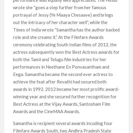
performance was equally well appreciated. The Hindu
wrote she “goes a step further from her famous
portrayal of Jessy (Ye Maaya Chesaave) and brings
out the intricacy of her character well”, while the
Times of India wrote “Samantha has the author backed
role and she creams it.” At the Filmfare Awards
ceremony celebrating South Indian films of 2012, the
actress subsequently won the Best Actress awards for
both the Tamil and Telugu film industries for her
performances in Neethane En Ponvasantham and
Eega. Samantha became the second ever actress to
achieve the feat after Revathi had secured both
awards in 1992. 2012 became her most prolific award-
winning year and she secured further recognition for
Best Actress at the Vijay Awards, Santosham Film
Awards and the CineMAA Awards.
Samantha is recipient several awards incuding four
Filmfare Awards South, two Andhra Pradesh State