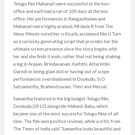
Telugu film Mahanati were successful at the box-
office and each had a run of 100 days at the box
office. Her performances in Rangasthalam and
Mahanati were highly praised. Mridula R from The
News Minute noted her critically acclaimed film U Turn
as a curiosity generating script that provides her the
ultimate screen presence since the story begins with
her and she finds it ends, rather that not being shaking
a leg in Anjaan, Brindavanam, Kaththi, Attarintiki
Daredi or being glam doll or having out of scope
performances overshadowed in Dookudu, S/O
Satyamurthy, Brahmotsavam, Theri and Mersal.
Samantha featured in the big budget Telugu film,
Dookudu (2012) alongside Mahesh Babu, which
became one of the most successful Telugu films of all
time. The film won positive reviews, while a critic from
The Times of India said “Samantha looks beautiful and