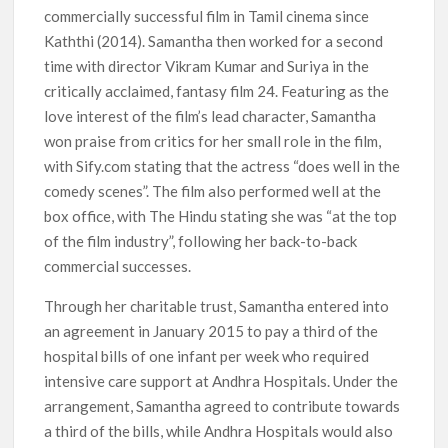
commercially successful film in Tamil cinema since
Kaththi (2014). Samantha then worked for a second
time with director Vikram Kumar and Suriya in the
critically acclaimed, fantasy film 24. Featuring as the
love interest of the film’s lead character, Samantha
won praise from critics for her small role in the film,
with Sify.com stating that the actress “does well in the
comedy scenes”. The film also performed well at the
box office, with The Hindu stating she was “at the top
of the film industry”, following her back-to-back
commercial successes.
Through her charitable trust, Samantha entered into
an agreement in January 2015 to pay a third of the
hospital bills of one infant per week who required
intensive care support at Andhra Hospitals. Under the
arrangement, Samantha agreed to contribute towards
a third of the bills, while Andhra Hospitals would also