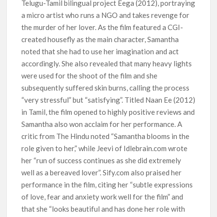
Telugu-Tamil bilingual project Eega (2012), portraying
a micro artist who runs a NGO and takes revenge for
the murder of her lover. As the film featured a CGI-
created housefly as the main character, Samantha
noted that she had to use her imagination and act
accordingly. She also revealed that many heavy lights
were used for the shoot of the film and she
subsequently suffered skin burns, calling the process
“very stressful” but “satisfying”. Titled Naan Ee (2012)
in Tamil, the film opened to highly positive reviews and
Samantha also won acclaim for her performance. A
critic from The Hindu noted “Samantha blooms in the
role given to her,” while Jeevi of Idlebrain.com wrote
her “run of success continues as she did extremely
well as a bereaved lover”. Sify.com also praised her
performance in the film, citing her “subtle expressions
of love, fear and anxiety work well for the film” and
that she “looks beautiful and has done her role with