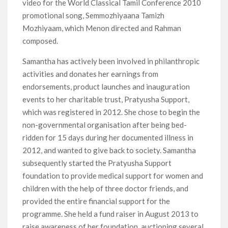
video for the World Classical Tamil Conference 2010
promotional song, Semmozhiyaana Tamizh
Mozhiyaam, which Menon directed and Rahman
composed.
Samantha has actively been involved in philanthropic
activities and donates her earnings from
endorsements, product launches and inauguration
events to her charitable trust, Pratyusha Support,
which was registered in 2012. She chose to begin the
non-governmental organisation after being bed-
ridden for 15 days during her documented illness in
2012, and wanted to give back to society. Samantha
subsequently started the Pratyusha Support
foundation to provide medical support for women and
children with the help of three doctor friends, and
provided the entire financial support for the
programme. She held a fund raiser in August 2013 to
raise awareness of her foundation, auctioning several