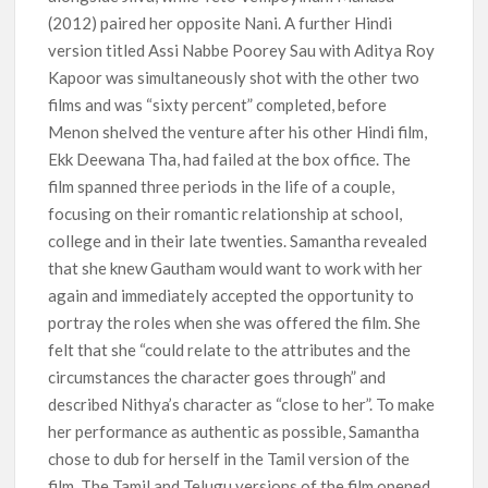
(2012) paired her opposite Nani. A further Hindi
version titled Assi Nabbe Poorey Sau with Aditya Roy
Kapoor was simultaneously shot with the other two
films and was “sixty percent” completed, before
Menon shelved the venture after his other Hindi film,
Ekk Deewana Tha, had failed at the box office. The
film spanned three periods in the life of a couple,
focusing on their romantic relationship at school,
college and in their late twenties. Samantha revealed
that she knew Gautham would want to work with her
again and immediately accepted the opportunity to
portray the roles when she was offered the film. She
felt that she “could relate to the attributes and the
circumstances the character goes through” and
described Nithya’s character as “close to her”. To make
her performance as authentic as possible, Samantha
chose to dub for herself in the Tamil version of the
film. The Tamil and Telugu versions of the film opened