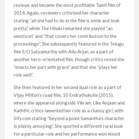
reviews and became the most profitable Tamil film of
2014. Again, reviewers criticised her character
stating “all she had to do in the film is smile and look
pretty,” while The Hindu remarked she played “an
emoticon” and “that covers her contribution to the
proceedings”. She subsequently featured in the Telugu
film S/O Satyamurthy with Allu Arjun, as a part of
another hero-orientated film, though critics noted she
“enacts her part with grace” and that she “plays her
role well”.
She then featured in her second dual role as a part of
Vijay Milton’s road film, 10 Endrathukulla (2015),
where she appeared alongside Vikram. Like Anjaan and
Kaththi, critics lamented her role as a clumsy girl, with
Sify.com stating “beyond a point Samantha’s character
is plainly annoying”. She sported a different rural look
for a particular role and her performance won mixed