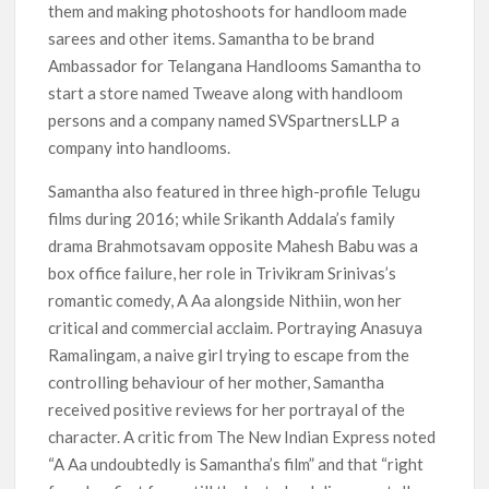
them and making photoshoots for handloom made
sarees and other items. Samantha to be brand
Ambassador for Telangana Handlooms Samantha to
start a store named Tweave along with handloom
persons and a company named SVSpartnersLLP a
company into handlooms.
Samantha also featured in three high-profile Telugu
films during 2016; while Srikanth Addala’s family
drama Brahmotsavam opposite Mahesh Babu was a
box office failure, her role in Trivikram Srinivas’s
romantic comedy, A Aa alongside Nithiin, won her
critical and commercial acclaim. Portraying Anasuya
Ramalingam, a naive girl trying to escape from the
controlling behaviour of her mother, Samantha
received positive reviews for her portrayal of the
character. A critic from The New Indian Express noted
“A Aa undoubtedly is Samantha’s film” and that “right