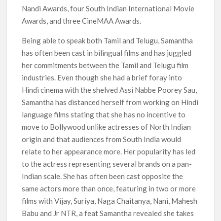
Nandi Awards, four South Indian International Movie
Awards, and three CineMAA Awards.
Being able to speak both Tamil and Telugu, Samantha
has often been cast in bilingual films and has juggled
her commitments between the Tamil and Telugu film
industries. Even though she had a brief foray into
Hindi cinema with the shelved Assi Nabbe Poorey Sau,
Samantha has distanced herself from working on Hindi
language films stating that she has no incentive to
move to Bollywood unlike actresses of North Indian
origin and that audiences from South India would
relate to her appearance more. Her popularity has led
to the actress representing several brands on a pan-
Indian scale. She has often been cast opposite the
same actors more than once, featuring in two or more
films with Vijay, Suriya, Naga Chaitanya, Nani, Mahesh
Babu and Jr NTR, a feat Samantha revealed she takes