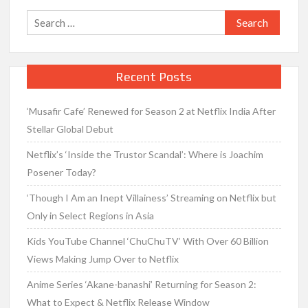
Search
for:
Recent Posts
‘Musafir Cafe’ Renewed for Season 2 at Netflix India After
Stellar Global Debut
Netflix’s ‘Inside the Trustor Scandal’: Where is Joachim
Posener Today?
‘Though I Am an Inept Villainess’ Streaming on Netflix but
Only in Select Regions in Asia
Kids YouTube Channel ‘ChuChuTV’ With Over 60 Billion
Views Making Jump Over to Netflix
Anime Series ‘Akane-banashi’ Returning for Season 2:
What to Expect & Netflix Release Window