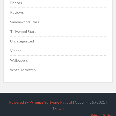
Photos
Reviews
Sandalwood Stars
Tollywood Stars
Uncategorized
Videos
Wallpapers
What To Watch
Powered By Pyrumas Software Pvt Ltd
|
Copyright (c) 2021
|
flixify.in
.
Privacy Policy