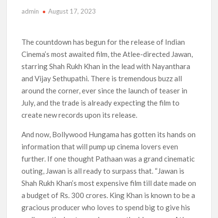
admin
August 17, 2023
Anime Series ‘Akane-banashi’ Returning for Season 2: What
to Expect & Netflix Release Window
The countdown has begun for the release of Indian
Meet the Cast of ‘Alley Cats’: Who’s Who in Ricky Gervais’
Cinema’s most awaited film, the Atlee-directed Jawan,
New Netflix Sitcom
starring Shah Rukh Khan in the lead with Nayanthara
and Vijay Sethupathi. There is tremendous buzz all
Netflix Tops: The Spider-Man Effect, Ransom Canyon
Season 2 Latest, and Debuts for The Idaho Murders and The
around the corner, ever since the launch of teaser in
Bombing of Pan Am 103
July, and the trade is already expecting the film to
create new records upon its release.
Most Watched Netflix Shows and Movies of All Time as of
August 2026
And now, Bollywood Hungama has gotten its hands on
information that will pump up cinema lovers even
‘Swapped’ Ends 91-Day Run as Netflix’s 8th Most-Watched
Movie of All Time
further. If one thought Pathaan was a grand cinematic
outing, Jawan is all ready to surpass that. “Jawan is
Could New ‘Virgin River’ Book Release Hint at Season 8
Shah Rukh Khan’s most expensive film till date made on
Release Date?
a budget of Rs. 300 crores. King Khan is known to be a
gracious producer who loves to spend big to give his