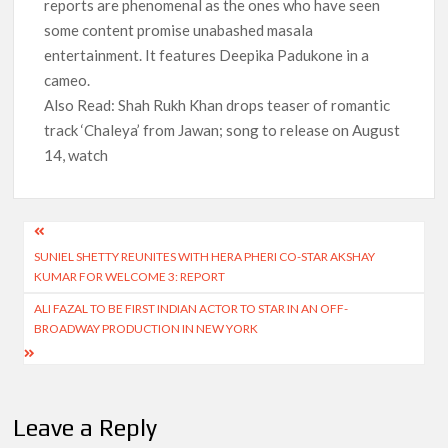
reports are phenomenal as the ones who have seen
some content promise unabashed masala
entertainment. It features Deepika Padukone in a
cameo.
Also Read: Shah Rukh Khan drops teaser of romantic
track ‘Chaleya’ from Jawan; song to release on August
14, watch
Post
SUNIEL SHETTY REUNITES WITH HERA PHERI CO-STAR AKSHAY
navigation
KUMAR FOR WELCOME 3: REPORT
ALI FAZAL TO BE FIRST INDIAN ACTOR TO STAR IN AN OFF-
BROADWAY PRODUCTION IN NEW YORK
Leave a Reply