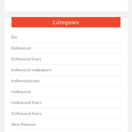
Categories
Bio
Bollywood
Bollywood Stars
bollywood-wallpapers
bollywoodstars
Hollywood
Hollywood Stars
Kollywood Stars
New Release