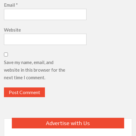
Email
*
Website
Save my name, email, and
website in this browser for the
next time I comment.
Advertise with Us