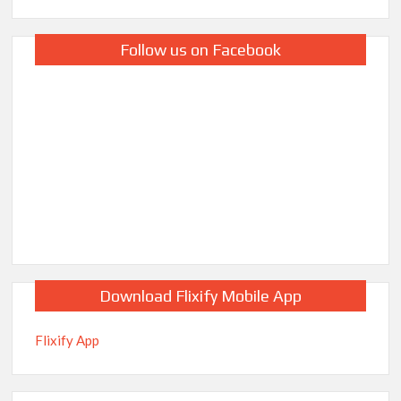
Follow us on Facebook
Download Flixify Mobile App
Flixify App