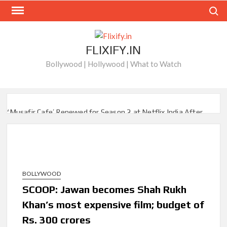
Skip
Search
to
content
FLIXIFY.IN
Bollywood | Hollywood | What to Watch
‘Musafir Cafe’ Renewed for Season 2 at Netflix India After
Stellar Global Debut
Netflix’s ‘Inside the Trustor Scandal’: Where is Joachim
Posener Today?
BOLLYWOOD
‘Though I Am an Inept Villainess’ Streaming on Netflix but
Only in Select Regions in Asia
SCOOP: Jawan becomes Shah Rukh
Khan’s most expensive film; budget of
Kids YouTube Channel ‘ChuChuTV’ With Over 60 Billion
Rs. 300 crores
Views Making Jump Over to Netflix