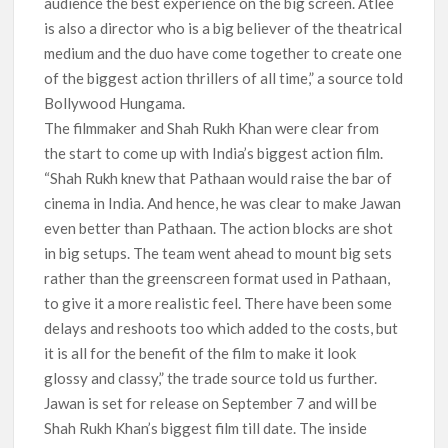
audience the best experience on the big screen. Atlee
is also a director who is a big believer of the theatrical
medium and the duo have come together to create one
of the biggest action thrillers of all time,” a source told
Bollywood Hungama.
The filmmaker and Shah Rukh Khan were clear from
the start to come up with India’s biggest action film.
“Shah Rukh knew that Pathaan would raise the bar of
cinema in India. And hence, he was clear to make Jawan
even better than Pathaan. The action blocks are shot
in big setups. The team went ahead to mount big sets
rather than the greenscreen format used in Pathaan,
to give it a more realistic feel. There have been some
delays and reshoots too which added to the costs, but
it is all for the benefit of the film to make it look
glossy and classy,” the trade source told us further.
Jawan is set for release on September 7 and will be
Shah Rukh Khan’s biggest film till date. The inside