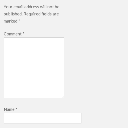
Your email address will not be
published.
Required fields are
marked
*
Comment
*
Name
*