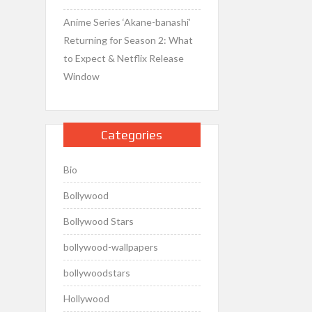
Anime Series ‘Akane-banashi’
Returning for Season 2: What
to Expect & Netflix Release
Window
Categories
Bio
Bollywood
Bollywood Stars
bollywood-wallpapers
bollywoodstars
Hollywood