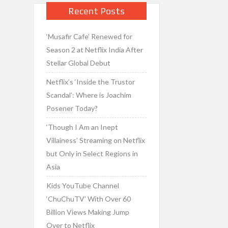
Recent Posts
‘Musafir Cafe’ Renewed for
Season 2 at Netflix India After
Stellar Global Debut
Netflix’s ‘Inside the Trustor
Scandal’: Where is Joachim
Posener Today?
‘Though I Am an Inept
Villainess’ Streaming on Netflix
but Only in Select Regions in
Asia
Kids YouTube Channel
‘ChuChuTV’ With Over 60
Billion Views Making Jump
Over to Netflix