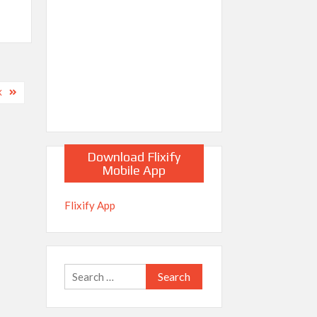
X
Download Flixify
Mobile App
Flixify App
Search
for: