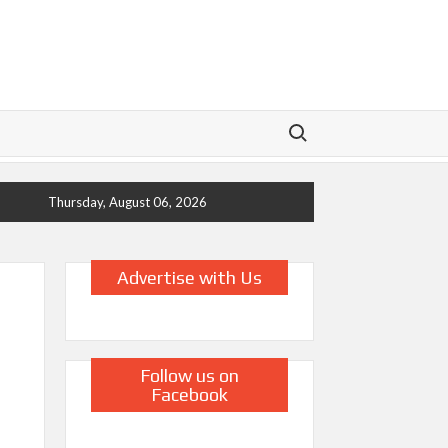
Search for:
Thursday, August 06, 2026
Advertise with Us
Follow us on
Facebook