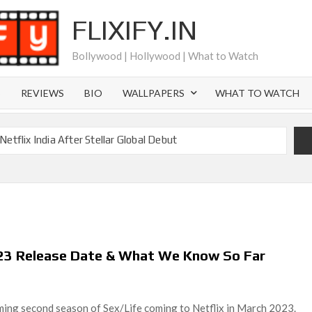
FLIXIFY.IN
Bollywood | Hollywood | What to Watch
S
REVIEWS
BIO
WALLPAPERS
WHAT TO WATCH
etflix India After Stellar Global Debut
Where is Joachim Posener Today?
ng on Netflix but Only in Select Regions in Asia
ver 60 Billion Views Making Jump Over to Netflix
 for Season 2: What to Expect & Netflix Release Window
023 Release Date & What We Know So Far
 in Ricky Gervais’ New Netflix Sitcom
Canyon Season 2 Latest, and Debuts for The Idaho Murders
ing second season of Sex/Life coming to Netflix in March 2023.