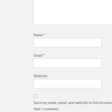
Name
*
Email
*
Website
Save my name, email, and website in this browse
time I comment.