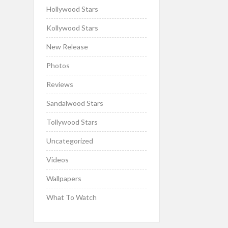
Hollywood Stars
Kollywood Stars
New Release
Photos
Reviews
Sandalwood Stars
Tollywood Stars
Uncategorized
Videos
Wallpapers
What To Watch