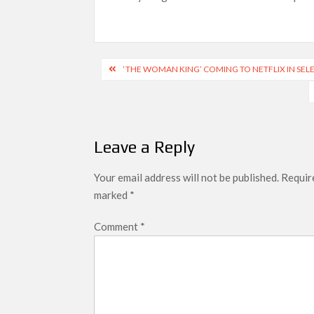
Most Watched Netflix Shows and Movies
‘Swapped’ Ends 91-Day Run as Netflix’
Post
Could New ‘Virgin River’ Book Release H
‘THE WOMAN KING’ COMING TO NETFLIX IN SEL
navigation
Leave a Reply
Your email address will not be published.
Require
marked
*
Comment
*