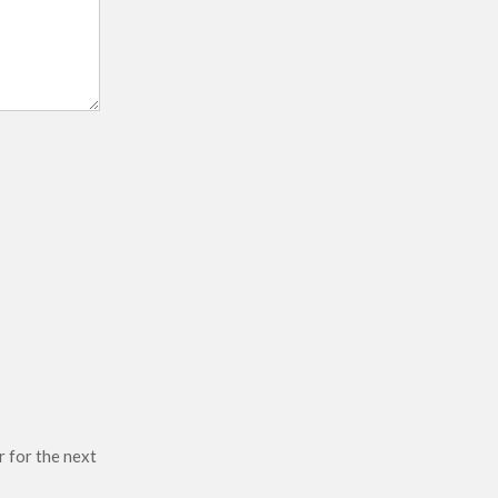
r for the next