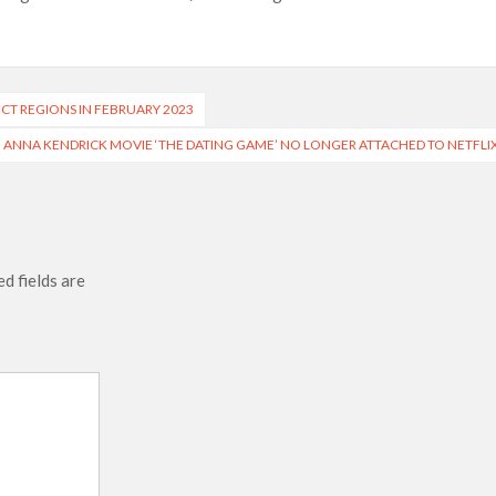
 of All Time as of August 2026
s 8th Most-Watched Movie of All Time
int at Season 8 Release Date?
ECT REGIONS IN FEBRUARY 2023
ANNA KENDRICK MOVIE ‘THE DATING GAME’ NO LONGER ATTACHED TO NETFLI
d fields are