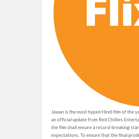
Jawan is the most hyped Hindi film of the 
an official update from Red Chillies Enterta
the film shall ensure a record-breaking start
expectations. To ensure that the final prod