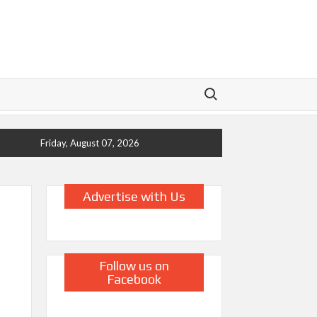
Search for:
Friday, August 07, 2026
Advertise with Us
Follow us on
Facebook