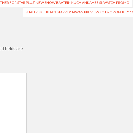
THER FOR STAR PLUS’ NEW SHOW BAATEIN KUCH ANKAHEE SI; WATCH PROMO
SHAH RUKH KHAN STARRER JAWAN PREVIEW TO DROP ON JULY 1
d fields are