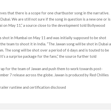
lieves that there is a scope for one chartbuster song in the narrative.
Dubai. We are still not sure if the song in question is a new one or is 
ai on May 11,” a source close to the development told Bollywood
s shot in Mumbai on May 11 and was initially supposed to be shot
the team to shoot it in India. “The Jawan song will be shot in Dubai a
am. The song will be shot over a period of 6 days and is touted to be
 It’s a surprise package for the fans,” the source further told
a wrap for the team of Jawan and push them to work towards post-
ember 7 release across the globe. Jawan is produced by Red Chillies
ailer runtime and certification disclosed