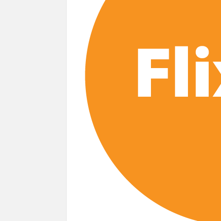
next
Netflix Reportedly Scraps US ‘Squid Gam
Dan Romer Breaks Down the Musical World 
‘Grown Ups 3’: Julie Bowen, Deon Cole &
Why Netflix Hosting a ‘GTA VI’ Preview
Behind the Scenes of ‘I Will Find You’: Editor 