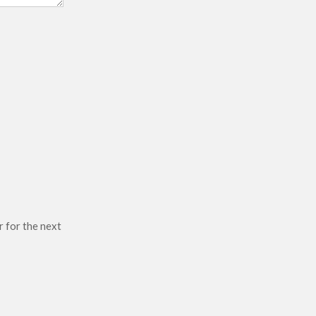
r for the next