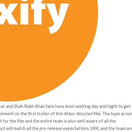
year and Shah Rukh Khan fans have been waiting day and night to get
inment on the first trailer of this Atlee-directed film. The hype arou
 for the film and the entire team is also well aware of all the
uct will match all the pre-release expectations, SRK, and the team ar