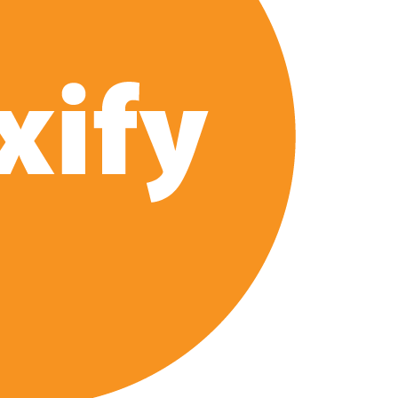
e’ Spin-Off Series from David Fincher
of Netflix’s ‘Little House on the Prairie’ Series
 Bailee Madison Join Cast as Production Underway at Netflix
 Follows a Rockstar Precedent & The Fan Reaction So Far
Reveals Why Netflix Thriller Scrapped Alternate Openings