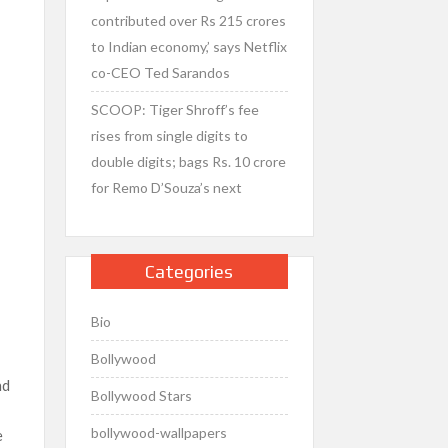
contributed over Rs 215 crores
to Indian economy,’ says Netflix
co-CEO Ted Sarandos
SCOOP: Tiger Shroff’s fee
rises from single digits to
double digits; bags Rs. 10 crore
for Remo D’Souza’s next
Categories
Bio
Bollywood
nd
Bollywood Stars
bollywood-wallpapers
e