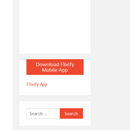
Download Flixify
Mobile App
Flixify App
Search
for: