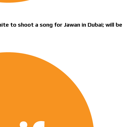
te to shoot a song for Jawan in Dubai; will be