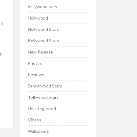
bollywoodstars
Hollywood
it
Hollywood Stars
Kollywood Stars
New Release
t
Photos
Reviews
Sandalwood Stars
Tollywood Stars
Uncategorized
Videos
Wallpapers