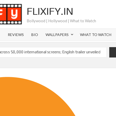
FLIXIFY.IN
Bollywood | Hollywood | What to Watch
S
REVIEWS
BIO
WALLPAPERS
WHAT TO WATCH
across 50,000 international screens; English trailer unveiled
 Ranbir Kapoor, Alia Bhatt and Vicky Kaushal’s FIRST
2025: Ananya Panday breaks into top 20, climbs to no 19
 crores to Indian economy,’ says Netflix co-CEO Ted
ts to double digits; bags Rs. 10 crore for Remo D’Souza’s