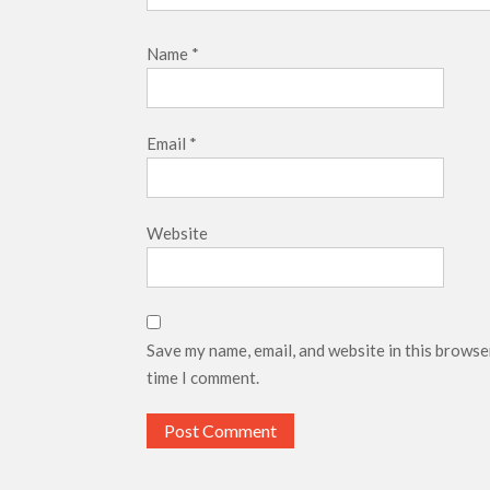
Name
*
Email
*
Website
Save my name, email, and website in this browse
time I comment.