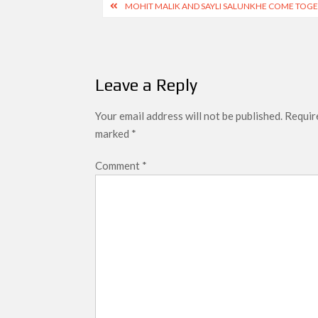
Post
MOHIT MALIK AND SAYLI SALUNKHE COME TOGE
navigation
Leave a Reply
Your email address will not be published.
Require
marked
*
Comment
*