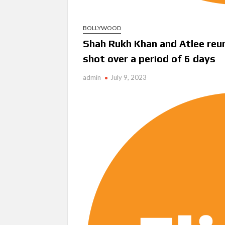
BOLLYWOOD
Shah Rukh Khan and Atlee reuni
shot over a period of 6 days
admin
July 9, 2023