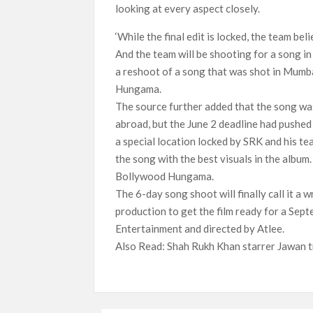
looking at every aspect closely.
‘While the final edit is locked, the team be
And the team will be shooting for a song in 
a reshoot of a song that was shot in Mumb
Hungama.
The source further added that the song wa
abroad, but the June 2 deadline had pushed 
a special location locked by SRK and his te
the song with the best visuals in the album.
Bollywood Hungama.
The 6-day song shoot will finally call it 
production to get the film ready for a Sept
Entertainment and directed by Atlee.
Also Read: Shah Rukh Khan starrer Jawan tr