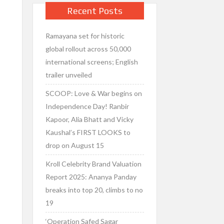
Recent Posts
Ramayana set for historic
global rollout across 50,000
international screens; English
trailer unveiled
SCOOP: Love & War begins on
Independence Day! Ranbir
Kapoor, Alia Bhatt and Vicky
Kaushal’s FIRST LOOKS to
drop on August 15
Kroll Celebrity Brand Valuation
Report 2025: Ananya Panday
breaks into top 20, climbs to no
19
‘Operation Safed Sagar