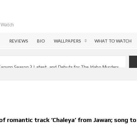
o Watch
S
REVIEWS
BIO
WALLPAPERS
WHAT TO WATCH
Canyon Season 2 Latest, and Debuts for The Idaho Murders
l Time as of August 2026
Most-Watched Movie of All Time
 Season 8 Release Date?
f Nymph Circe’ Sets August 2026 Netflix Release Date
veals Most Streamed Movies & Series of 2026 So Far
f romantic track ‘Chaleya’ from Jawan; song to
 2026 Netflix Release Date Set for ‘The Lizzie Borden