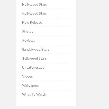
Hollywood Stars
Kollywood Stars
New Release
Photos
Reviews
Sandalwood Stars
Tollywood Stars
Uncategorized
Videos
Wallpapers
What To Watch