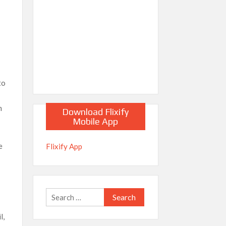
to
m
Download Flixify
Mobile App
e
Flixify App
Search
for:
l,