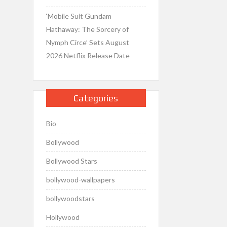
‘Mobile Suit Gundam
Hathaway: The Sorcery of
Nymph Circe’ Sets August
2026 Netflix Release Date
Categories
Bio
Bollywood
Bollywood Stars
bollywood-wallpapers
bollywoodstars
Hollywood