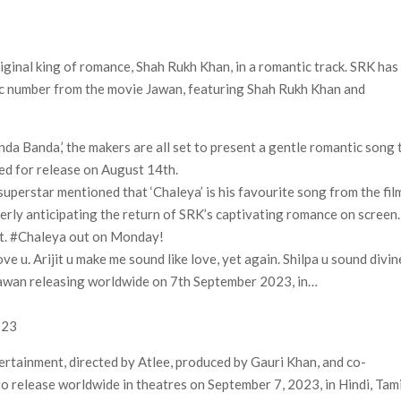
: Production Begins, First Look & Full Cast Revealed
Release Date (And It’s Soon!)
riginal king of romance, Shah Rukh Khan, in a romantic track. SRK has
 Ball Run’ Leads Weekly Release Lineup
tic number from the movie Jawan, featuring Shah Rukh Khan and
da Banda,’ the makers are all set to present a gentle romantic song 
led for release on August 14th.
uperstar mentioned that ‘Chaleya’ is his favourite song from the fil
gerly anticipating the return of SRK’s captivating romance on screen.
t. #Chaleya out on Monday!
e u. Arijit u make me sound like love, yet again. Shilpa u sound divin
Jawan releasing worldwide on 7th September 2023, in…
023
tertainment, directed by Atlee, produced by Gauri Khan, and co-
o release worldwide in theatres on September 7, 2023, in Hindi, Tami