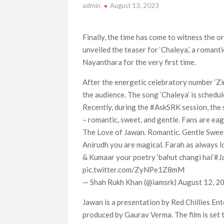
admin
August 13, 2023
‘This Summer Will Be Different’ Netflix Series
Heartland Season 19 Finally Has a Netflix US 
Finally, the time has come to witness the o
Netflix Anime September 2026 Preview: ‘Steel
unveiled the teaser for ‘Chaleya,’ a roman
Nayanthara for the very first time.
After the energetic celebratory number ‘Zin
the audience. The song ‘Chaleya’ is schedu
Recently, during the #AskSRK session, the s
– romantic, sweet, and gentle. Fans are ea
The Love of Jawan. Romantic. Gentle Swee
Anirudh you are magical. Farah as always lov
& Kumaar your poetry ‘bahut changi hai’#
pic.twitter.com/ZyNPe1Z8mM
— Shah Rukh Khan (@iamsrk) August 12, 2
Jawan is a presentation by Red Chillies En
produced by Gaurav Verma. The film is set t