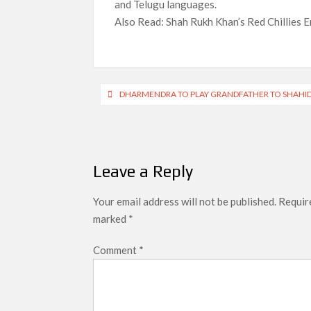
and Telugu languages.
Also Read: Shah Rukh Khan’s Red Chillies E
Post
DHARMENDRA TO PLAY GRANDFATHER TO SHAHID
navigation
Leave a Reply
Your email address will not be published.
Require
marked
*
Comment
*