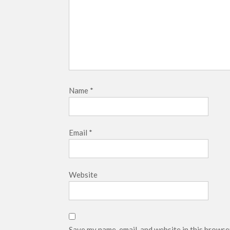
Name
*
Email
*
Website
Save my name, email, and website in this browse