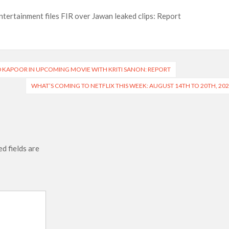
ntertainment files FIR over Jawan leaked clips: Report
 KAPOOR IN UPCOMING MOVIE WITH KRITI SANON: REPORT
WHAT’S COMING TO NETFLIX THIS WEEK: AUGUST 14TH TO 20TH, 20
d fields are