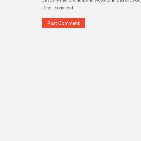
time I comment.