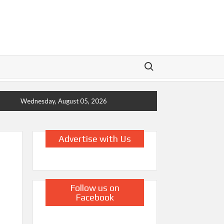
Search for:
Wednesday, August 05, 2026
Advertise with Us
Follow us on
Facebook