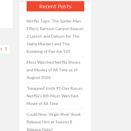
Recent Posts
Netflix Tops: The Spider-Man
Effect, Ransom Canyon Season
2 Latest, and Debuts for The
Idaho Murders and The
23
Bombing of Pan Am 103
Most Watched Netflix Shows
and Movies of All Time as of
August 2026
‘Swapped’ Ends 91-Day Run as
Netflix’s 8th Most-Watched
Movie of All Time
Could New ‘Virgin River’ Book
Release Hint at Season 8
Release Date?