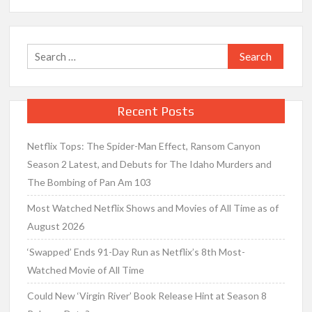
Search
for:
Recent Posts
Netflix Tops: The Spider-Man Effect, Ransom Canyon
Season 2 Latest, and Debuts for The Idaho Murders and
The Bombing of Pan Am 103
Most Watched Netflix Shows and Movies of All Time as of
August 2026
‘Swapped’ Ends 91-Day Run as Netflix’s 8th Most-
Watched Movie of All Time
Could New ‘Virgin River’ Book Release Hint at Season 8