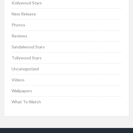
Kollywood Stars
New Release
Photos
Reviews
Sandalwood Stars
Tollywood Stars
Uncategorized
Videos
Wallpapers
What To Watch