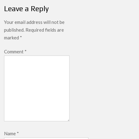
Leads Weekly Release Lineup
Leave a Reply
Your email address will not be
published.
Required fields are
marked
*
Comment
*
Name
*