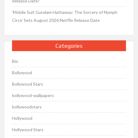
Release Date?
‘Mobile Suit Gundam Hathaway: The Sorcery of Nymph
Circe’ Sets August 2026 Netflix Release Date
Categories
Bio
Bollywood
Bollywood Stars
bollywood-wallpapers
bollywoodstars
Hollywood
Hollywood Stars