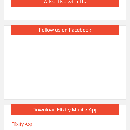
Advertise with Us
Follow us on Facebook
Download Flixify Mobile App
Flixify App