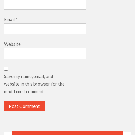
Email
*
Website
Save my name, email, and
website in this browser for the
next time I comment.