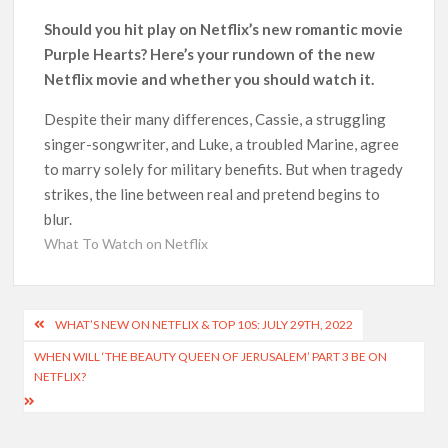
Could New ‘Virgin River’ Book Release Hint at Season 8
Should you hit play on Netflix’s new romantic movie
Release Date?
Purple Hearts? Here’s your rundown of the new
Netflix movie and whether you should watch it.
‘Mobile Suit Gundam Hathaway: The Sorcery of Nymph Circe’
Sets August 2026 Netflix Release Date
Despite their many differences, Cassie, a struggling
singer-songwriter, and Luke, a troubled Marine, agree
Stranger Things Claims #1 Spot as Nielsen Reveals Most
to marry solely for military benefits. But when tragedy
Streamed Movies & Series of 2026 So Far
strikes, the line between real and pretend begins to
blur.
‘Monster’ Season 4: First Looks and September 2026 Netflix
What To Watch on Netflix
Release Date Set for ‘The Lizzie Borden Story’
‘This Summer Will Be Different’ Netflix Series: Production
Post
Begins, First Look & Full Cast Revealed
WHAT’S NEW ON NETFLIX & TOP 10S: JULY 29TH, 2022
navigation
WHEN WILL ‘THE BEAUTY QUEEN OF JERUSALEM’ PART 3 BE ON
NETFLIX?
Heartland Season 19 Finally Has a Netflix US Release Date
(And It’s Soon!)
Netflix Anime September 2026 Preview: ‘Steel Ball Run’