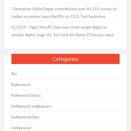
‘Operation Safed Sagar contributed over Rs 215 crores to
Indian economy,’ says Netflix co-CEO Ted Sarandos
SCOOP: Tiger Shroff’s fee rises from single digits to
double digits; bags Rs. 10 crore for Remo D’Souza’s next
Categories
Bio
Bollywood
Bollywood Stars
bollywood-wallpapers
bollywoodstars
Hollywood