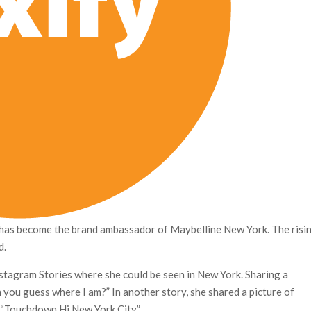
has become the brand ambassador of Maybelline New York. The risi
d.
stagram Stories where she could be seen in New York. Sharing a
n you guess where I am?” In another story, she shared a picture of
, “Touchdown Hi New York City.”