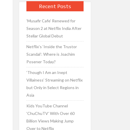
Recent Posts
‘Musafir Cafe’ Renewed for
Season 2 at Netflix India After
Stellar Global Debut
Netflix’s ‘Inside the Trustor
Scandal’: Where is Joachim
Posener Today?
‘Though I Am an Inept
Villainess’ Streaming on Netflix
but Only in Select Regions in
Asia
Kids YouTube Channel
‘ChuChuTV’ With Over 60
Billion Views Making Jump
Over to Netflix