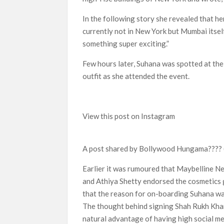
In the following story she revealed that he
currently not in New York but Mumbai itself
something super exciting.”
Few hours later, Suhana was spotted at the
outfit as she attended the event.
View this post on Instagram
A post shared by Bollywood Hungama????
Earlier it was rumoured that Maybelline N
and Athiya Shetty endorsed the cosmetics g
that the reason for on-boarding Suhana was
The thought behind signing Shah Rukh Khan’
natural advantage of having high social me