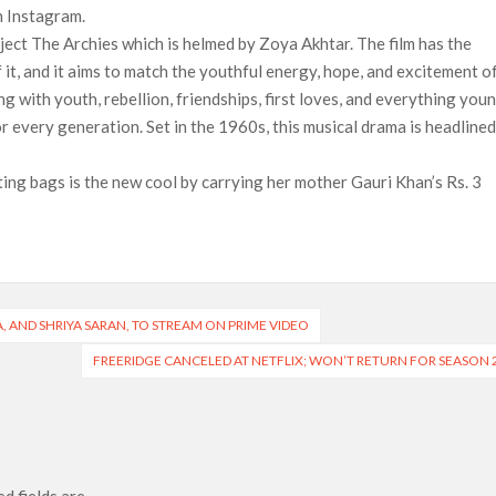
n Instagram.
ject The Archies which is helmed by Zoya Akhtar. The film has the
f it, and it aims to match the youthful energy, hope, and excitement o
ng with youth, rebellion, friendships, first loves, and everything you
or every generation. Set in the 1960s, this musical drama is headline
ng bags is the new cool by carrying her mother Gauri Khan’s Rs. 3
, AND SHRIYA SARAN, TO STREAM ON PRIME VIDEO
FREERIDGE CANCELED AT NETFLIX; WON’T RETURN FOR SEASON 