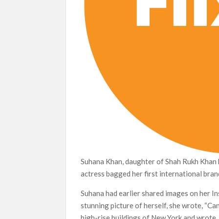
Suhana Khan, daughter of Shah Rukh Khan 
actress bagged her first international bran
Suhana had earlier shared images on her In
stunning picture of herself, she wrote, “Ca
high-rise buildings of New York and wrote