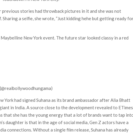
r previous stories had throwback pictures in it and she was not
. Sharing a selfie, she wrote, “Just kidding hehe but getting ready fo
 Maybelline New York event. The future star looked classy in a red
 (@realbollywoodhungama)
ew York had signed Suhana as its brand ambassador after Alia Bhatt
iant in India. A source close to the development revealed to ETime
 that she has the young energy that a lot of brands want to tap into
s daughter is that in the age of social media, Gen Z actors have a
dia connections. Without a single film release, Suhana has already