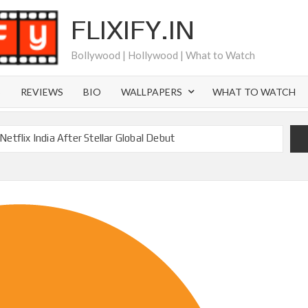
FLIXIFY.IN
Bollywood | Hollywood | What to Watch
S
REVIEWS
BIO
WALLPAPERS
WHAT TO WATCH
etflix India After Stellar Global Debut
Where is Joachim Posener Today?
ng on Netflix but Only in Select Regions in Asia
ver 60 Billion Views Making Jump Over to Netflix
 for Season 2: What to Expect & Netflix Release Window
 in Ricky Gervais’ New Netflix Sitcom
Canyon Season 2 Latest, and Debuts for The Idaho Murders