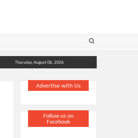
Search for:
Thursday, August 06, 2026
Advertise with Us
Follow us on
Facebook