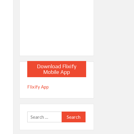
Download Flixify
Mobile App
Flixify App
Search
for: