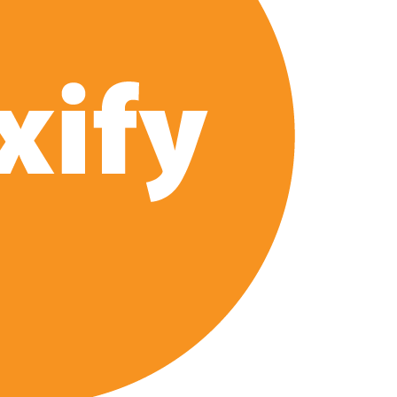
 of All Time as of August 2026
s 8th Most-Watched Movie of All Time
int at Season 8 Release Date?