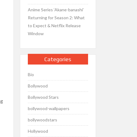
Anime Series ‘Akane-banashi’
Returning for Season 2: What
to Expect & Netflix Release
Window
Categories
Bio
Bollywood
Bollywood Stars
ng
bollywood-wallpapers
bollywoodstars
Hollywood