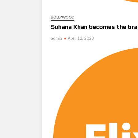
BOLLYWOOD
Suhana Khan becomes the bra
admin
April 12, 2023