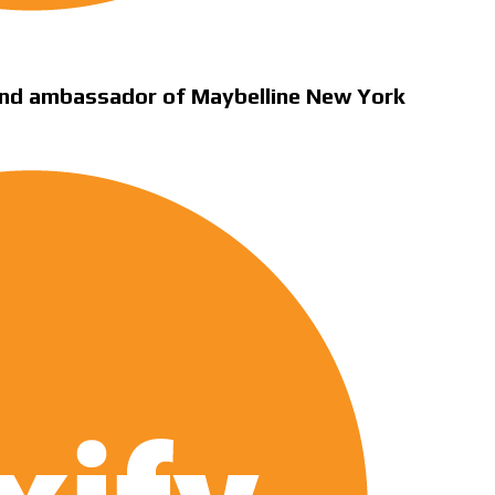
nd ambassador of Maybelline New York