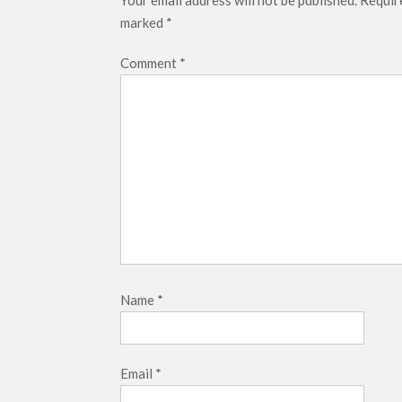
Your email address will not be published.
Require
marked
*
Comment
*
Name
*
Email
*