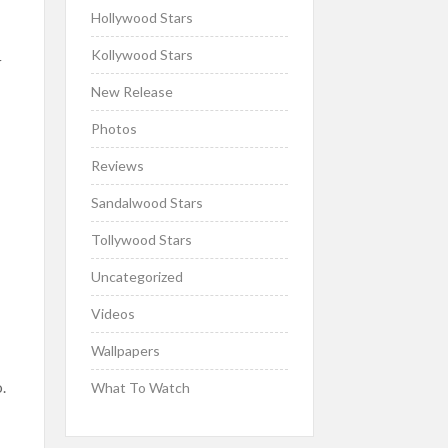
Hollywood Stars
Kollywood Stars
r
New Release
Photos
Reviews
Sandalwood Stars
Tollywood Stars
Uncategorized
Videos
Wallpapers
s
.
What To Watch