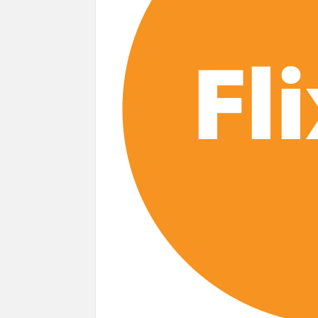
Most Watched Netflix Shows and Movies
‘Swapped’ Ends 91-Day Run as Netflix’
Could New ‘Virgin River’ Book Release H