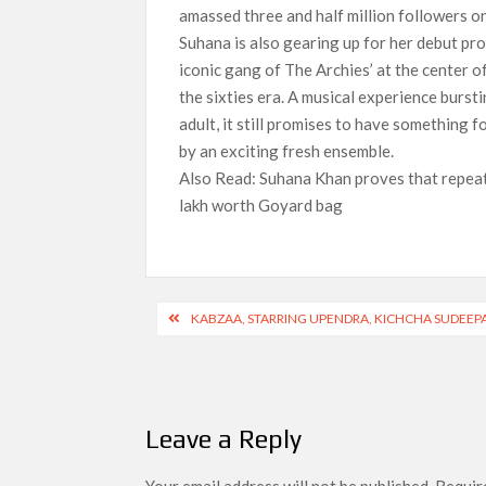
amassed three and half million followers o
Suhana is also gearing up for her debut pro
iconic gang of The Archies’ at the center o
the sixties era. A musical experience bursti
adult, it still promises to have something f
by an exciting fresh ensemble.
Also Read: Suhana Khan proves that repeati
lakh worth Goyard bag
Post
KABZAA, STARRING UPENDRA, KICHCHA SUDEEPA
navigation
Leave a Reply