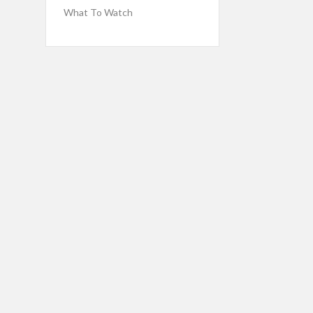
What To Watch