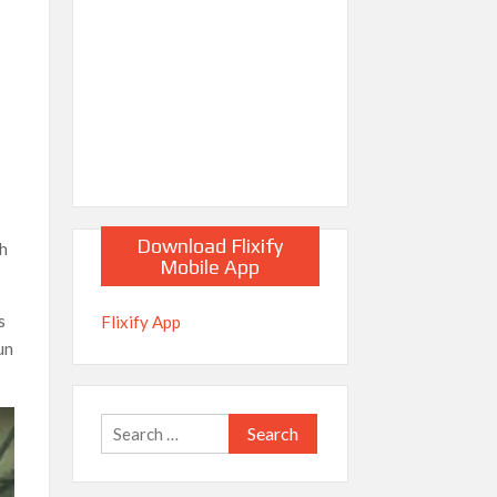
Download Flixify
th
Mobile App
s
Flixify App
un
Search
for: