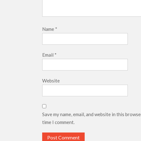
Name
*
Email
*
Website
Save my name, email, and website in this browse
time I comment.