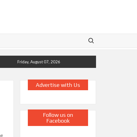
Search for:
Friday, August 07, 2026
Advertise with Us
Follow us on
Facebook
ne