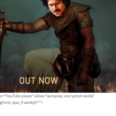
itle="YouTube player" allow="autoplay; encrypted-media"
pgform_ajax_framebjll="">