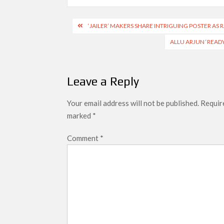
Post
‘JAILER’ MAKERS SHARE INTRIGUING POSTER AS
navigation
ALLU ARJUN ‘READY
Leave a Reply
Your email address will not be published.
Require
marked
*
Comment
*