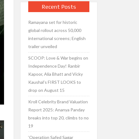
Recent Posts
Ramayana set for historic
global rollout across 50,000
international screens; English
trailer unveiled
SCOOP: Love & War begins on
Independence Day! Ranbir
Kapoor, Alia Bhatt and Vicky
Kaushal’s FIRST LOOKS to
drop on August 15
Kroll Celebrity Brand Valuation
Report 2025: Ananya Panday
breaks into top 20, climbs to no
19
‘Operation Safed Sagar