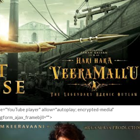
itle="YouTube player" allow="autoplay; encrypted-media"
pgform_ajax_framebjll="">