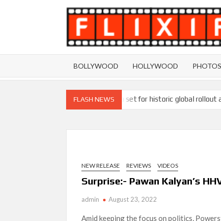
Skip
to
content
BOLLYWOOD
HOLLYWOOD
PHOTO
Ramayana set for historic global rollout 
FLASH NEWS
SCOOP: Love & War begins on Independence Day!
LOOKS to drop on August 15
Kroll Celebrity Brand Valuation Report 
NEW RELEASE
REVIEWS
VIDEOS
‘Operation Safed Sagar contributed over Rs 215
Surprise:- Pawan Kalyan’s HHV
Sarandos
admin
August 23, 2022
SCOOP: Tiger Shroff’s fee rises from single digi
Amid keeping the focus on politics, Powers