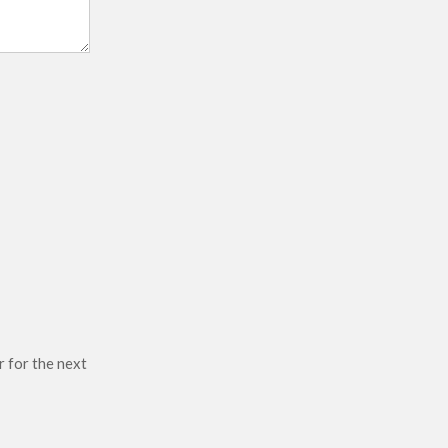
r for the next