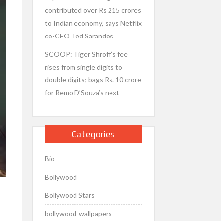
contributed over Rs 215 crores
to Indian economy,’ says Netflix
co-CEO Ted Sarandos
SCOOP: Tiger Shroff’s fee
rises from single digits to
double digits; bags Rs. 10 crore
for Remo D’Souza’s next
Categories
Bio
Bollywood
Bollywood Stars
bollywood-wallpapers