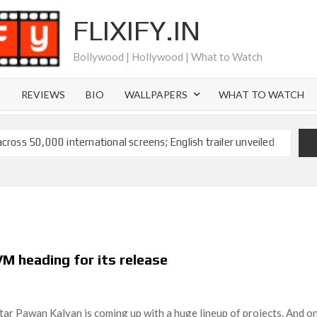
FLIXIFY.IN
Bollywood | Hollywood | What to Watch
S
REVIEWS
BIO
WALLPAPERS
WHAT TO WATCH
across 50,000 international screens; English trailer unveiled
 Ranbir Kapoor, Alia Bhatt and Vicky Kaushal’s FIRST
2025: Ananya Panday breaks into top 20, climbs to no 19
 crores to Indian economy,’ says Netflix co-CEO Ted
M heading for its release
ts to double digits; bags Rs. 10 crore for Remo D’Souza’s
tar Pawan Kalyan is coming up with a huge lineup of projects. And o