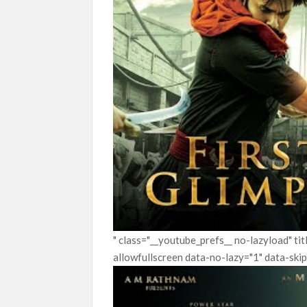
" class="__youtube_prefs__ no-lazyload" t
allowfullscreen data-no-lazy="1" data-ski