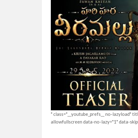
" class="__youtube_prefs__ no-lazyload" t
allowfullscreen data-no-lazy="1" data-ski