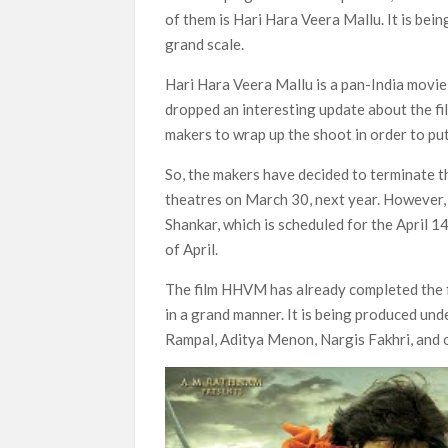
next
of them is Hari Hara Veera Mallu. It is be
Netflix Reportedly Scraps US ‘Squid Gam
grand scale.
Dan Romer Breaks Down the Musical World 
Hari Hara Veera Mallu is a pan-India movie 
‘Grown Ups 3’: Julie Bowen, Deon Cole &
dropped an interesting update about the fi
Why Netflix Hosting a ‘GTA VI’ Preview
makers to wrap up the shoot in order to pu
So, the makers have decided to terminate th
Behind the Scenes of ‘I Will Find You’: Editor 
theatres on March 30, next year. However, 
Shankar, which is scheduled for the April 
of April.
The film HHVM has already completed the fir
in a grand manner. It is being produced un
Rampal, Aditya Menon, Nargis Fakhri, and o