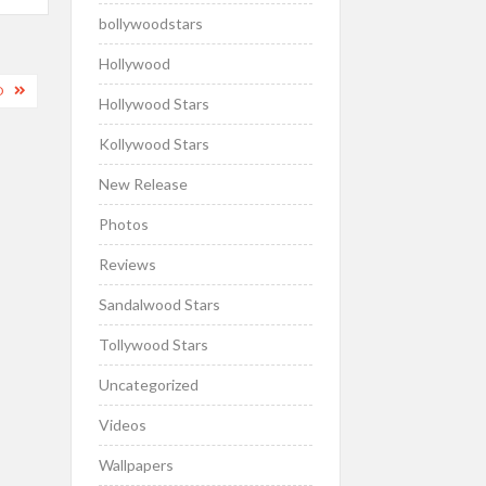
bollywoodstars
Hollywood
D
Hollywood Stars
Kollywood Stars
New Release
Photos
Reviews
Sandalwood Stars
Tollywood Stars
Uncategorized
Videos
Wallpapers