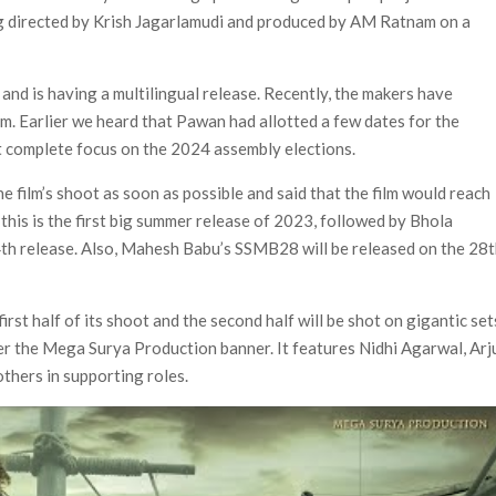
ing directed by Krish Jagarlamudi and produced by AM Ratnam on a
e’ Spin-Off Series from David Fincher
of Netflix’s ‘Little House on the Prairie’ Series
and is having a multilingual release. Recently, the makers have
 Bailee Madison Join Cast as Production Underway at Netflix
lm. Earlier we heard that Pawan had allotted a few dates for the
 Follows a Rockstar Precedent & The Fan Reaction So Far
t complete focus on the 2024 assembly elections.
e film’s shoot as soon as possible and said that the film would reach
Reveals Why Netflix Thriller Scrapped Alternate Openings
this is the first big summer release of 2023, followed by Bhola
14th release. Also, Mahesh Babu’s SSMB28 will be released on the 28
st half of its shoot and the second half will be shot on gigantic set
der the Mega Surya Production banner. It features Nidhi Agarwal, Arj
thers in supporting roles.