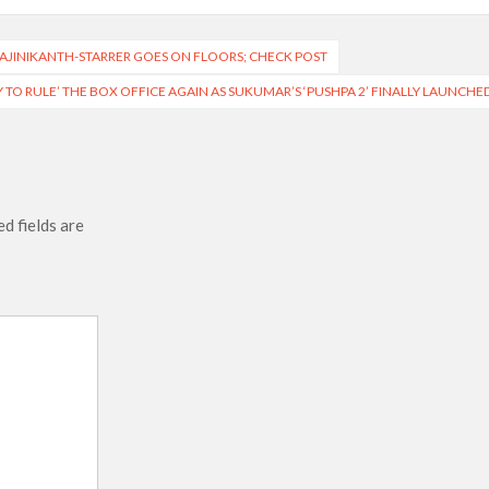
 RAJINIKANTH-STARRER GOES ON FLOORS; CHECK POST
 TO RULE’ THE BOX OFFICE AGAIN AS SUKUMAR’S ‘PUSHPA 2’ FINALLY LAUNCHE
d fields are