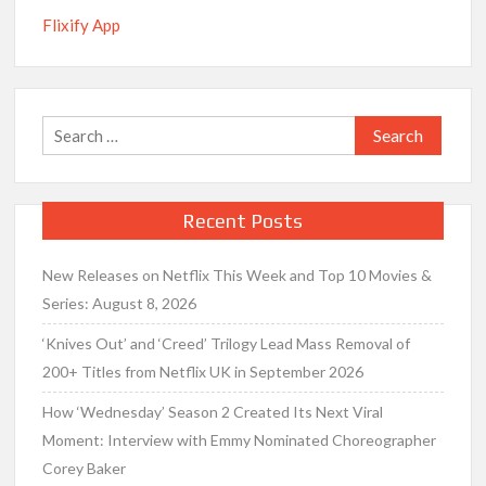
Flixify App
Search
for:
Recent Posts
New Releases on Netflix This Week and Top 10 Movies &
Series: August 8, 2026
‘Knives Out’ and ‘Creed’ Trilogy Lead Mass Removal of
200+ Titles from Netflix UK in September 2026
How ‘Wednesday’ Season 2 Created Its Next Viral
Moment: Interview with Emmy Nominated Choreographer
Corey Baker