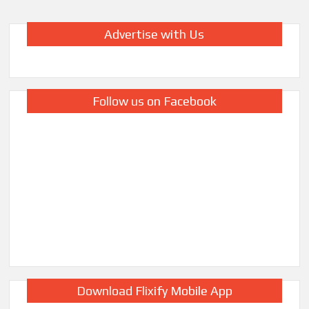
Advertise with Us
Follow us on Facebook
Download Flixify Mobile App