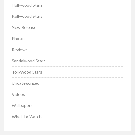
Hollywood Stars
Kollywood Stars
New Release
Photos
Reviews
Sandalwood Stars
Tollywood Stars
Uncategorized
Videos
Wallpapers
What To Watch