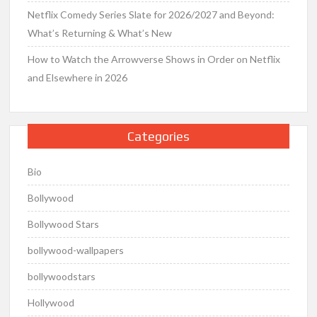
Netflix Comedy Series Slate for 2026/2027 and Beyond:
What’s Returning & What’s New
How to Watch the Arrowverse Shows in Order on Netflix
and Elsewhere in 2026
Categories
Bio
Bollywood
Bollywood Stars
bollywood-wallpapers
bollywoodstars
Hollywood