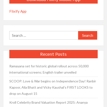
Flixify App
Search
for:
Recent Posts
Ramayana set for historic global rollout across 50,000
international screens; English trailer unveiled
SCOOP: Love & War begins on Independence Day! Ranbir
Kapoor, Alia Bhatt and Vicky Kaushal’s FIRST LOOKS to
drop on August 15
Kroll Celebrity Brand Valuation Report 2025: Ananya