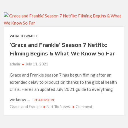
and
Netflix Thriller Scrapped Alternate Openings
Frankie’
Season
7
Drops
Early;
WHAT TO WATCH
Final
‘Grace and Frankie’ Season 7 Netflix:
Episodes
Coming
Filming Begins & What We Know So Far
in
admin
July 11, 2021
2022
Grace and Frankie season 7 has begun filming after an
extended delay to production thanks to the global health
crisis. Here’s an updated July 2021 guide to everything
we know …
READ MORE
Grace and Frankie
Netflix News
on
Comment
‘Grace
and
Frankie’