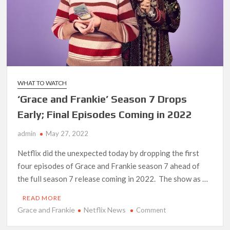
‘Operation Safed Sagar contributed over Rs 215 crores to
Indian economy,’ says Netflix co-CEO Ted Sarandos
SCOOP: Tiger Shroff’s fee rises from single digits to double
digits; bags Rs. 10 crore for Remo D’Souza’s next
WHAT TO WATCH
Netflix Reportedly Scraps US ‘Squid Game’ Spin-Off Series
from David Fincher
‘Grace and Frankie’ Season 7 Drops
Early; Final Episodes Coming in 2022
Dan Romer Breaks Down the Musical World of Netflix’s
‘Little House on the Prairie’ Series
admin
May 27, 2022
Netflix did the unexpected today by dropping the first
‘Grown Ups 3’: Julie Bowen, Deon Cole & Bailee Madison Join
four episodes of Grace and Frankie season 7 ahead of
Cast as Production Underway at Netflix
the full season 7 release coming in 2022. The show as …
Why Netflix Hosting a ‘GTA VI’ Preview Follows a Rockstar
READ MORE
Precedent & The Fan Reaction So Far
Grace and Frankie
Netflix News
on
Comment
‘Grace
Behind the Scenes of ‘I Will Find You’: Editor Reveals Why