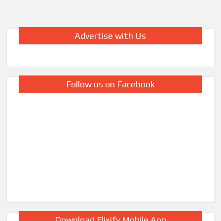
Season
7
Netflix:
Advertise with Us
Filming
Begins
&
What
We
Follow us on Facebook
Know
So
Far
Download Flixify Mobile App