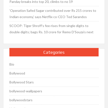
Panday breaks into top 20, climbs to no 19
‘Operation Safed Sagar contributed over Rs 215 crores to
Indian economy,’ says Netflix co-CEO Ted Sarandos
SCOOP: Tiger Shroff’s fee rises from single digits to
double digits; bags Rs. 10 crore for Remo D’Souza’s next
Categories
Bio
Bollywood
Bollywood Stars
bollywood-wallpapers
bollywoodstars