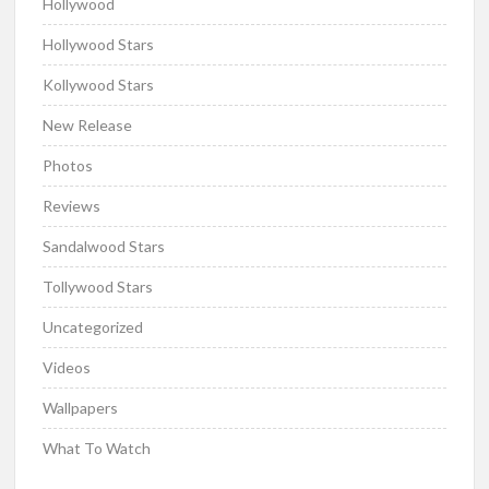
Hollywood
Hollywood Stars
Kollywood Stars
New Release
Photos
Reviews
Sandalwood Stars
Tollywood Stars
Uncategorized
Videos
Wallpapers
What To Watch