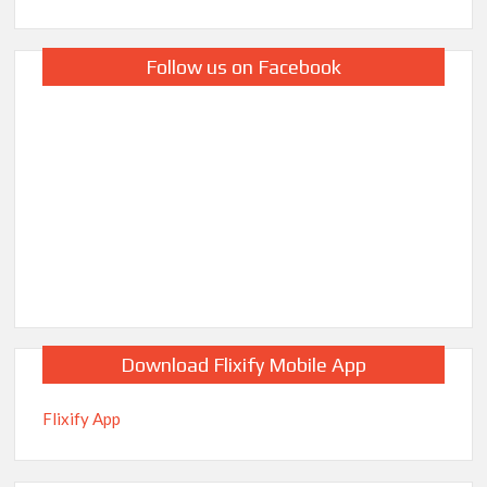
Follow us on Facebook
Download Flixify Mobile App
Flixify App