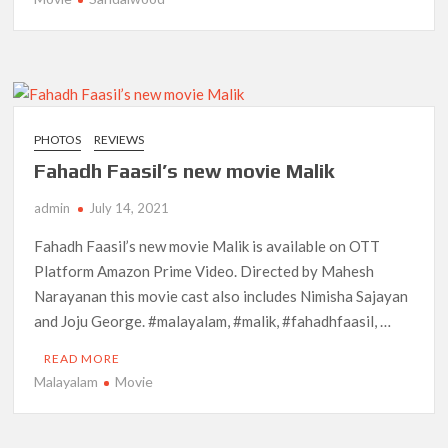
PHOTOS
REVIEWS
Fahadh Faasil’s new movie Malik
admin
July 14, 2021
Fahadh Faasil’s new movie Malik is available on OTT
Platform Amazon Prime Video. Directed by Mahesh
Narayanan this movie cast also includes Nimisha Sajayan
and Joju George. #malayalam, #malik, #fahadhfaasil, …
READ MORE
Malayalam
Movie