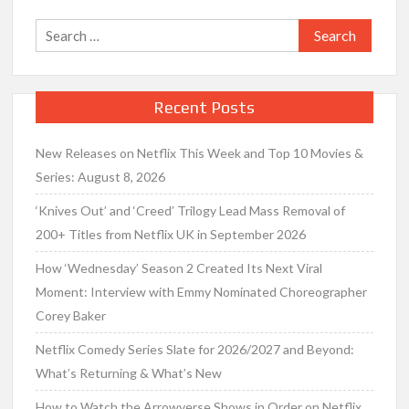
Search
for:
Recent Posts
New Releases on Netflix This Week and Top 10 Movies &
Series: August 8, 2026
‘Knives Out’ and ‘Creed’ Trilogy Lead Mass Removal of
200+ Titles from Netflix UK in September 2026
How ‘Wednesday’ Season 2 Created Its Next Viral
Moment: Interview with Emmy Nominated Choreographer
Corey Baker
Netflix Comedy Series Slate for 2026/2027 and Beyond:
What’s Returning & What’s New
How to Watch the Arrowverse Shows in Order on Netflix