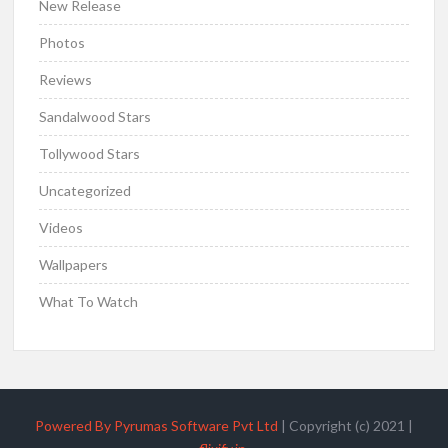
New Release
Photos
Reviews
Sandalwood Stars
Tollywood Stars
Uncategorized
Videos
Wallpapers
What To Watch
Powered By Pyrumas Software Pvt Ltd
|
Copyright (c) 2021
|