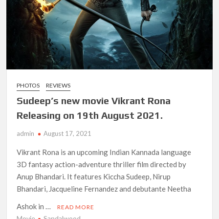
Netflix Comedy Series Slate for 2026/2027 and Beyond:
What’s Returning & What’s New
How to Watch the Arrowverse Shows in Order on Netflix and
Elsewhere in 2026
Another Big DC Show Is Leaving Netflix: ‘Black Lightning’
Officially Depart in September 2026
PHOTOS
REVIEWS
Sudeep’s new movie Vikrant Rona
‘The Witcher’ Season 5 Now Expected to Launch on Netflix
Releasing on 19th August 2021.
in 2027
admin
August 17, 2021
Acclaimed Sundance Doc ‘Folktales’ Sets Netflix US Debut
for September 2026
Vikrant Rona is an upcoming Indian Kannada language
3D fantasy action-adventure thriller film directed by
Anup Bhandari. It features Kiccha Sudeep, Nirup
What’s New on Netflix UK This Week: Ricky Gervais’ ‘Alley
Cats’ and ‘My Life with the Walter Boys’ S3
Bhandari, Jacqueline Fernandez and debutante Neetha
Ashok in …
READ MORE
Ramayana set for historic global rollout across 50,000
Movie
Sandalwood
international screens; English trailer unveiled