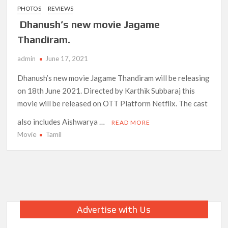
PHOTOS
REVIEWS
Dhanush’s new movie Jagame
Thandiram.
admin
June 17, 2021
Dhanush’s new movie Jagame Thandiram will be releasing
on 18th June 2021. Directed by Karthik Subbaraj this
movie will be released on OTT Platform Netflix. The cast
also includes Aishwarya …
READ MORE
Movie
Tamil
Advertise with Us