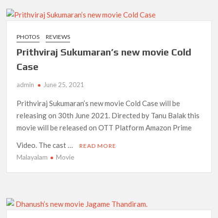
PHOTOS
REVIEWS
Prithviraj Sukumaran’s new movie Cold
Case
admin
June 25, 2021
Prithviraj Sukumaran’s new movie Cold Case will be
releasing on 30th June 2021. Directed by Tanu Balak this
movie will be released on OTT Platform Amazon Prime
Video. The cast …
READ MORE
Malayalam
Movie