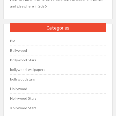
and Elsewhere in 2026
Categories
Bio
Bollywood
Bollywood Stars
bollywood-wallpapers
bollywoodstars
Hollywood
Hollywood Stars
Kollywood Stars